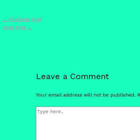
←
Previous Post
Next Post
→
Leave a Comment
Your email address will not be published.
R
Type
here..