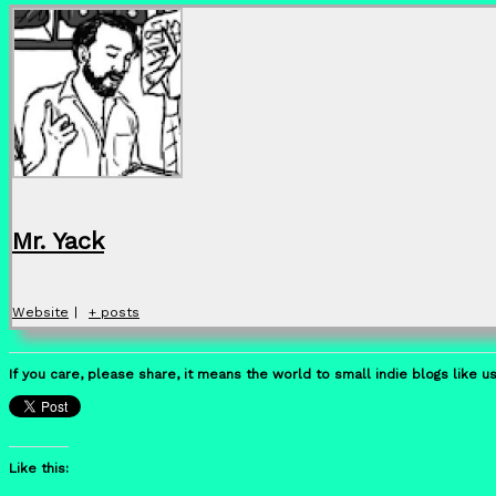
Mr. Yack
Website
|
+ posts
If you care, please share, it means the world to small indie blogs like us
Like this: