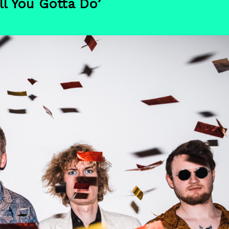
l You Gotta Do’