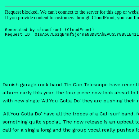
Danish garage rock band Tin Can Telescope have recently r
album early this year, the four piece now look ahead to
with new single ‘All You Gotta Do’ they are pushing their 
‘All You Gotta Do’ have all the tropes of a Cali surf band
something quite special. The new release is an upbeat to
call for a sing a long and the group vocal really pushes 