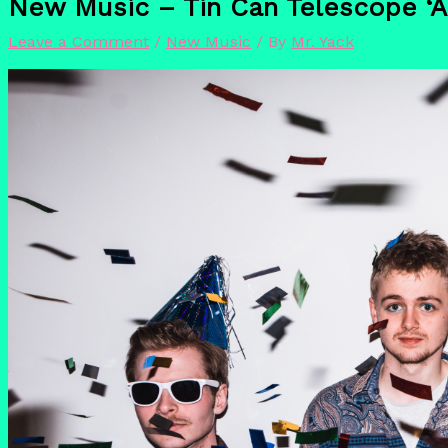
New Music – Tin Can Telescope ‘Al
Leave a Comment
/
New Music
/ By
Mr. Yack