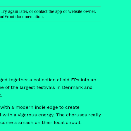
ed together a collection of old EPs into an
 of the largest festivals in Denmark and
.
r with a modern indie edge to create
d with a vigorous energy. The choruses really
ecome a smash on their local circuit.