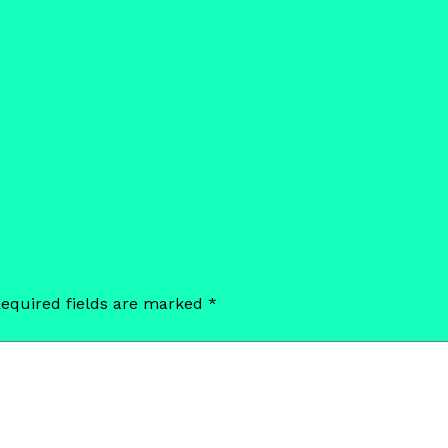
equired fields are marked
*