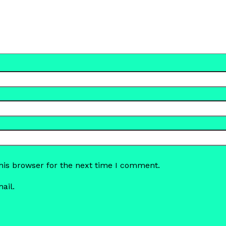
his browser for the next time I comment.
ail.