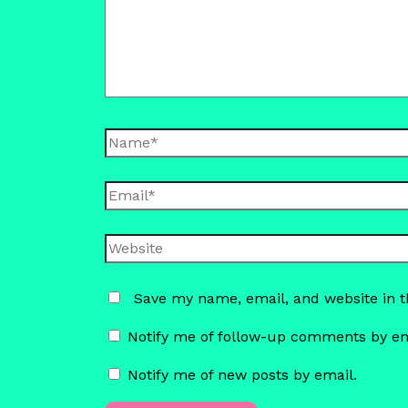
Name*
Email*
Website
Save my name, email, and website in t
Notify me of follow-up comments by em
Notify me of new posts by email.