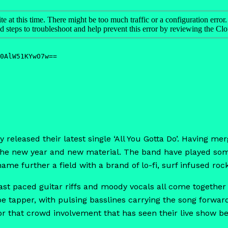
eleased their latest single ‘All You Gotta Do’. Having merg
 the new year and new material. The band have played some
name further a field with a brand of lo-fi, surf infused rock
, fast paced guitar riffs and moody vocals all come togethe
e tapper, with pulsing basslines carrying the song forwar
for that crowd involvement that has seen their live show b