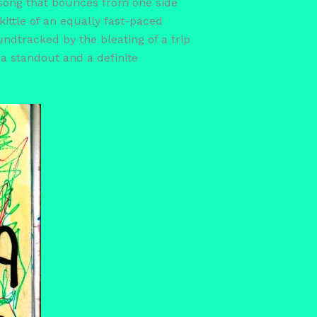
s song that bounces from one side
kittle of an equally fast-paced
undtracked by the bleating of a trip
 a standout and a definite