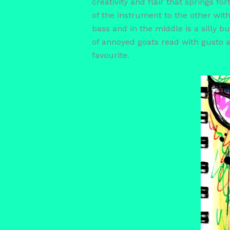
creativity and flair that springs 
of the instrument to the other with
bass and in the middle is a silly bu
of annoyed goats read with gusto a
favourite.