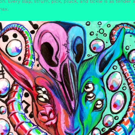
. Every slap, strum, pick, pluck, and tickle is as tender as
max.