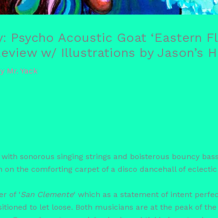
ay: Psycho Acoustic Goat ‘Eastern 
view w/ Illustrations by Jason’s 
By
Mr. Yack
th sonorous singing strings and boisterous bouncy bass, 
n on the comforting carpet of a disco dancehall of eclectic
r of ‘
San Clemente
‘ which as a statement of intent perf
ositioned to let loose. Both musicians are at the peak of t