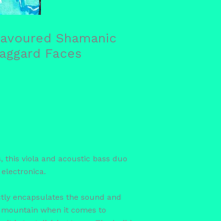
Flavoured Shamanic
Haggard Faces
this viola and acoustic bass duo
 electronica.
ectly encapsulates the sound and
he mountain when it comes to