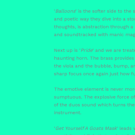
‘
Balloons
‘ is the softer side to the
and poetic way they dive into a sto
thoughts, is abstraction through a
and soundtracked with manic mag
Next up is ‘
Pride
‘ and we are treat
haunting horn. The brass provides 
the viola and the bubble, bump, and
sharp focus once again just how fu
The emotive element is never mor
sumptuous. The explosive force of f
of the duos sound which turns the 
instrument.
‘
Get Yourself A Goats Mask
‘ leads 