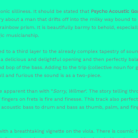
 sonic silliness. It should be stated that
Psycho Acoustic Go
ry about a man that drifts off into the milky way bound to 
 rainbow prism. It is beautifully barmy to behold, especia
ic musicianship.
ed to a third layer to the already complex tapestry of sou
a delicious and delightful opening and then perfectly bala
 bop of the bass. Adding to the trip (collective noun for go
ll and furious the sound is as a two-piece.
e apparent than with “
Sorry, Wilmer
‘. The story telling t
ingers on frets is fire and finesse. This track also perfe
acoustic bass to drum and bass as thumb, palm, and finge
with a breathtaking vignette on the viola. There is cosmic 