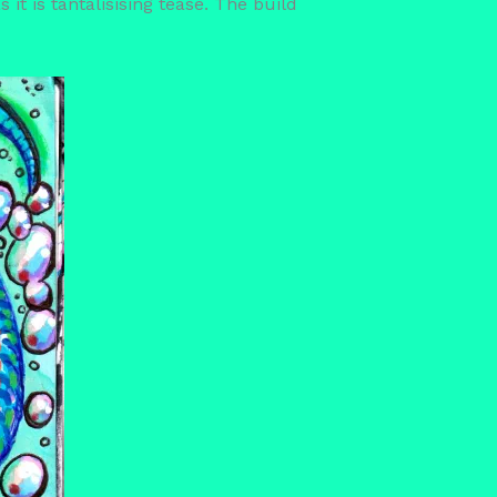
 it is tantalisising tease. The build