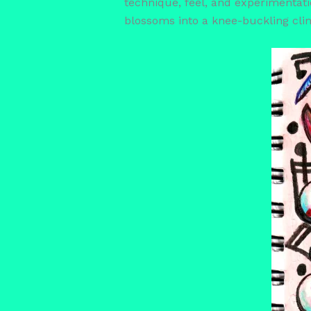
technique, feel, and experimentation
blossoms into a knee-buckling cli