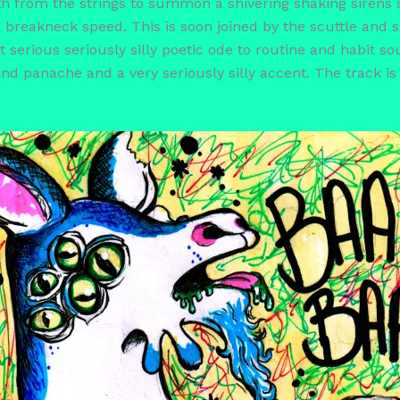
forth from the strings to summon a shivering shaking siren
 breakneck speed. This is soon joined by the scuttle and s
t serious seriously silly poetic ode to routine and habit so
nd panache and a very seriously silly accent. The track is