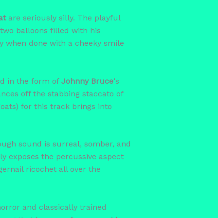
at
are seriously silly. The playful
two balloons filled with his
lly when done with a cheeky smile
nd in the form of
Johnny Bruce
‘s
nces off the stabbing staccato of
ats) for this track brings into
hrough sound is surreal, somber, and
ctly exposes the percussive aspect
rnail ricochet all over the
horror and classically trained