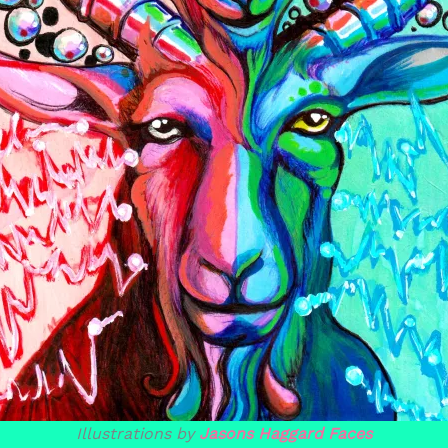
Illustrations by
Jasons Haggard Faces