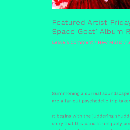
Featured Artist Frid
Space Goat’ Album Re
Leave a Comment
/
New Music
/ 
Summoning a surreal soundscape wi
are a far-out psychedelic trip take
It begins with the juddering shudde
story that this band is uniquely p