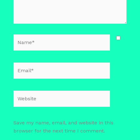
Name*
Email*
Website
Save my name, email, and website in this
browser for the next time I comment.