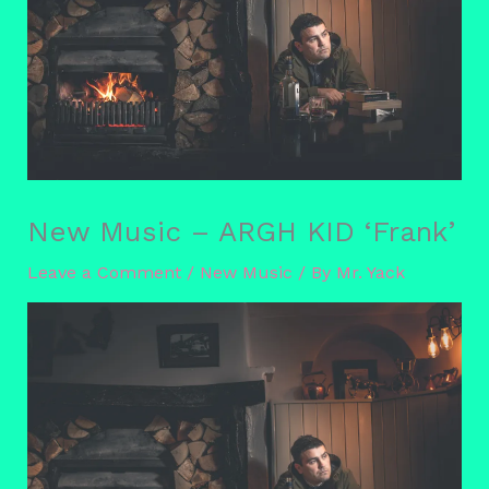
New Music – ARGH KID ‘Frank’
Leave a Comment
/
New Music
/ By
Mr. Yack