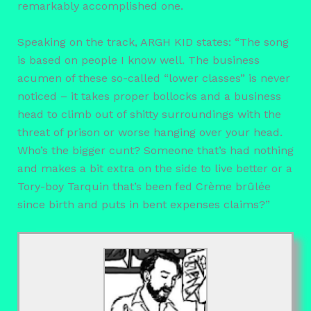
remarkably accomplished one.
Speaking on the track, ARGH KID states: “The song
is based on people I know well. The business
acumen of these so-called “lower classes” is never
noticed – it takes proper bollocks and a business
head to climb out of shitty surroundings with the
threat of prison or worse hanging over your head.
Who’s the bigger cunt? Someone that’s had nothing
and makes a bit extra on the side to live better or a
Tory-boy Tarquin that’s been fed Crème brûlée
since birth and puts in bent expenses claims?”