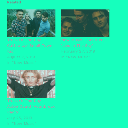
Related
Track Of The Day –
New Music – Scuttlers
Cuffed Up ‘Small Town
‘Lies In The Sky’
Kid’
February 27, 2019
August 7, 2019
In "New Music"
In "New Music"
Track Of The Day –
Abbie Ozard ‘Heartbreak
Radio’
July 25, 2019
In "New Music"