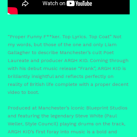
“Proper Funny F**ker. Top Lyrics. Top Coat” Not
my words, but those of the one and only Liam
Gallagher to describe Manchester’s cult Poet
Laureate and producer ARGH KID. Coming through
with his debut music release “Frank”, ARGH KID is
brilliantly insightful and reflects perfectly on
reality of British life complete with a proper decent
video to boot.
Produced at Manchester’s iconic Blueprint Studios
and featuring the legendary Steve White (Paul
Weller, Style Council) playing drums on the track,
ARGH KID’s first foray into music is a bold and