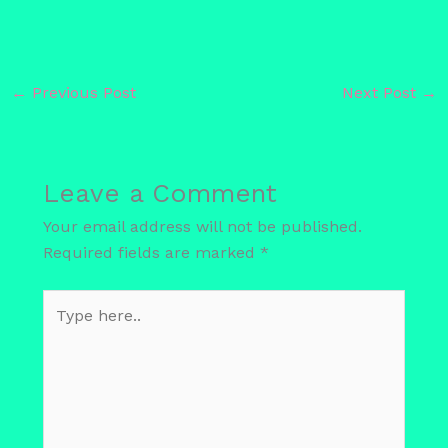
←
Previous Post
Next Post
→
Leave a Comment
Your email address will not be published.
Required fields are marked
*
Type
here..