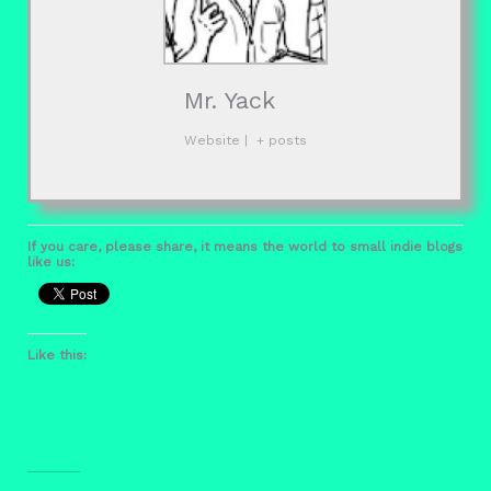
Mr. Yack
Website
|
+ posts
If you care, please share, it means the world to small indie blogs
like us:
Like this: