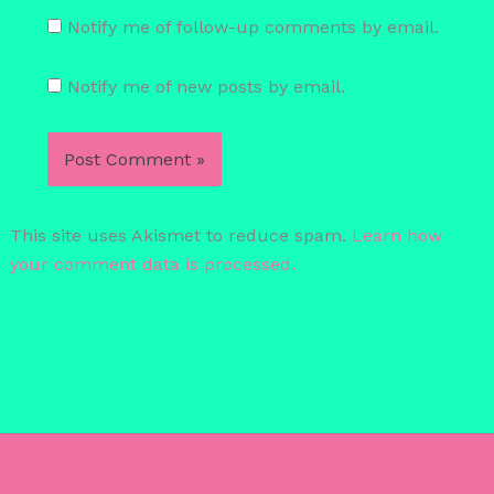
Notify me of follow-up comments by email.
Notify me of new posts by email.
This site uses Akismet to reduce spam.
Learn how
your comment data is processed.