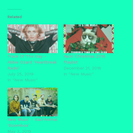
Related
Track Of The Day –
Yack! Christmas 2018
Abbie Ozard ‘Heartbreak
Playlist
Radio’
December 21, 2018
July 25, 2019
In "New Music"
In "New Music"
New Music – Bad Animal
‘Boombox’
May 3, 2019