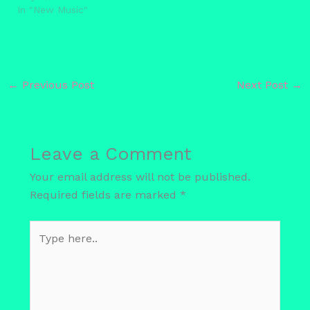
In "New Music"
←
Previous Post
Next Post
→
Leave a Comment
Your email address will not be published.
Required fields are marked
*
Type
here..