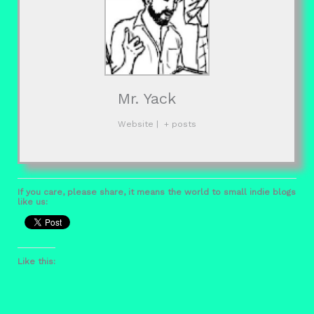
Mr. Yack
Website
|
+ posts
If you care, please share, it means the world to small indie blogs
like us:
Like this: