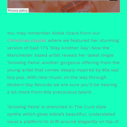
You may remember Abbie Ozard from our
Christmas playlist
where we featured her stunning
version of East 17’s ‘Stay Another Day’. Now the
Manchester based artist reveals her latest single
‘Growing Pains’, another gorgeous offering from the
young artist that comes deeply inspired by 80s sad
boy pop. With new music on the way through
Modern Sky Records we are sure you’ll be hearing
a lot more from this precocious talent.
‘Growing Pains’ is drenched in The Cure style
synths which gives Abbie’s beautiful, understated
vocal a platform to drift around elegantly on top of.