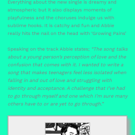
Everything about the new single is dreamy and
atmospheric but it also displays moments of
playfulness and the choruses indulge us with
sublime hooks. It is catchy and fun and Abbie
really hits the nail on the head with ‘Growing Pains’
Speaking on the track Abbie states;
“The song talks
about a young person’s perception of love and the
confusion that comes with it. I wanted to write a
song that makes teenagers feel less isolated when
falling in and out of love and struggling with
identity and acceptance. A challenge that I’ve had
to go through myself and one which I’m sure many
others have to or are yet to go through.”