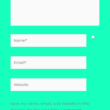
Name*
Email*
Website
Save my name, email, and website in this
browser for the next time I comment.