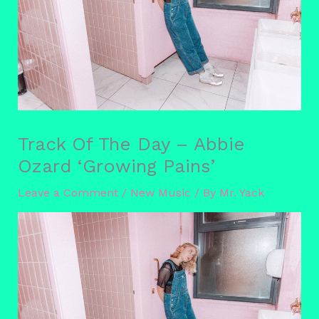
Track Of The Day – Abbie
Ozard ‘Growing Pains’
Leave a Comment
/
New Music
/ By
Mr. Yack