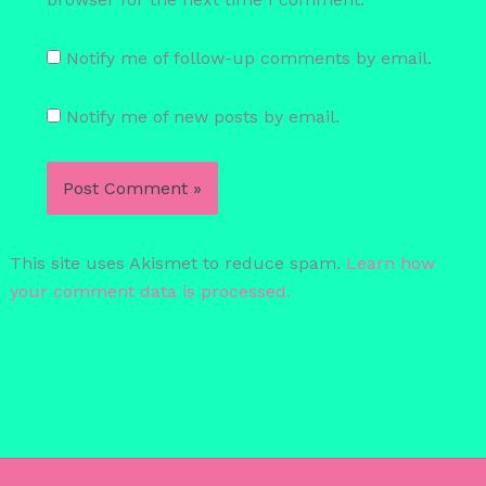
Notify me of follow-up comments by email.
Notify me of new posts by email.
This site uses Akismet to reduce spam.
Learn how
your comment data is processed.