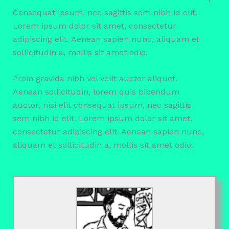
Consequat ipsum, nec sagittis sem nibh id elit.
Lorem ipsum dolor sit amet, consectetur
adipiscing elit. Aenean sapien nunc, aliquam et
sollicitudin a, mollis sit amet odio.
Proin gravida nibh vel velit auctor aliquet.
Aenean sollicitudin, lorem quis bibendum
auctor, nisi elit consequat ipsum, nec sagittis
sem nibh id elit. Lorem ipsum dolor sit amet,
consectetur adipiscing elit. Aenean sapien nunc,
aliquam et sollicitudin a, mollis sit amet odio.