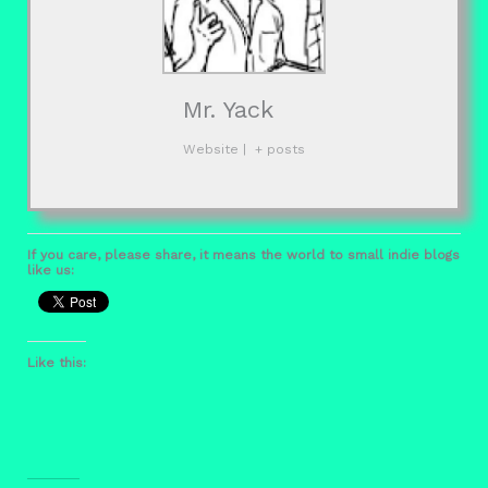
Mr. Yack
Website
|
+ posts
If you care, please share, it means the world to small indie blogs
like us:
Like this: