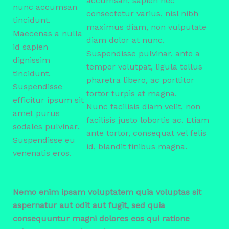
accumsan, sapien nec
nunc accumsan
consectetur varius, nisl nibh
tincidunt.
maximus diam, non vulputate
Maecenas a nulla
diam dolor at nunc.
id sapien
Suspendisse pulvinar, ante a
dignissim
tempor volutpat, ligula tellus
tincidunt.
pharetra libero, ac porttitor
Suspendisse
tortor turpis at magna.
efficitur ipsum sit
Nunc facilisis diam velit, non
amet purus
facilisis justo lobortis ac. Etiam
sodales pulvinar.
ante tortor, consequat vel felis
Suspendisse eu
id, blandit finibus magna.
venenatis eros.
Nemo enim ipsam voluptatem quia voluptas sit
aspernatur aut odit aut fugit, sed quia
consequuntur magni dolores eos qui ratione