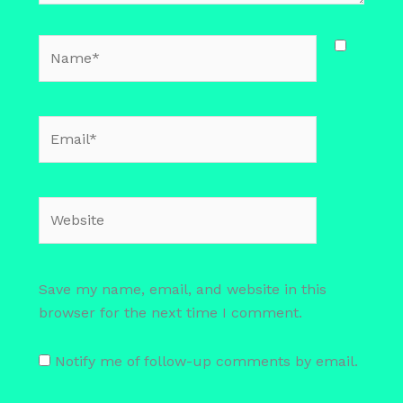
Name*
Email*
Website
Save my name, email, and website in this
browser for the next time I comment.
Notify me of follow-up comments by email.