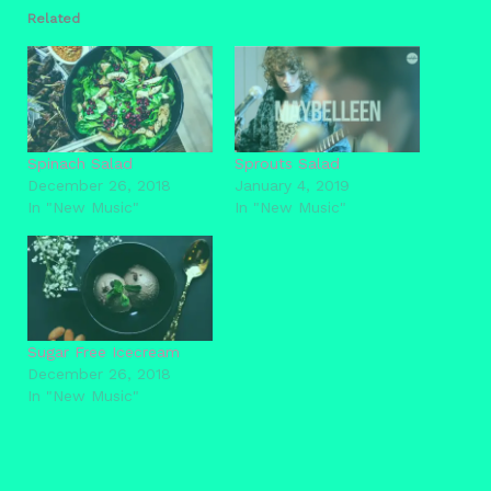
Related
Spinach Salad
Sprouts Salad
December 26, 2018
January 4, 2019
In "New Music"
In "New Music"
Sugar Free Icecream
December 26, 2018
In "New Music"