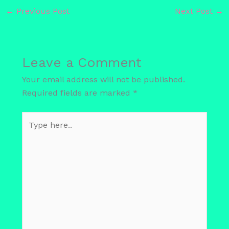
←
Previous Post
Next Post
→
Leave a Comment
Your email address will not be published.
Required fields are marked
*
Type
here..