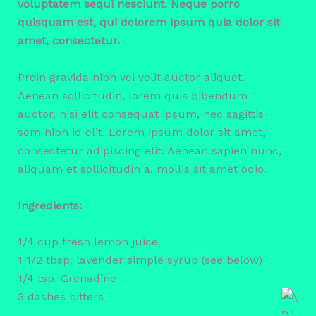
voluptatem sequi nesciunt. Neque porro
quisquam est, qui dolorem ipsum quia dolor sit
amet, consectetur.
Proin gravida nibh vel velit auctor aliquet.
Aenean sollicitudin, lorem quis bibendum
auctor, nisi elit consequat ipsum, nec sagittis
sem nibh id elit. Lorem ipsum dolor sit amet,
consectetur adipiscing elit. Aenean sapien nunc,
aliquam et sollicitudin a, mollis sit amet odio.
Ingredients:
1/4 cup fresh lemon juice
1 1/2 tbsp. lavender simple syrup (see below)
1/4 tsp. Grenadine
3 dashes bitters