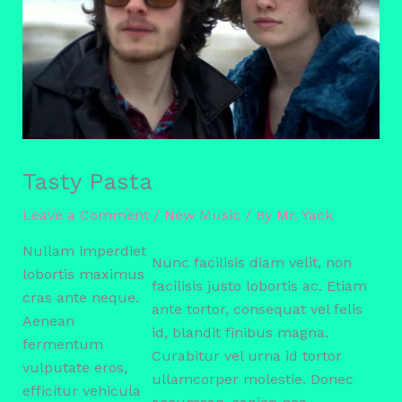
Tasty Pasta
Leave a Comment
/
New Music
/ By
Mr. Yack
Nullam imperdiet
Nunc facilisis diam velit, non
lobortis maximus
facilisis justo lobortis ac. Etiam
cras ante neque.
ante tortor, consequat vel felis
Aenean
id, blandit finibus magna.
fermentum
Curabitur vel urna id tortor
vulputate eros,
ullamcorper molestie. Donec
efficitur vehicula