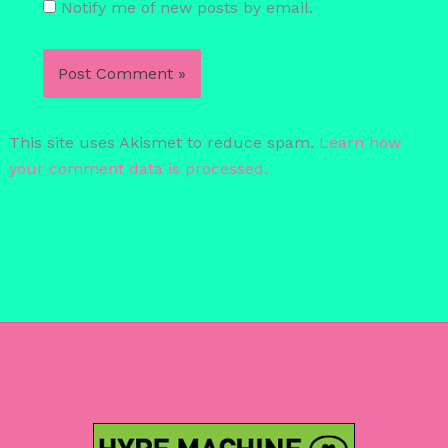
Notify me of new posts by email.
This site uses Akismet to reduce spam.
Learn how
your comment data is processed.