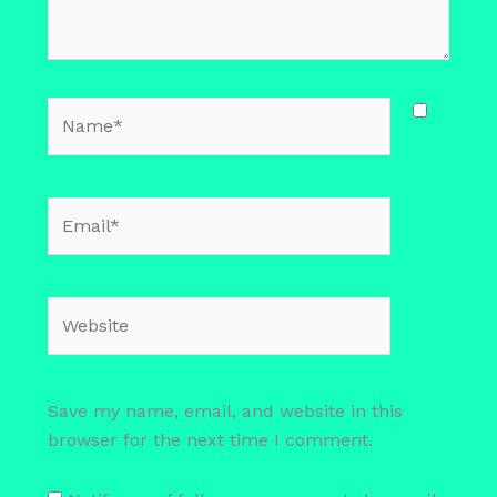
Name*
Email*
Website
Save my name, email, and website in this
browser for the next time I comment.