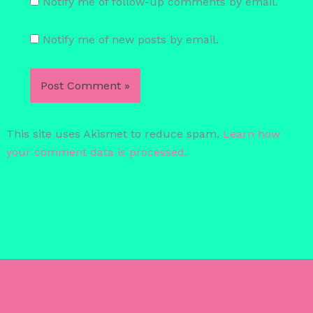
Notify me of follow-up comments by email.
Notify me of new posts by email.
This site uses Akismet to reduce spam.
Learn how
your comment data is processed.