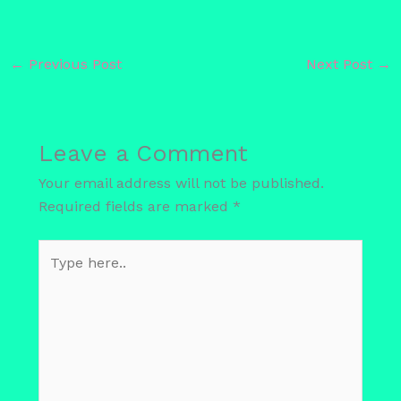
←
Previous Post
Next Post
→
Leave a Comment
Your email address will not be published.
Required fields are marked
*
Type
here..