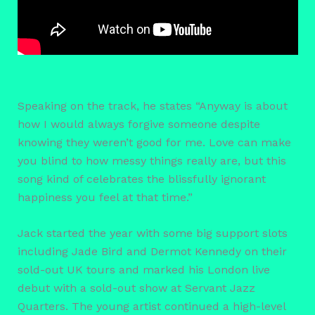
Speaking on the track, he states “Anyway is about
how I would always forgive someone despite
knowing they weren’t good for me. Love can make
you blind to how messy things really are, but this
song kind of celebrates the blissfully ignorant
happiness you feel at that time.”
Jack started the year with some big support slots
including Jade Bird and Dermot Kennedy on their
sold-out UK tours and marked his London live
debut with a sold-out show at Servant Jazz
Quarters. The young artist continued a high-level