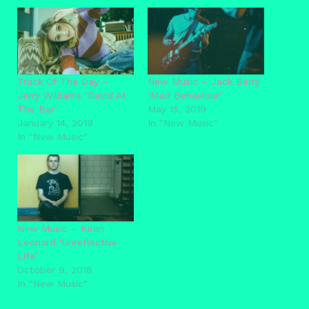
Track Of The Day –
New Music – Jack Berry
Jerry Williams ‘David At
‘Mad Behaviour’
The Bar’
May 15, 2019
January 14, 2019
In "New Music"
In "New Music"
New Music – Kiran
Leonard ‘Unreflective
Life’
October 9, 2018
In "New Music"