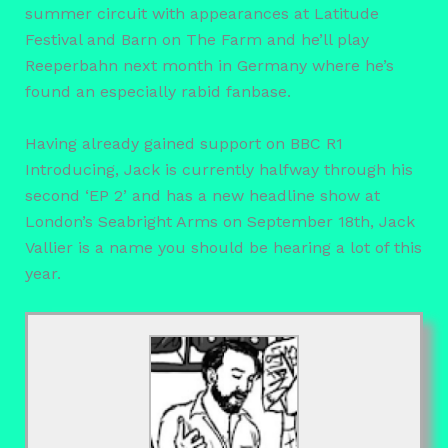
summer circuit with appearances at Latitude
Festival and Barn on The Farm and he’ll play
Reeperbahn next month in Germany where he’s
found an especially rabid fanbase.
Having already gained support on BBC R1
Introducing, Jack is currently halfway through his
second ‘EP 2’ and has a new headline show at
London’s Seabright Arms on September 18th, Jack
Vallier is a name you should be hearing a lot of this
year.