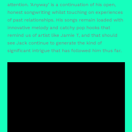
attention. ‘Anyway’ is a continuation of his open,
honest songwriting whilst touching on experiences
of past relationships. His songs remain loaded with
innovative melody and catchy pop hooks that
remind us of artist like Jamie T, and that should
see Jack continue to generate the kind of
significant intrigue that has followed him thus far.