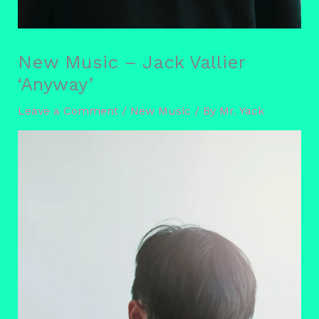
New Music – Jack Vallier
‘Anyway’
Leave a Comment
/
New Music
/ By
Mr. Yack