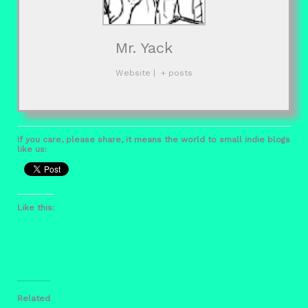
Mr. Yack
Website
|
+ posts
If you care, please share, it means the world to small indie blogs
like us:
Like this:
Related