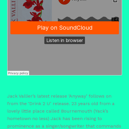
Jack Vallier’s latest release ‘Anyway’ follows on
from the ‘Drink 2 U’ release. 23 years old from a
lovely little place called Bournemouth (Yack’s
hometown no less) Jack has been rising to
prominence as a singer/songwriter that commands