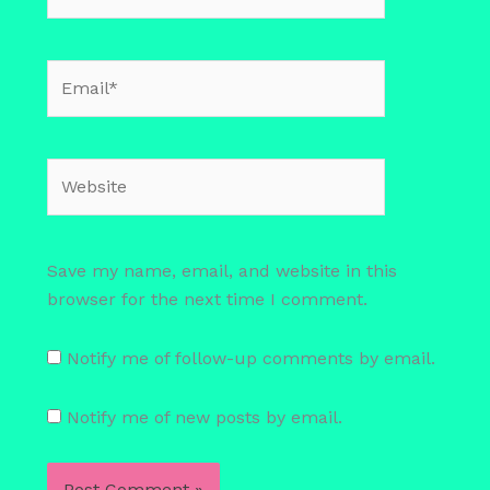
Email*
Website
Save my name, email, and website in this
browser for the next time I comment.
Notify me of follow-up comments by email.
Notify me of new posts by email.