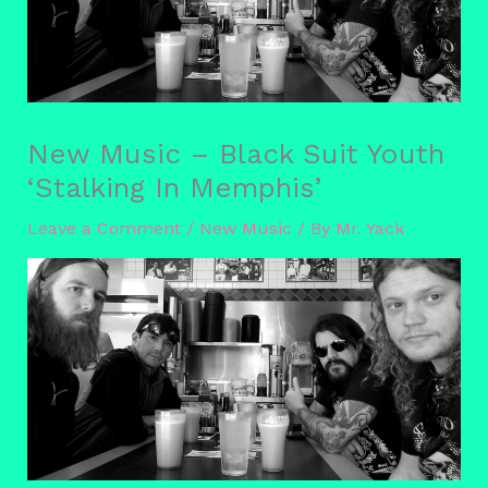
New Music – Black Suit Youth
‘Stalking In Memphis’
Leave a Comment
/
New Music
/ By
Mr. Yack