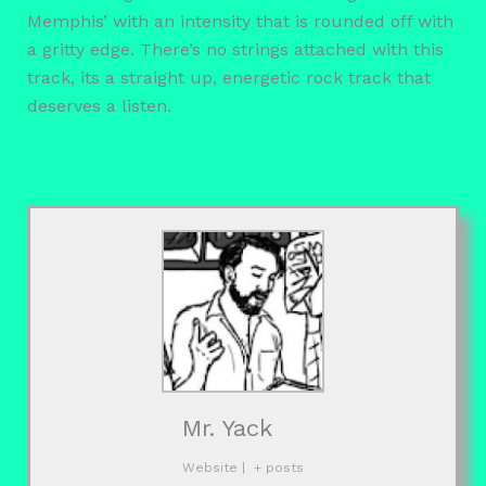
Memphis’ with an intensity that is rounded off with
a gritty edge. There’s no strings attached with this
track, its a straight up, energetic rock track that
deserves a listen.
Mr. Yack
Website
|
+ posts