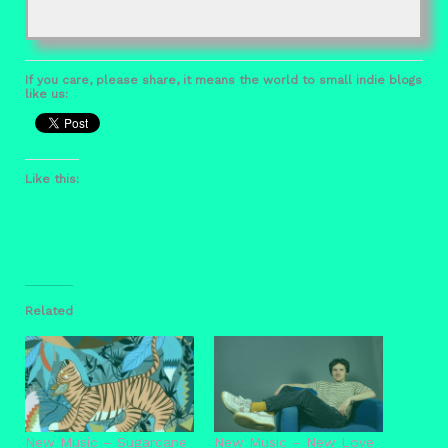
If you care, please share, it means the world to small indie blogs
like us:
Like this:
Related
New Music – Sugarcane
New Music – New Love