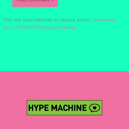
This site uses Akismet to reduce spam.
Learn how
your comment data is processed.