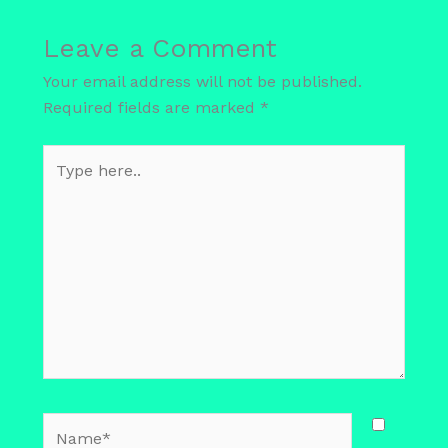
Leave a Comment
Your email address will not be published.
Required fields are marked
*
Type
here..
Name*