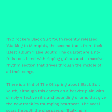
NYC rockers Black Suit Youth recently released
‘Stalking In Memphis’, the second track from their
latest album ‘False South’. The quartet are a no-
frills rock band with ripping guitars and a massive
rhythm section that drives through the middle of
all their songs.
There is a hint of The Offspring about Black Suit
Youth, although this comes on a heavier plain with
simply effective riffs and pounding drums that give
the new track its thumping heartbeat. The vocal
soars through the choruses of ‘Stalking In