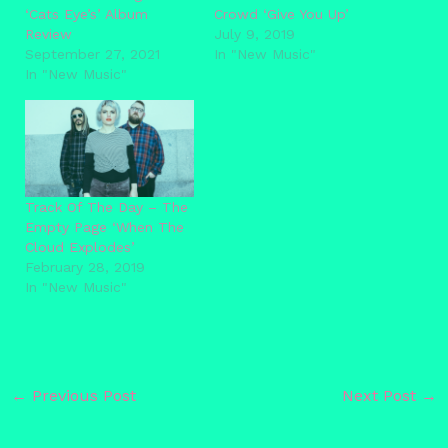
‘Cats Eye’s’ Album
Crowd ‘Give You Up’
Review
July 9, 2019
September 27, 2021
In "New Music"
In "New Music"
Track Of The Day – The
Empty Page ‘When The
Cloud Explodes’
February 28, 2019
In "New Music"
←
Previous Post
Next Post
→