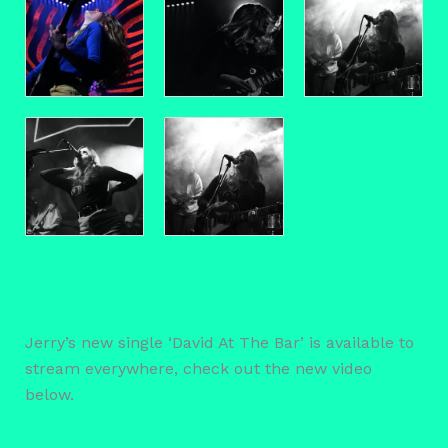
Jerry’s new single ‘David At The Bar’ is available to
stream everywhere, check out the new video
below.