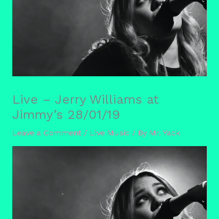
Live – Jerry Williams at
Jimmy’s 28/01/19
Leave a Comment
/
Live Music
/ By
Mr. Yack