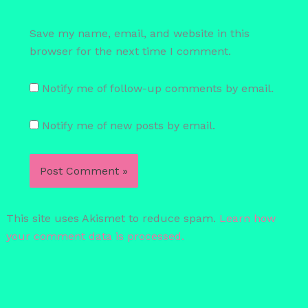
Save my name, email, and website in this
browser for the next time I comment.
Notify me of follow-up comments by email.
Notify me of new posts by email.
This site uses Akismet to reduce spam.
Learn how
your comment data is processed.