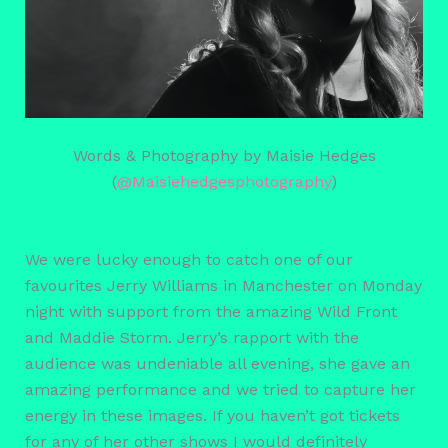
Words & Photography by Maisie Hedges
(
@Maisiehedgesphotography
)
We were lucky enough to catch one of our
favourites Jerry Williams in Manchester on Monday
night with support from the amazing Wild Front
and Maddie Storm. Jerry’s rapport with the
audience was undeniable all evening, she gave an
amazing performance and we tried to capture her
energy in these images. If you haven’t got tickets
for any of her other shows I would definitely