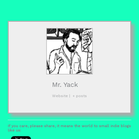
Mr. Yack
Website
|
+ posts
If you care, please share, it means the world to small indie blogs
like us: