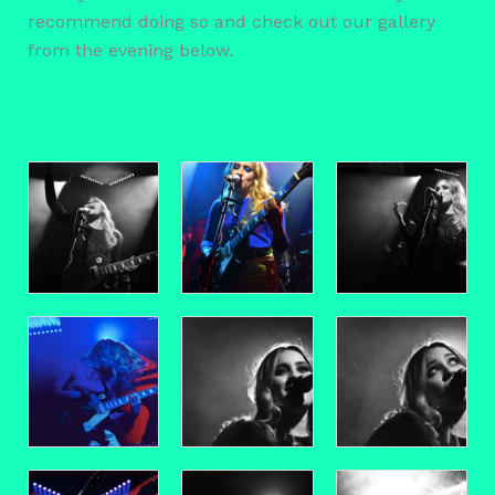
recommend doing so and check out our gallery
from the evening below.