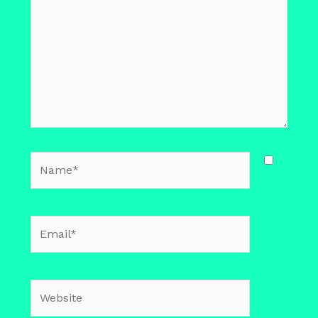
Name*
Email*
Website