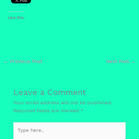
Like this:
←
Previous Post
Next Post
→
Leave a Comment
Your email address will not be published.
Required fields are marked
*
Type
here..