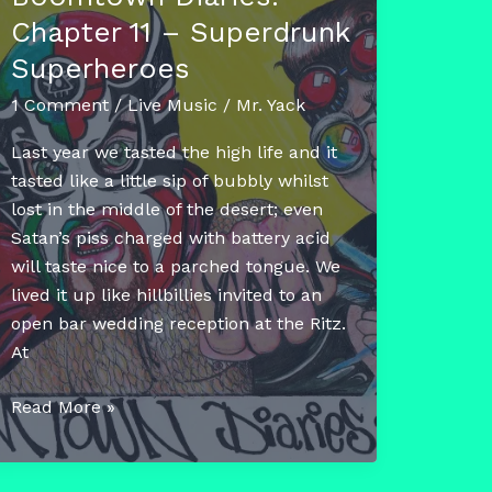
Chapter 11 – Superdrunk
Superheroes
1 Comment
/
Live Music
/
Mr. Yack
Last year we tasted the high life and it
tasted like a little sip of bubbly whilst
lost in the middle of the desert; even
Satan’s piss charged with battery acid
will taste nice to a parched tongue. We
lived it up like hillbillies invited to an
open bar wedding reception at the Ritz.
At
Boomtown
Read More »
Diaries:
Chapter
11