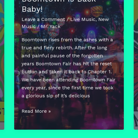
Baby!
Leave a Comment
/
Live Music
,
New
Music
/
Mr. Yack
Boomtown rises from the ashes with a
true and fiery rebirth. After the long
and painful pause of the forgotten
years Boomtown Fair has hit the reset
button and taken it back to Chapter 1.
We have been attending Boomtown Fair
every year, since the first time we took
a glorious sip of it’s delicious
Boomtown
Read More »
Is
Back
Baby!