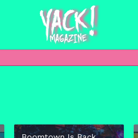
h
Boomtown Is Back