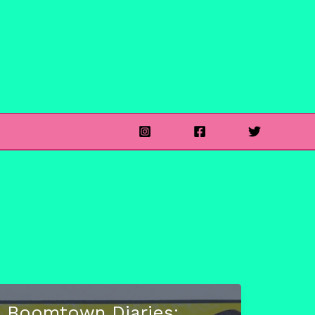
Boomtown Diaries: