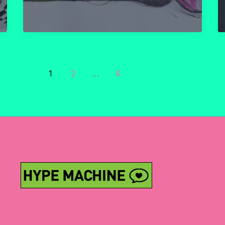
Chapter
11:
A
Radical
Line-
up
1
2
…
6