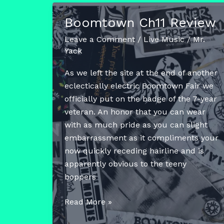
To
Boomtown Ch11 Review
Pack
The
Leave a Comment
/
Live Music
/
Mr.
App
Yack
At
As we left the site at the end of another
Boomtown
eclectically electric Boomtown Fair we
2024
officially put on the badge of the 7-year
veteran. An honor that you can wear
with as much pride as you can slight
embarrassment as it compliments your
now quickly receding hairline and is
apparently obvious to the teeny
boppers
Boomtown
Read More »
Ch11