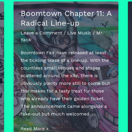
Boomtown Chapter 11: A
Radical Line-up
Leave a Comment
/
Live Music
/
Mr.
Yack
Boomtown Fair have released at least
the tickling tease of a line-up. With the
countless small venues and stages
scattered around the site, there is
obviously plenty more still to come but
this makes for a tasty treat for those
who already have their golden ticket.
The announcement came alongside a
fake-out but much welcomed
Boomtown
Read More »