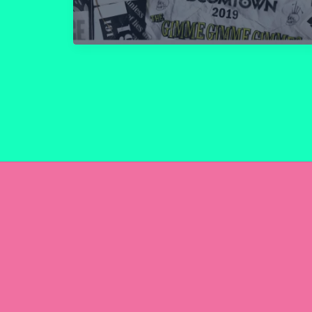
Review