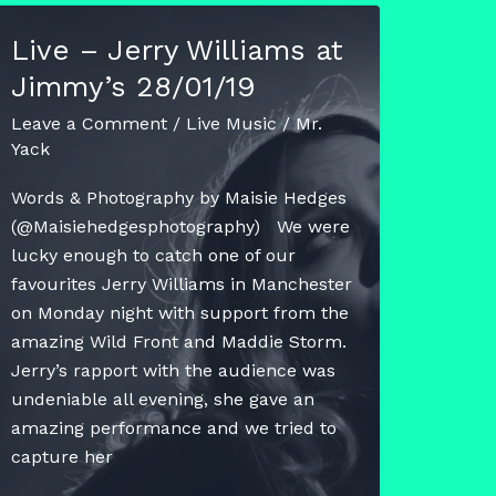
–
Live – Jerry Williams at
Superdrunk
Jimmy’s 28/01/19
Superheroes
Leave a Comment
/
Live Music
/
Mr.
Yack
Words & Photography by Maisie Hedges
(@Maisiehedgesphotography) We were
lucky enough to catch one of our
favourites Jerry Williams in Manchester
on Monday night with support from the
amazing Wild Front and Maddie Storm.
Jerry’s rapport with the audience was
undeniable all evening, she gave an
amazing performance and we tried to
capture her