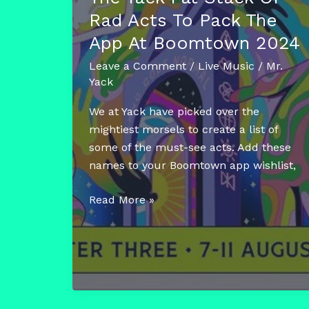
Rad Acts To Pack The
App At Boomtown 2024
Leave a Comment
/
Live Music
/
Mr.
Yack
We at Yack have picked over the
mightiest morsels to create a list of
some of the must-see acts. Add these
names to your Boomtown app wishlist,
The
Read More »
Yack
Fat
Stack
Of
Rad
Acts