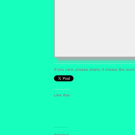
If you care, please share, it means the world
Like this:
Related