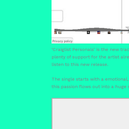
‘Craiglist Personals’ is the new tr
plenty of support for the artist a
listen to this new release.
The single starts with a emotional
this passion flows out into a hug