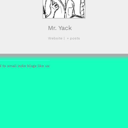
Mr. Yack
Website
|
+ posts
 to small indie blogs like us: