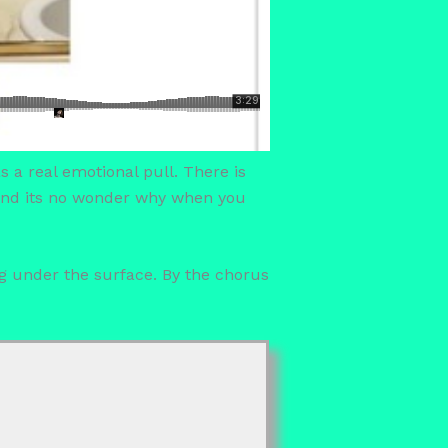
s a real emotional pull. There is
t and its no wonder why when you
ng under the surface. By the chorus