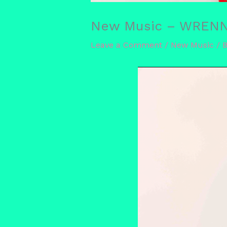
New Music – WRENN ‘
Leave a Comment
/
New Music
/ 