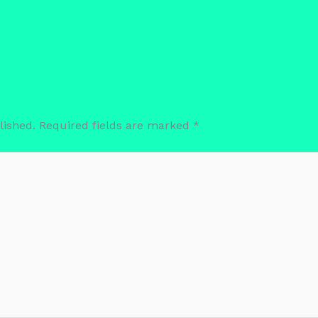
lished.
Required fields are marked
*