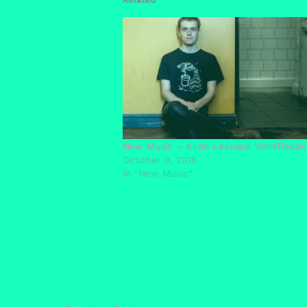
New Music – Kiran Leonard ‘Unreflective
October 9, 2018
In "New Music"