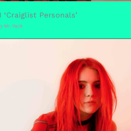
Craiglist Personals’
By
Mr. Yack