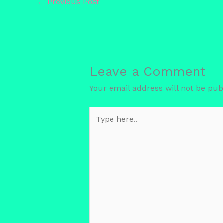
←
Previous Post
Leave a Comment
Your email address will not be pub
Type
here..