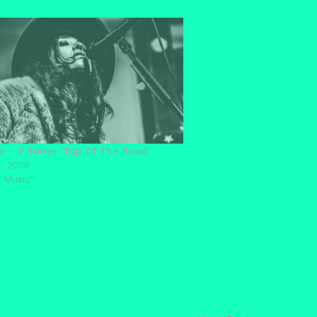
e – V Torres ‘Top Of The Road’
, 2019
 Music"