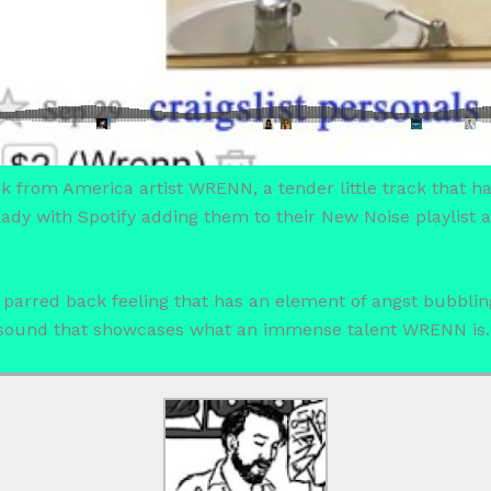
ack from America artist WRENN, a tender little track that ha
lready with Spotify adding them to their New Noise playlis
, parred back feeling that has an element of angst bubbli
e sound that showcases what an immense talent WRENN is.