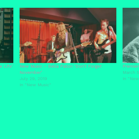
 Life’
New Music – Bella Paton ‘Don’t Forget
Premier
November’
March 5
July 29, 2019
In "New
In "New Music"