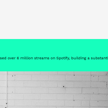
sed over 6 million streams on Spotify, building a substant