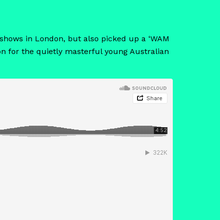
nal shows in London, but also picked up a ‘WAM
on for the quietly masterful young Australian