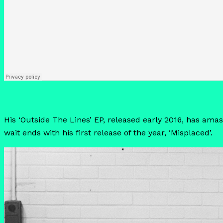
His ‘Outside The Lines’ EP, released early 2016, has amas
wait ends with his first release of the year, ‘Misplaced’.