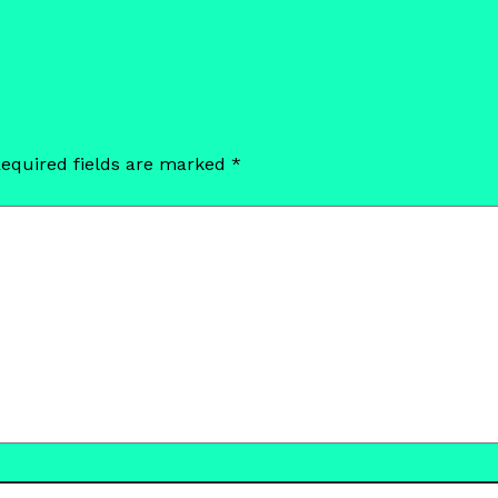
equired fields are marked
*