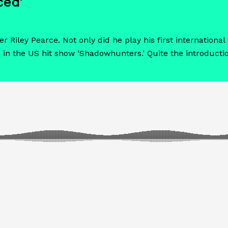
ced’
er Riley Pearce. Not only did he play his first internatio
 in the US hit show ‘Shadowhunters.’ Quite the introducti