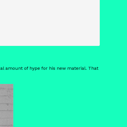
ial amount of hype for his new material. That