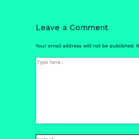
Leave a Comment
Your email address will not be published.
R
Type
here..
Name*