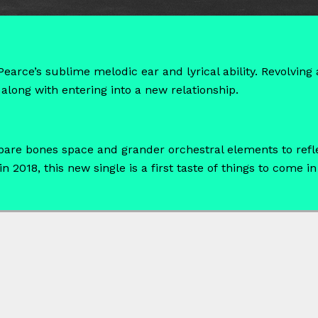
earce’s sublime melodic ear and lyrical ability. Revolvin
along with entering into a new relationship.
 bare bones space and grander orchestral elements to refl
 2018, this new single is a first taste of things to come in