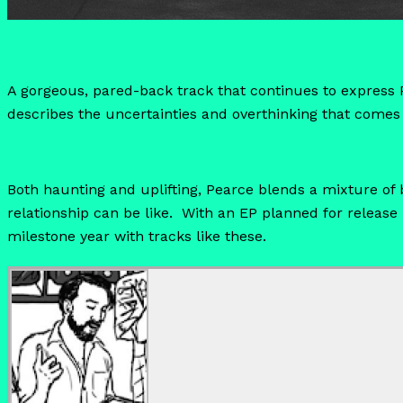
A gorgeous, pared-back track that continues to express P
describes the uncertainties and overthinking that comes 
Both haunting and uplifting, Pearce blends a mixture of
relationship can be like. With an EP planned for release in
milestone year with tracks like these.