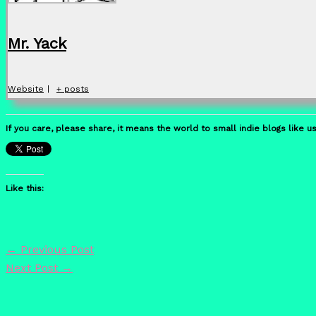
Mr. Yack
Website
|
+ posts
If you care, please share, it means the world to small indie blogs like us
Like this:
←
Previous Post
Next Post
→