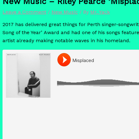
New Music – Riley Pearce ‘Mispla
Leave a Comment
/
New Music
/ By
Mr. Yack
2017 has delivered great things for Perth singer-songwrit
Song of the Year’ Award and had one of his songs feature
artist already making notable waves in his homeland.