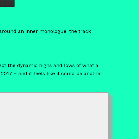
g around an inner monologue, the track
ect the dynamic highs and lows of what a
 2017 – and it feels like it could be another