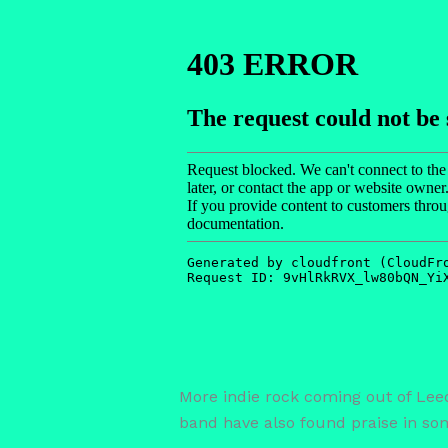
More indie rock coming out of Lee
band have also found praise in some