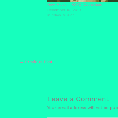
New Music – KOYO ‘Ostracised’
December 10, 2019
In "New Music"
←
Previous Post
Leave a Comment
Your email address will not be pub