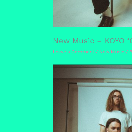
New Music – KOYO ‘O
Leave a Comment
/
New Music
/ 