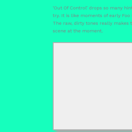
‘Out Of Control’ drops so many hint
try. It is like moments of early F
The raw, dirty tones really makes
scene at the moment.