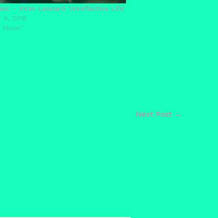
ic – Kiran Leonard ‘Unreflective Life’
 9, 2018
 Music"
Next Post
→