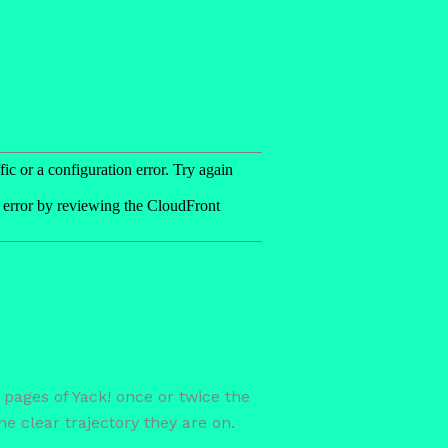
 pages of Yack! once or twice the
e clear trajectory they are on.