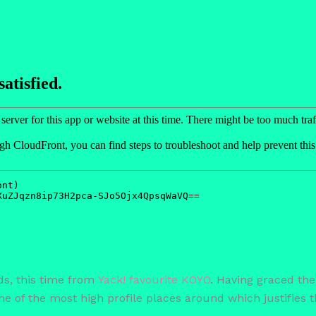
ds, this time from
Yack! favourite KOYO
. Having graced the
 of the most high profile places around which justifies th