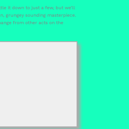
e it down to just a few, but we’ll
ern, grungey sounding masterpiece.
hange from other acts on the