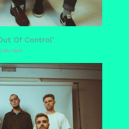
ut Of Control’
By
Mr. Yack