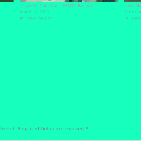
Track Of The Day – KOYO ‘Before’
New Mus
March 3, 2019
October
In "New Music"
In "New
lished.
Required fields are marked
*