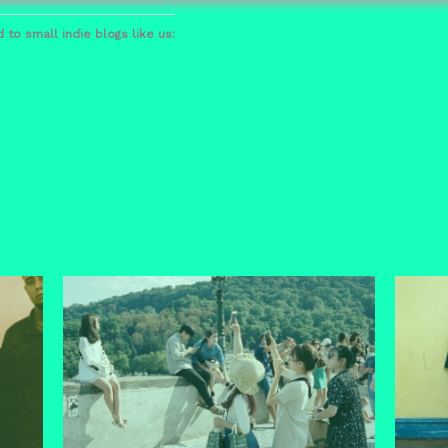
 to small indie blogs like us: