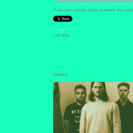
If you care, please share, it means the world
Like this:
Related