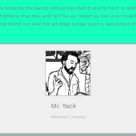
s towards the bands influences that it seems hard to whittl
oo Fighters, Placebo, and QOTSA all rolled up into one mod
 this stand out and the alt edge brings such a welcomed c
Mr. Yack
Website
|
+ posts