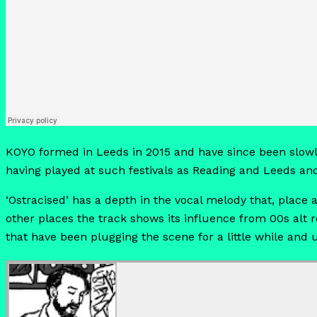
KOYO formed in Leeds in 2015 and have since been slowl
having played at such festivals as Reading and Leeds an
‘Ostracised’ has a depth in the vocal melody that, plac
other places the track shows its influence from 00s alt 
that have been plugging the scene for a little while an