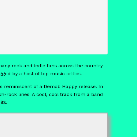
any rock and indie fans across the country
ged by a host of top music critics.
es reminiscent of a Demob Happy release. In
h-rock lines. A cool, cool track from a band
its.