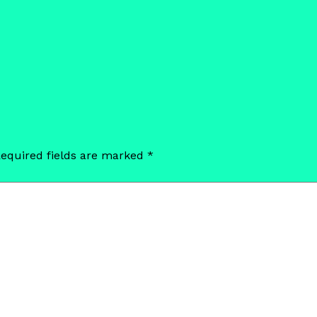
equired fields are marked
*