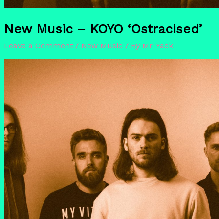
New Music – KOYO ‘Ostracised’
Leave a Comment
/
New Music
/ By
Mr. Yack