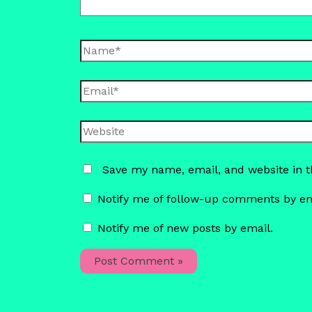
Name*
Email*
Website
Save my name, email, and website in t
Notify me of follow-up comments by em
Notify me of new posts by email.