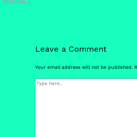
Next Post
→
Leave a Comment
Your email address will not be published.
R
Type
here..