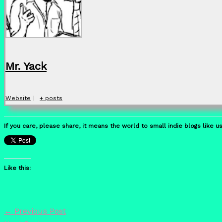
Mr. Yack
Website
|
+ posts
If you care, please share, it means the world to small indie blogs like us
Like this:
←
Previous Post