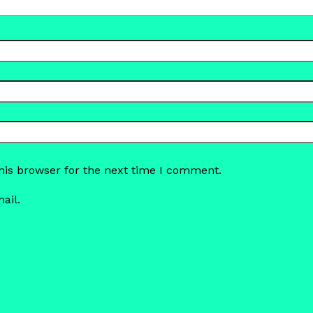
his browser for the next time I comment.
ail.