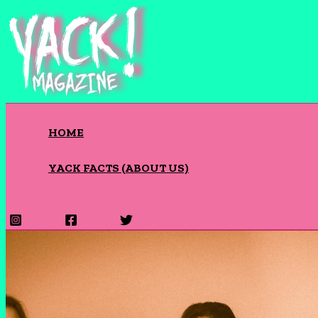
Skip
to
content
HOME
YACK FACTS (ABOUT US)
Search