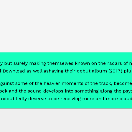
y but surely making themselves known on the radars of m
d Download as well ashaving their debut album (2017) plug
e against some of the heavier moments of the track, becom
rock and the sound develops into something along the psyc
d undoubtedly deserve to be receiving more and more plaud