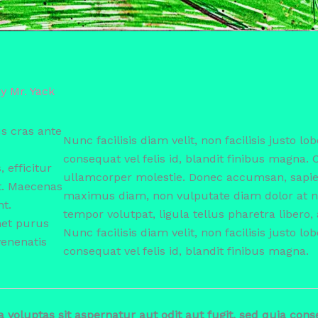
By
Mr. Yack
s cras ante
Nunc facilisis diam velit, non facilisis justo lob
consequat vel felis id, blandit finibus magna. 
efficitur
ullamcorper molestie. Donec accumsan, sapien
t. Maecenas
maximus diam, non vulputate diam dolor at nu
nt.
tempor volutpat, ligula tellus pharetra libero, 
met purus
Nunc facilisis diam velit, non facilisis justo lob
venenatis
consequat vel felis id, blandit finibus magna.
oluptas sit aspernatur aut odit aut fugit, sed quia con