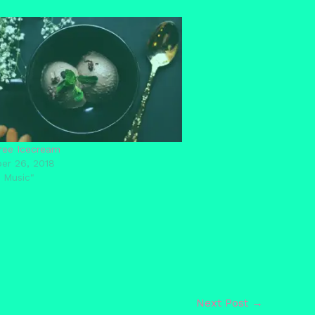
ree Icecream
er 26, 2018
 Music"
Next Post
→