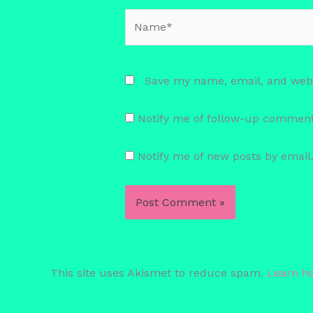
Name*
Save my name, email, and websi
Notify me of follow-up comment
Notify me of new posts by email
This site uses Akismet to reduce spam.
Learn h