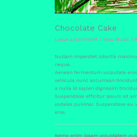
Chocolate Cake
Leave a Comment
/
New Music
/ 
Nullam imperdiet lobortis maximu
neque.
Aenean fermentum vulputate eros, 
vehicula nunc accumsan tincidun
a nulla id sapien dignissim tincidu
Suspendisse efficitur ipsum sit a
sodales pulvinar. Suspendisse eu 
eros.
Nemo enim ipsam voluptatem quia v