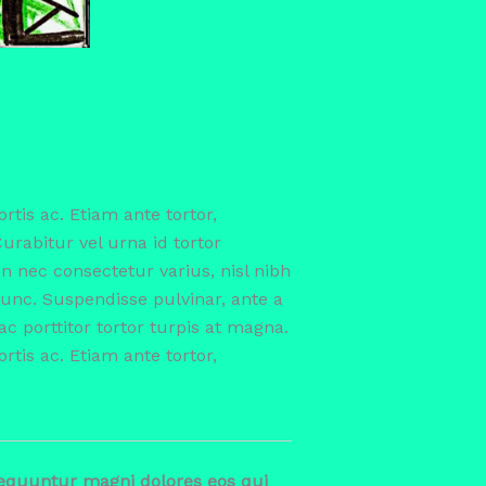
ortis ac. Etiam ante tortor,
Curabitur vel urna id tortor
 nec consectetur varius, nisl nibh
nc. Suspendisse pulvinar, ante a
ac porttitor tortor turpis at magna.
ortis ac. Etiam ante tortor,
sequuntur magni dolores eos qui