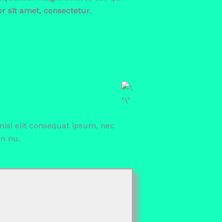
 sit amet, consectetur.
 nisi elit consequat ipsum, nec
en nu.