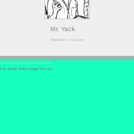
Mr. Yack
Website
|
+ posts
 to small indie blogs like us: