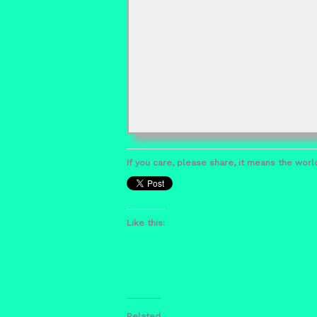
If you care, please share, it means the world
Like this:
Related