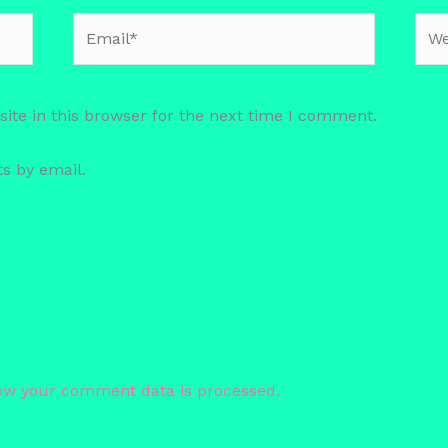
Email*
Web
te in this browser for the next time I comment.
s by email.
.
ow your comment data is processed.