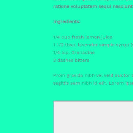
ratione voluptatem sequi nesciunt
Ingredients:
1/4 cup fresh lemon juice
1 1/2 tbsp. lavender simple syrup 
1/4 tsp. Grenadine
3 dashes bitters
Proin gravida nibh vel velit auctor
sagittis sem nibh id elit. Lorem ip