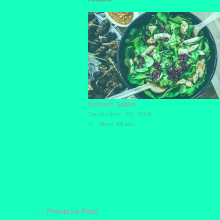
Spinach Salad
December 26, 2018
In "New Music"
←
Previous Post