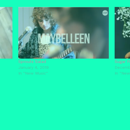
Sprouts Salad
Sugar F
January 4, 2019
Decemb
In "New Music"
In "New