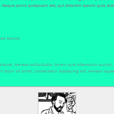
. Neque porro quisquam est, qui dolorem ipsum quia dolor
(see below)
 aliquet. Aenean sollicitudin, lorem quis bibendum auctor,
sm dolor sit amet, consectetur adipiscing elit. Aenean sapi