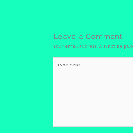
Leave a Comment
Your email address will not be pub
Type
here..