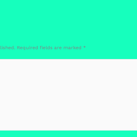
lished.
Required fields are marked
*