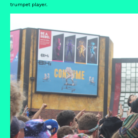
trumpet player.