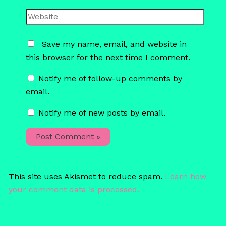
Website
Save my name, email, and website in
this browser for the next time I comment.
Notify me of follow-up comments by
email.
Notify me of new posts by email.
This site uses Akismet to reduce spam.
Learn how
your comment data is processed.