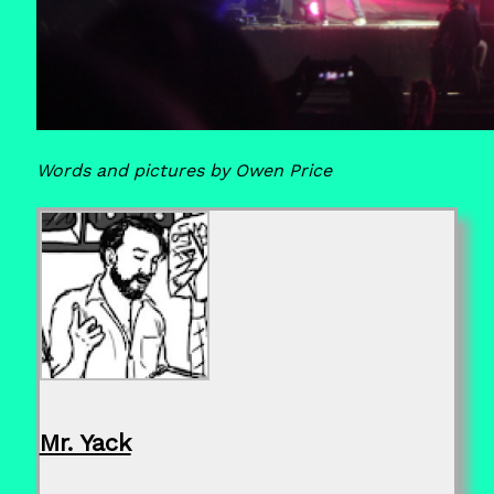
Words and pictures by Owen Price
Mr. Yack