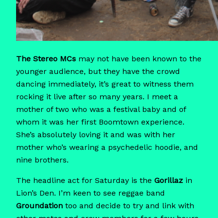
The Stereo MCs
may not have been known to the
younger audience, but they have the crowd
dancing immediately, it’s great to witness them
rocking it live after so many years. I meet a
mother of two who was a festival baby and of
whom it was her first Boomtown experience.
She’s absolutely loving it and was with her
mother who’s wearing a psychedelic hoodie, and
nine brothers.
The headline act for Saturday is the
Gorillaz
in
Lion’s Den. I’m keen to see reggae band
Groundation
too and decide to try and link with