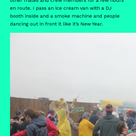
other mates and crew members for a few hours
en route. I pass an ice cream van with a DJ
booth inside and a smoke machine and people
dancing out in front it like it’s New Year.