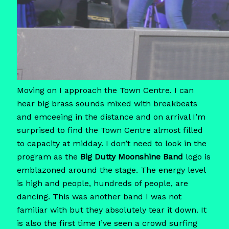
Moving on I approach the Town Centre. I can
hear big brass sounds mixed with breakbeats
and emceeing in the distance and on arrival I’m
surprised to find the Town Centre almost filled
to capacity at midday. I don’t need to look in the
program as the
Big Dutty Moonshine Band
logo is
emblazoned around the stage. The energy level
is high and people, hundreds of people, are
dancing. This was another band I was not
familiar with but they absolutely tear it down. It
is also the first time I’ve seen a crowd surfing