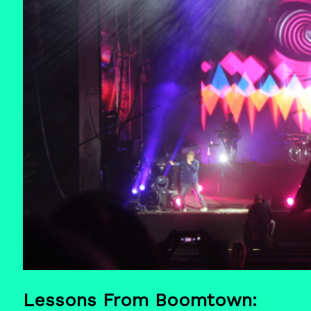
Lessons From Boomtown: