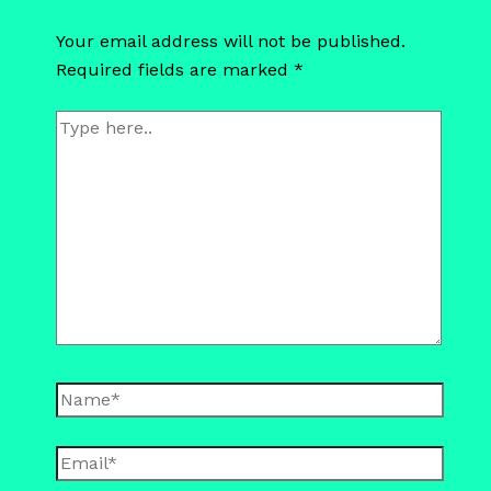
Your email address will not be published.
Required fields are marked
*
Type
here..
Name*
Email*