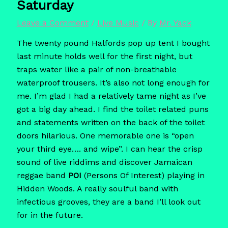
Saturday
Leave a Comment
/
Live Music
/ By
Mr. Yack
The twenty pound Halfords pop up tent I bought
last minute holds well for the first night, but
traps water like a pair of non-breathable
waterproof trousers. It’s also not long enough for
me. I’m glad I had a relatively tame night as I’ve
got a big day ahead. I find the toilet related puns
and statements written on the back of the toilet
doors hilarious. One memorable one is “open
your third eye…. and wipe”. I can hear the crisp
sound of live riddims and discover Jamaican
reggae band
POI
(Persons Of Interest) playing in
Hidden Woods. A really soulful band with
infectious grooves, they are a band I’ll look out
for in the future.