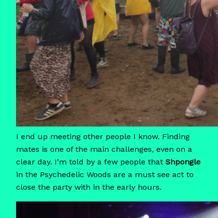
I end up meeting other people I know. Finding
mates is one of the main challenges, even on a
clear day. I’m told by a few people that
Shpongle
in the Psychedelic Woods are a must see act to
close the party with in the early hours.