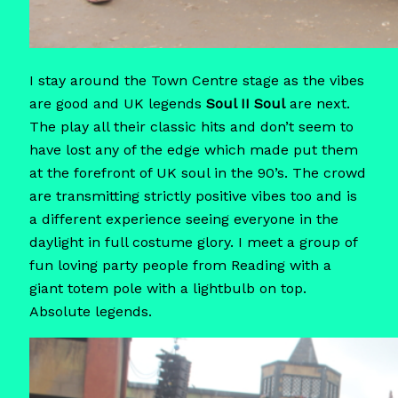
I stay around the Town Centre stage as the vibes
are good and UK legends
Soul II Soul
are next.
The play all their classic hits and don’t seem to
have lost any of the edge which made put them
at the forefront of UK soul in the 90’s. The crowd
are transmitting strictly positive vibes too and is
a different experience seeing everyone in the
daylight in full costume glory. I meet a group of
fun loving party people from Reading with a
giant totem pole with a lightbulb on top.
Absolute legends.