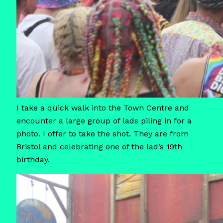
I take a quick walk into the Town Centre and
encounter a large group of lads piling in for a
photo. I offer to take the shot. They are from
Bristol and celebrating one of the lad’s 19th
birthday.