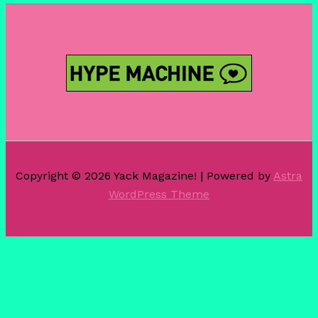
Copyright © 2026 Yack Magazine! | Powered by
Astra
WordPress Theme