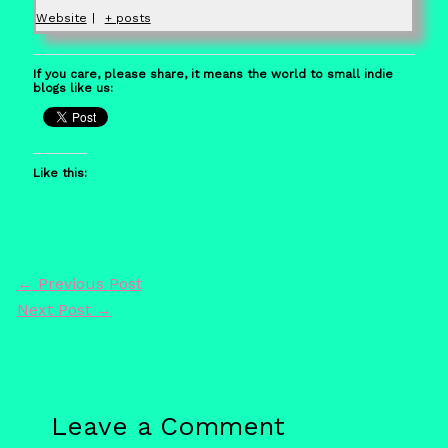
Website
|
+ posts
If you care, please share, it means the world to small indie
blogs like us:
Like this:
←
Previous Post
Next Post
→
Leave a Comment