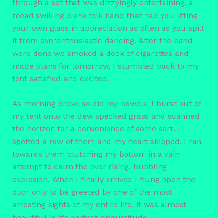
through a set that was dizzyingly entertaining, a
mead swilling punk folk band that had you lifting
your own glass in appreciation as often as you spilt
it from overenthusiastic dancing. After the band
were done we smoked a deck of cigarettes and
made plans for tomorrow, I stumbled back to my
tent satisfied and excited.
As morning broke so did my bowels, I burst out of
my tent onto the dew specked grass and scanned
the horizon for a convenience of some sort. I
spotted a row of them and my heart skipped, I ran
towards them clutching my bottom in a vain
attempt to calm the ever rising, bubbling
explosion. When I finally arrived I flung open the
door only to be greeted by one of the most
arresting sights of my entire life, it was almost
beautiful in it’s perfect disgustitude.