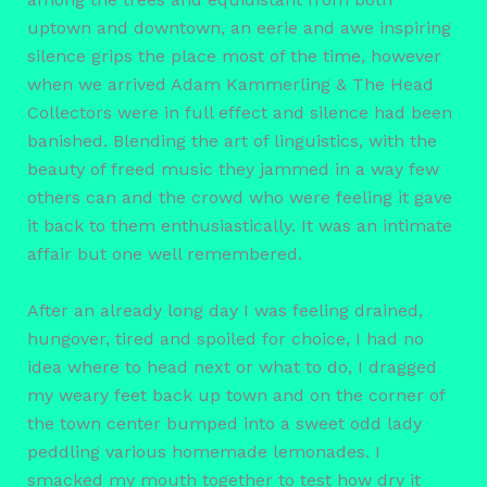
uptown and downtown, an eerie and awe inspiring
silence grips the place most of the time, however
when we arrived Adam Kammerling & The Head
Collectors were in full effect and silence had been
banished. Blending the art of linguistics, with the
beauty of freed music they jammed in a way few
others can and the crowd who were feeling it gave
it back to them enthusiastically. It was an intimate
affair but one well remembered.
After an already long day I was feeling drained,
hungover, tired and spoiled for choice, I had no
idea where to head next or what to do, I dragged
my weary feet back up town and on the corner of
the town center bumped into a sweet odd lady
peddling various homemade lemonades. I
smacked my mouth together to test how dry it