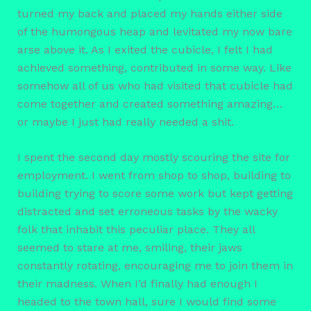
turned my back and placed my hands either side
of the humongous heap and levitated my now bare
arse above it. As I exited the cubicle, I felt I had
achieved something, contributed in some way. Like
somehow all of us who had visited that cubicle had
come together and created something amazing…
or maybe I just had really needed a shit.
I spent the second day mostly scouring the site for
employment. I went from shop to shop, building to
building trying to score some work but kept getting
distracted and set erroneous tasks by the wacky
folk that inhabit this peculiar place. They all
seemed to stare at me, smiling, their jaws
constantly rotating, encouraging me to join them in
their madness. When I’d finally had enough I
headed to the town hall, sure I would find some