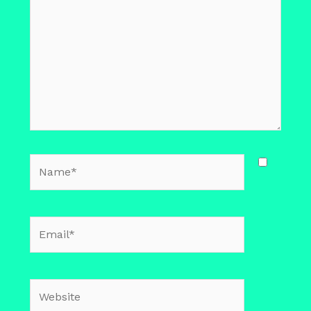
Name*
Email*
Website