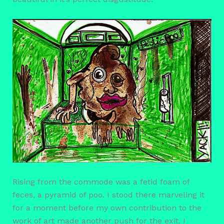
Rising from the commode was a fetid foam of
feces, a pyramid of poo. I stood there marveling it
for a moment before my own contribution to the
work of art made another push for the exit. I