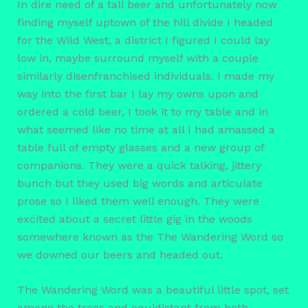
In dire need of a tall beer and unfortunately now
finding myself uptown of the hill divide I headed
for the Wild West, a district I figured I could lay
low in, maybe surround myself with a couple
similarly disenfranchised individuals. I made my
way into the first bar I lay my owns upon and
ordered a cold beer, I took it to my table and in
what seemed like no time at all I had amassed a
table full of empty glasses and a new group of
companions. They were a quick talking, jittery
bunch but they used big words and articulate
prose so I liked them well enough. They were
excited about a secret little gig in the woods
somewhere known as the The Wandering Word so
we downed our beers and headed out.
The Wandering Word was a beautiful little spot, set
among the trees and equidistant from both