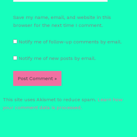
Save my name, email, and website in this
browser for the next time I comment.
Notify me of follow-up comments by email.
Notify me of new posts by email.
This site uses Akismet to reduce spam.
Learn how
your comment data is processed.