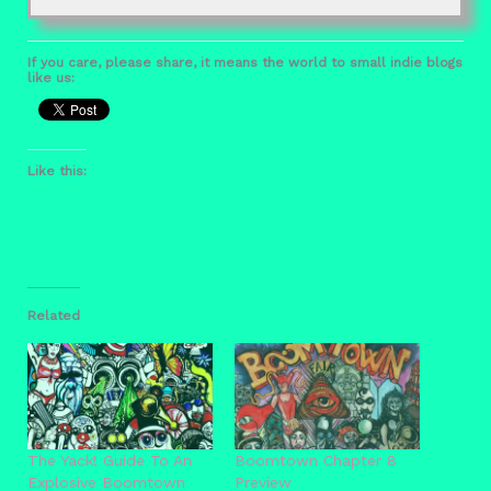
If you care, please share, it means the world to small indie blogs
like us:
Like this:
Related
The Yack! Guide To An
Boomtown Chapter 8
Explosive Boomtown
Preview