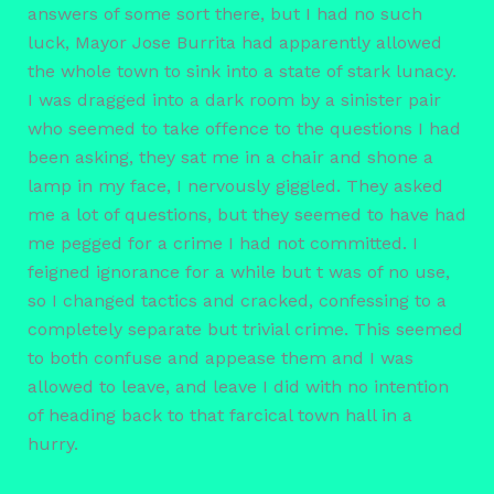
answers of some sort there, but I had no such
luck, Mayor Jose Burrita had apparently allowed
the whole town to sink into a state of stark lunacy.
I was dragged into a dark room by a sinister pair
who seemed to take offence to the questions I had
been asking, they sat me in a chair and shone a
lamp in my face, I nervously giggled. They asked
me a lot of questions, but they seemed to have had
me pegged for a crime I had not committed. I
feigned ignorance for a while but t was of no use,
so I changed tactics and cracked, confessing to a
completely separate but trivial crime. This seemed
to both confuse and appease them and I was
allowed to leave, and leave I did with no intention
of heading back to that farcical town hall in a
hurry.