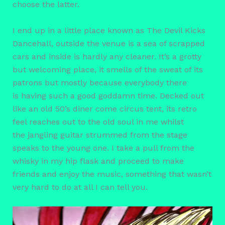
choose the latter.
I end up in a little place known as The Devil Kicks
Dancehall, outside the venue is a sea of scrapped
cars and inside is hardly any cleaner. It’s a grotty
but welcoming place, it smells of the sweat of its
patrons but mostly because everybody there
is having such a good goddamn time. Decked out
like an old 50’s diner come circus tent, its retro
feel reaches out to the old soul in me whilst
the jangling guitar strummed from the stage
speaks to the young one. I take a pull from the
whisky in my hip flask and proceed to make
friends and enjoy the music, something that wasn’t
very hard to do at all I can tell you.