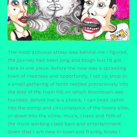
The most arduous stress was behind me I figured,
the journey had been long and tough but I’d got
here in one piece. Before me now was a sprawling
town of madness and opportunity, I set up shop in
a small gathering of tents nestled precariously into
the side of the main hill on which Boomtown was
founded. Before me is a choice, I can head uphill
into the pomp and circumstance of the towns elite,
or down into the slime, muck, chaos and filth of
the more working class bars and entertainment.
Given that I am new in town and frankly broke I