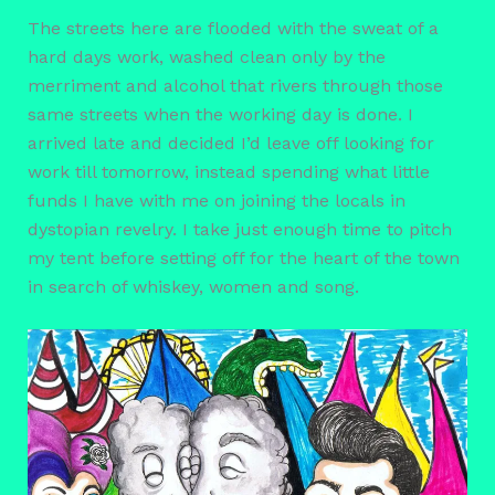
The streets here are flooded with the sweat of a
hard days work, washed clean only by the
merriment and alcohol that rivers through those
same streets when the working day is done. I
arrived late and decided I’d leave off looking for
work till tomorrow, instead spending what little
funds I have with me on joining the locals in
dystopian revelry. I take just enough time to pitch
my tent before setting off for the heart of the town
in search of whiskey, women and song.