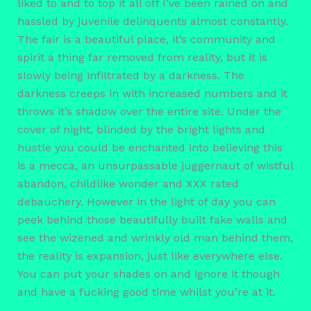
liked to and to top it all off I’ve been rained on and
hassled by juvenile delinquents almost constantly.
The fair is a beautiful place, it’s community and
spirit a thing far removed from reality, but it is
slowly being infiltrated by a darkness. The
darkness creeps in with increased numbers and it
throws it’s shadow over the entire site. Under the
cover of night, blinded by the bright lights and
hustle you could be enchanted into believing this
is a mecca, an unsurpassable juggernaut of wistful
abandon, childlike wonder and XXX rated
debauchery. However in the light of day you can
peek behind those beautifully built fake walls and
see the wizened and wrinkly old man behind them,
the reality is expansion, just like everywhere else.
You can put your shades on and ignore it though
and have a fucking good time whilst you’re at it.