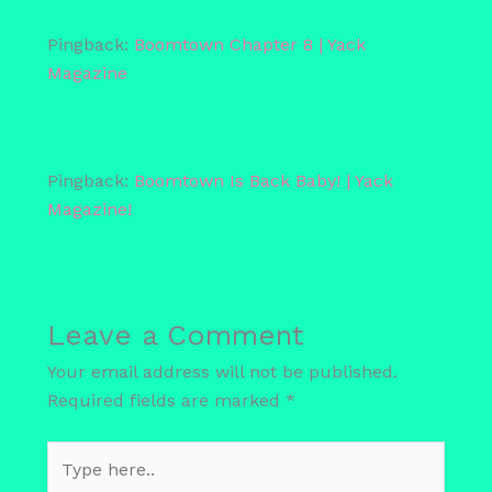
Pingback:
Boomtown Chapter 8 | Yack
Magazine
Pingback:
Boomtown Is Back Baby! | Yack
Magazine!
Leave a Comment
Your email address will not be published.
Required fields are marked
*
Type
here..