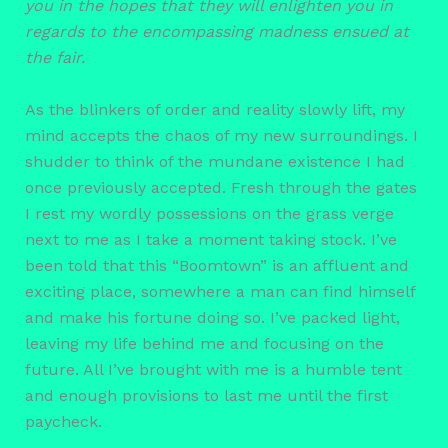
you in the hopes that they will enlighten you in
regards to the encompassing madness ensued at
the fair.
As the blinkers of order and reality slowly lift, my
mind accepts the chaos of my new surroundings. I
shudder to think of the mundane existence I had
once previously accepted. Fresh through the gates
I rest my wordly possessions on the grass verge
next to me as I take a moment taking stock. I’ve
been told that this “Boomtown” is an affluent and
exciting place, somewhere a man can find himself
and make his fortune doing so. I’ve packed light,
leaving my life behind me and focusing on the
future. All I’ve brought with me is a humble tent
and enough provisions to last me until the first
paycheck.