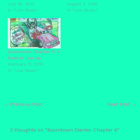
July 16, 2015
August 5, 2016
In "Live Music"
In "Live Music"
Boomtown Chapter 11: A
Radical Line-up
February 11, 2019
In "Live Music"
←
Previous Post
Next Post
→
2 thoughts on “Boomtown Diaries: Chapter 6”