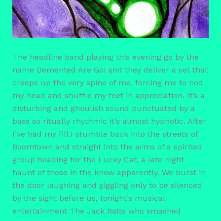
The headline band playing this evening go by the
name Demented Are Go! and they deliver a set that
creeps up the very spine of me, forcing me to nod
my head and shuffle my feet in appreciation. It’s a
disturbing and ghoulish sound punctuated by a
bass so ritually rhythmic it’s almost hypnotic. After
I’ve had my fill I stumble back into the streets of
Boomtown and straight into the arms of a spirited
group heading for the Lucky Cat, a late night
haunt of those in the know apparently. We burst in
the door laughing and giggling only to be silenced
by the sight before us, tonight’s musical
entertainment The Jack Ratts who smashed