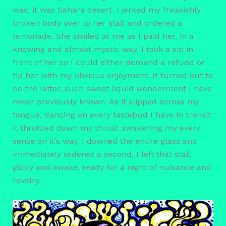
was, it was Sahara desert. I jerked my freakishly
broken body over to her stall and ordered a
lemonade. She smiled at me as I paid her, in a
knowing and almost mystic way. I took a sip in
front of her so I could either demand a refund or
tip her with my obvious enjoyment. It turned out to
be the latter, such sweet liquid wonderment I have
never previously known. As it slipped across my
tongue, dancing on every tastebud I have in transit
it throttled down my throat awakening my every
sense on it’s way. I downed the entire glass and
immediately ordered a second, I left that stall
giddy and awake, ready for a night of nuisance and
revelry.