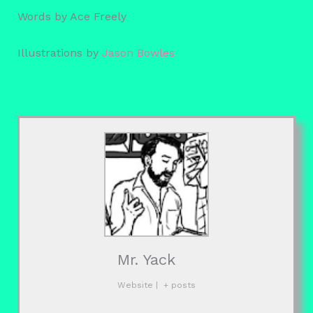
Words by Ace Freely
Illustrations by
Jason Bowles
Mr. Yack
Website
|
+ posts