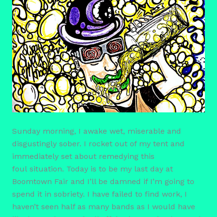
Sunday morning, I awake wet, miserable and
disgustingly sober. I rocket out of my tent and
immediately set about remedying this
foul situation. Today is to be my last day at
Boomtown Fair and I’ll be damned if I’m going to
spend it in sobriety. I have failed to find work, I
haven’t seen half as many bands as I would have