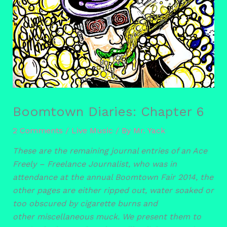
Boomtown Diaries: Chapter 6
2 Comments
/
Live Music
/ By
Mr. Yack
These are the remaining journal entries of an Ace
Freely – Freelance Journalist, who was in
attendance at the annual Boomtown Fair 2014, the
other pages are either ripped out, water soaked or
too obscured by cigarette burns and
other miscellaneous muck. We present them to