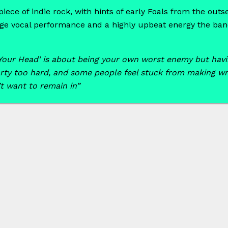
ece of indie rock, with hints of early Foals from the outse
uge vocal performance and a highly upbeat energy the band
Your Head’ is about being your own worst enemy but havin
ty too hard, and some people feel stuck from making wro
t want to remain in”