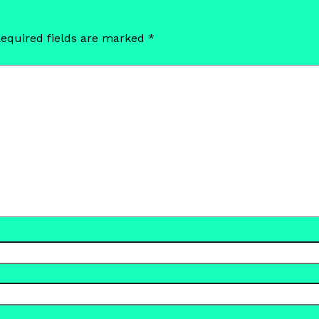
equired fields are marked
*