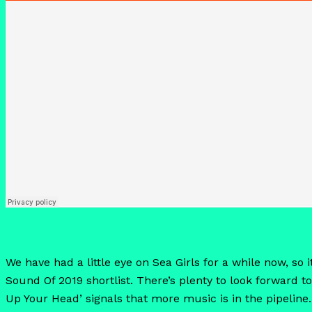
We have had a little eye on Sea Girls for a while now, s
Sound Of 2019 shortlist. There’s plenty to look forward to
Up Your Head’ signals that more music is in the pipeline.