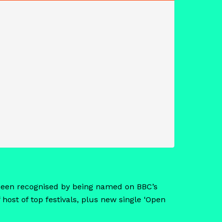
s been recognised by being named on BBC’s
 host of top festivals, plus new single ‘Open