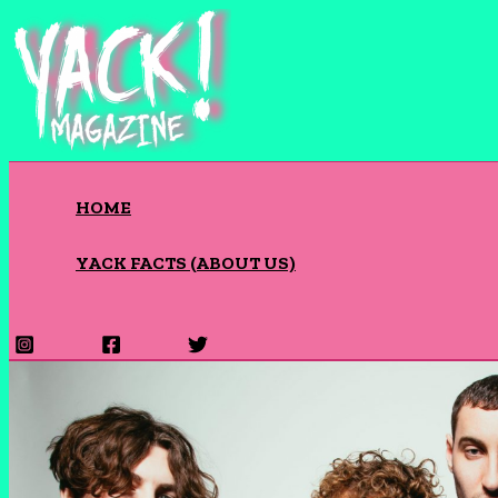
Skip
to
content
HOME
YACK FACTS (ABOUT US)
Search