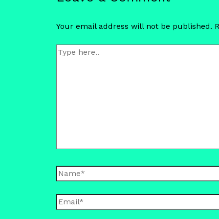
Your email address will not be published.
R
Type
here..
Name*
Email*