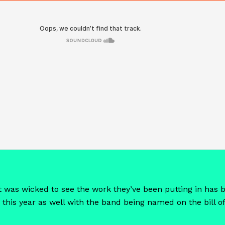
o it was wicked to see the work they’ve been putting in ha
 this year as well with the band being named on the bill of