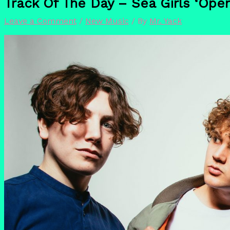
Track Of The Day – Sea Girls ‘Ope
Leave a Comment
/
New Music
/ By
Mr. Yack