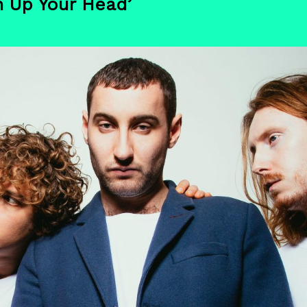
n Up Your Head’