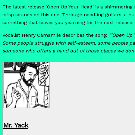
The latest release ‘Open Up Your Head’ is a shimmering pi
crisp sounds on this one. Through noodling guitars, a h
something that leaves you yearning for the next release.
Vocalist Henry Camamile describes the song:
“’Open Up 
Some people struggle with self-esteem, some people par
someone who offers a hand out of those places we don’
Mr. Yack