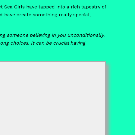
t Sea Girls have tapped into a rich tapestry of
 have create something really special,
g someone believing in you unconditionally.
ng choices. It can be crucial having