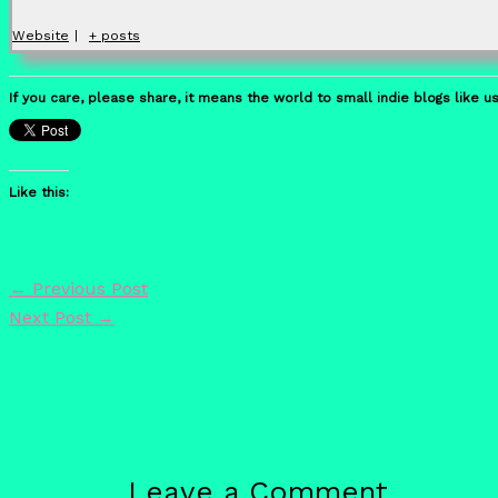
Website
|
+ posts
If you care, please share, it means the world to small indie blogs like us
Like this:
←
Previous Post
Next Post
→
Leave a Comment