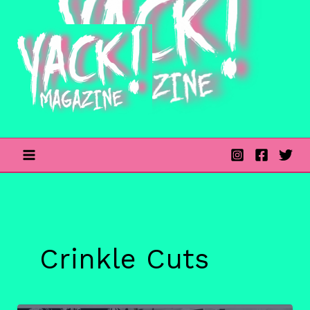
Skip
to
content
Crinkle Cuts