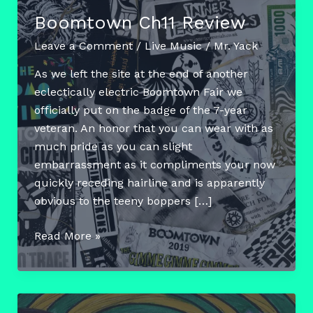
Boomtown Ch11 Review
Leave a Comment
/
Live Music
/
Mr. Yack
As we left the site at the end of another
eclectically electric Boomtown Fair we
officially put on the badge of the 7-year
veteran. An honor that you can wear with as
much pride as you can slight
embarrassment as it compliments your now
quickly receding hairline and is apparently
obvious to the teeny boppers […]
Boomtown
Read More »
Ch11
Review