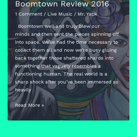
Boomtown Review 2016
1 Comment
/
Live Music
/
Mr. Yack
Boomtown well and truly blew our
minds and then sent the pieces spinning off
into space. We’ve had the time necessary to
collect them all and now we’re busy gluing
back together those shattered shards into
something that vaguely resembles a
functioning human. The real world is a
sharp shock after you’ve been immersed so
heavily
Boomtown
Read More »
Review
2016