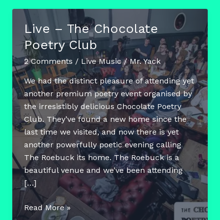
Live – The Chocolate
Poetry Club
2 Comments
/
Live Music
/
Mr. Yack
We had the distinct pleasure of attending yet
another premium poetry event organised by
the irresistibly delicious Chocolate Poetry
Club. They’ve found a new home since the
last time we visited, and now there is yet
another powerfully poetic evening calling
The Roebuck its home. The Roebuck is a
beautiful venue and we’ve been attending
[…]
Live
Read More »
–