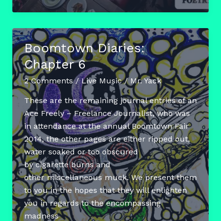
The
Chocolate
Poetry
Boomtown Diaries:
Club
Chapter 6
2 Comments
/
Live Music
/
Mr. Yack
These are the remaining journal entries of an
Ace Freely – Freelance Journalist, who was
in attendance at the annual Boomtown Fair
2014, the other pages are either ripped out,
water soaked or too obscured
by cigarette burns and
other miscellaneous muck. We present them
to you in the hopes that they will enlighten
you in regards to the encompassing
madness