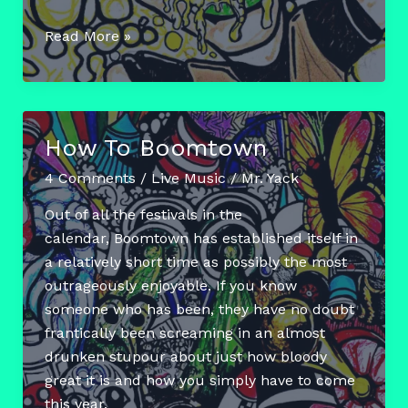
Boomtown
Read More »
Diaries:
Chapter
6
How To Boomtown
4 Comments
/
Live Music
/
Mr. Yack
Out of all the festivals in the
calendar, Boomtown has established itself in
a relatively short time as possibly the most
outrageously enjoyable. If you know
someone who has been, they have no doubt
frantically been screaming in an almost
drunken stupour about just how bloody
great it is and how you simply have to come
this year.