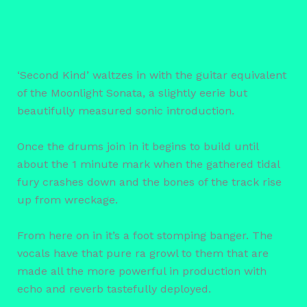
‘Second Kind’ waltzes in with the guitar equivalent
of the Moonlight Sonata, a slightly eerie but
beautifully measured sonic introduction.
Once the drums join in it begins to build until
about the 1 minute mark when the gathered tidal
fury crashes down and the bones of the track rise
up from wreckage.
From here on in it’s a foot stomping banger. The
vocals have that pure ra growl to them that are
made all the more powerful in production with
echo and reverb tastefully deployed.