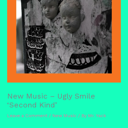
New Music – Ugly Smile
‘Second Kind’
Leave a Comment
/
New Music
/ By
Mr. Yack