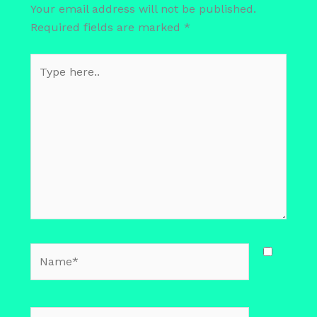
Your email address will not be published.
Required fields are marked
*
Type
here..
Name*
Email*