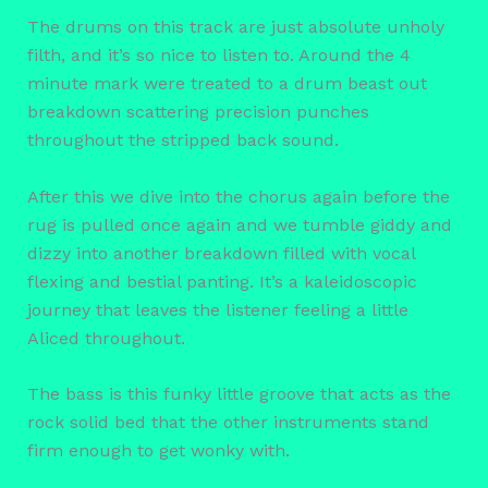
The drums on this track are just absolute unholy
filth, and it’s so nice to listen to. Around the 4
minute mark were treated to a drum beast out
breakdown scattering precision punches
throughout the stripped back sound.
After this we dive into the chorus again before the
rug is pulled once again and we tumble giddy and
dizzy into another breakdown filled with vocal
flexing and bestial panting. It’s a kaleidoscopic
journey that leaves the listener feeling a little
Aliced throughout.
The bass is this funky little groove that acts as the
rock solid bed that the other instruments stand
firm enough to get wonky with.