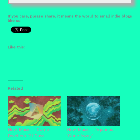
If you care, please share, it means the world to small indie blogs
like us:
Like this:
Related
New Music – Dome
New Music – Aquarius
Dwellers ’21 Days’
‘Gone Away’