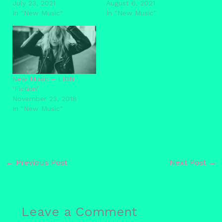
July 23, 2021
August 6, 2021
In "New Music"
In "New Music"
New Music – LION
‘Fiction’
November 23, 2018
In "New Music"
←
Previous Post
Next Post
→
Leave a Comment