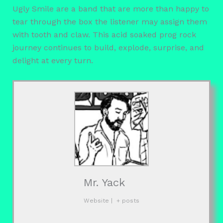
Ugly Smile are a band that are more than happy to
tear through the box the listener may assign them
with tooth and claw. This acid soaked prog rock
journey continues to build, explode, surprise, and
delight at every turn.
Mr. Yack
Website
|
+ posts