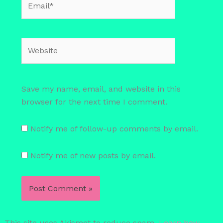
Website
Save my name, email, and website in this
browser for the next time I comment.
Notify me of follow-up comments by email.
Notify me of new posts by email.
This site uses Akismet to reduce spam.
Learn how