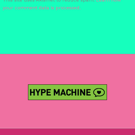
your comment data is processed.