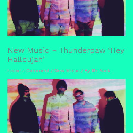
New Music – Thunderpaw ‘Hey
Halleujah’
Leave a Comment
/
New Music
/ By
Mr. Yack