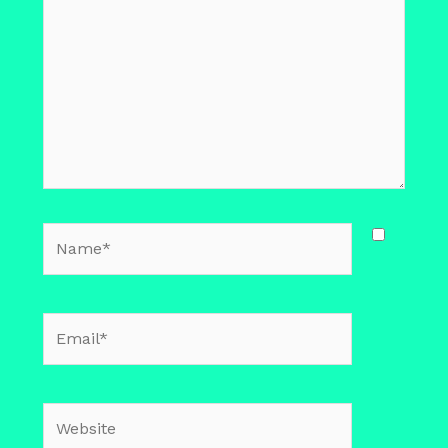
Name*
Email*
Website