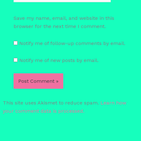
Save my name, email, and website in this
browser for the next time I comment.
Notify me of follow-up comments by email.
Notify me of new posts by email.
This site uses Akismet to reduce spam.
Learn how
your comment data is processed.