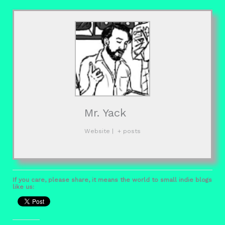
Mr. Yack
Website
|
+ posts
If you care, please share, it means the world to small indie blogs
like us: