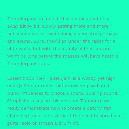
Thunderpaw are one of those bands that chip
away bit by bit, slowly getting more and more
noticeable whilst maintaining a very strong image
and sound. Sure, they’ll go under the radar for a
little while, but with the quality of their output it
won’t be long before the masses will have heard a
Thunderpaw track.
Latest track ‘Hey Hallelujah’ is a woozy, yet high
energy little number that draws on psych and
punk influences to create a sharp, pulsing sound.
Simplicity is key on this one and Thunderpaw
really demonstrate how to create a catchy, fist
clenching rock track without the need to shred a a
guitar solo or smash a drum kit.