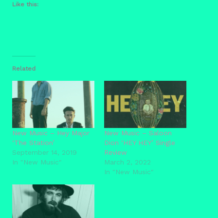
Like this:
Related
New Music – Hey Major
New Music – Saloon
‘The Station’
Dion ‘HEY HEY’ Single
September 14, 2019
Review
In "New Music"
March 2, 2022
In "New Music"