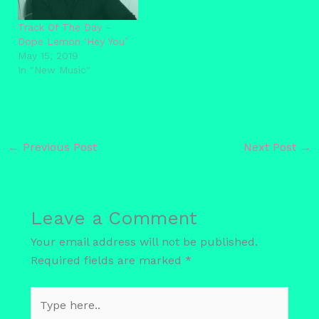
Track Of The Day –
Dope Lemon ‘Hey You’
May 15, 2019
In "New Music"
←
Previous Post
Next Post
→
Leave a Comment
Your email address will not be published.
Required fields are marked
*
Type
here..