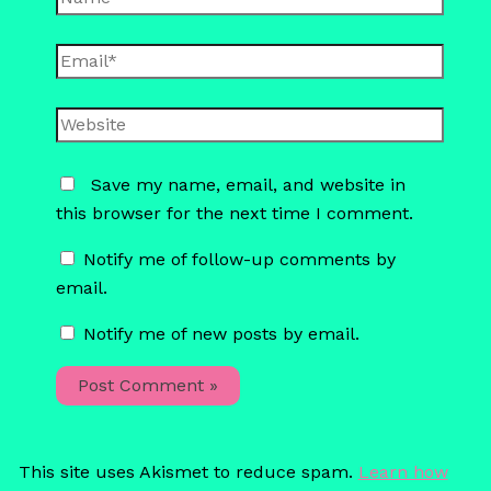
Email*
Website
Save my name, email, and website in
this browser for the next time I comment.
Notify me of follow-up comments by
email.
Notify me of new posts by email.
This site uses Akismet to reduce spam.
Learn how