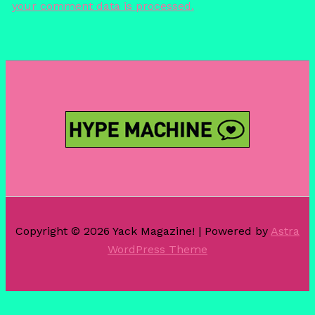
your comment data is processed.
Copyright © 2026 Yack Magazine! | Powered by
Astra
WordPress Theme