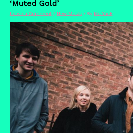
‘Muted Gold’
Leave a Comment
/
New Music
/ By
Mr. Yack