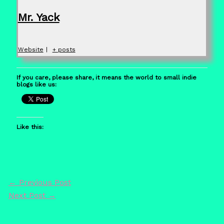
Mr. Yack
Website
|
+ posts
If you care, please share, it means the world to small indie
blogs like us:
Like this:
←
Previous Post
Next Post
→