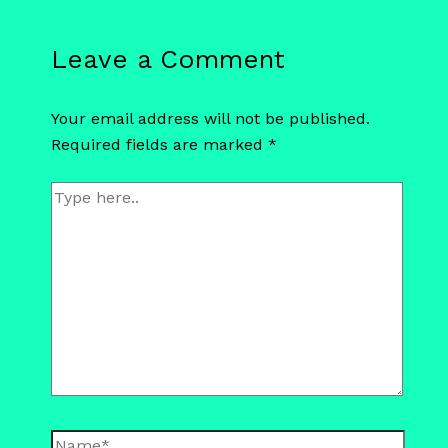
Leave a Comment
Your email address will not be published.
Required fields are marked
*
Type
here..
Name*