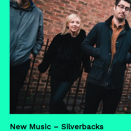
New Music – Silverbacks