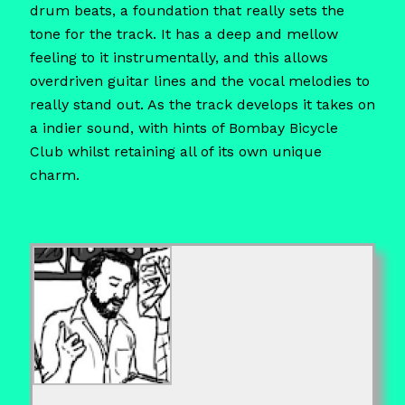
drum beats, a foundation that really sets the
tone for the track. It has a deep and mellow
feeling to it instrumentally, and this allows
overdriven guitar lines and the vocal melodies to
really stand out. As the track develops it takes on
a indier sound, with hints of Bombay Bicycle
Club whilst retaining all of its own unique
charm.