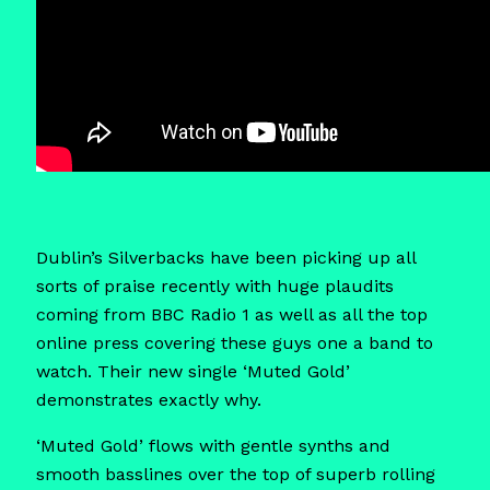
Dublin’s Silverbacks have been picking up all
sorts of praise recently with huge plaudits
coming from BBC Radio 1 as well as all the top
online press covering these guys one a band to
watch. Their new single ‘Muted Gold’
demonstrates exactly why.
‘Muted Gold’ flows with gentle synths and
smooth basslines over the top of superb rolling