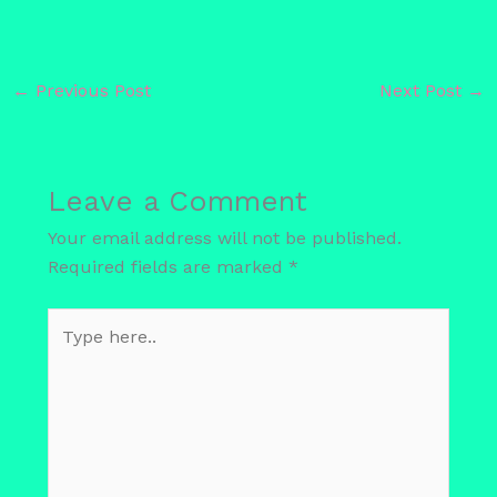
←
Previous Post
Next Post
→
Leave a Comment
Your email address will not be published.
Required fields are marked
*
Type
here..