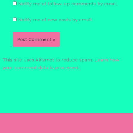
Notify me of follow-up comments by email.
Notify me of new posts by email.
This site uses Akismet to reduce spam.
Learn how
your comment data is processed.