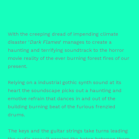
With the creeping dread of impending climate
disaster ‘
Dark Flames
‘ manages to create a
haunting and terrifying soundtrack to the horror
movie reality of the ever burning forest fires of our
present.
Relying on a industrial gothic synth sound at its
heart the soundscape picks out a haunting and
emotive refrain that dances in and out of the
building burning beat of the furious frenzied
drums.
The keys and the guitar strings take turns leading
the audio assault passing the baton between them