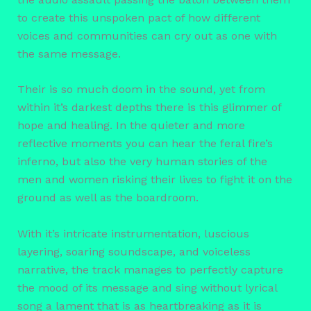
to create this unspoken pact of how different
voices and communities can cry out as one with
the same message.
Their is so much doom in the sound, yet from
within it’s darkest depths there is this glimmer of
hope and healing. In the quieter and more
reflective moments you can hear the feral fire’s
inferno, but also the very human stories of the
men and women risking their lives to fight it on the
ground as well as the boardroom.
With it’s intricate instrumentation, luscious
layering, soaring soundscape, and voiceless
narrative, the track manages to perfectly capture
the mood of its message and sing without lyrical
song a lament that is as heartbreaking as it is