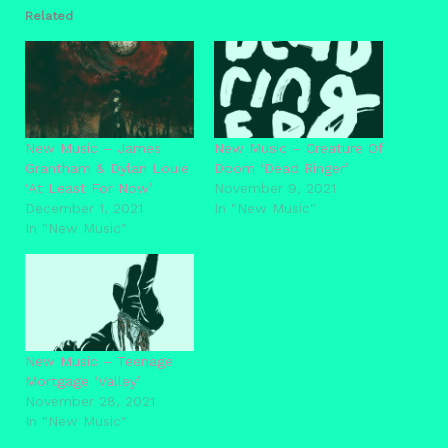
Related
New Music – James
New Music – Creature Of
Grantham & Dylan Louie
Doom ‘Dead Ringer’
‘At Least For Now’
November 9, 2021
December 1, 2021
In "New Music"
In "New Music"
New Music – Teenage
Mortgage ‘Valley’
November 28, 2021
In "New Music"