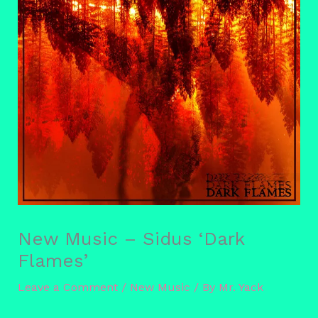
New Music – Sidus ‘Dark
Flames’
Leave a Comment
/
New Music
/ By
Mr. Yack