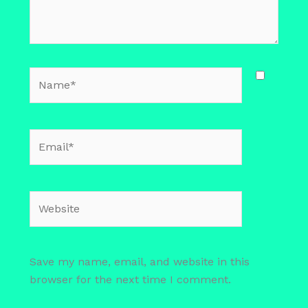
Name*
Email*
Website
Save my name, email, and website in this
browser for the next time I comment.