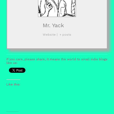
Mr. Yack
Website
|
+ posts
If you care, please share, it means the world to small indie blogs
like us:
Like this: