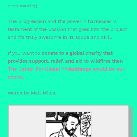
empowering.
The progression and the power it harnesses is
testament of the passion that goes into the project
and it’s truly awesome in its scope and skill.
If you want to
donate to a global charity that
provides support, relief, and aid to wildfires then
The Center For Global Philanthropy would be our
choice.
Words by Matt Miles.