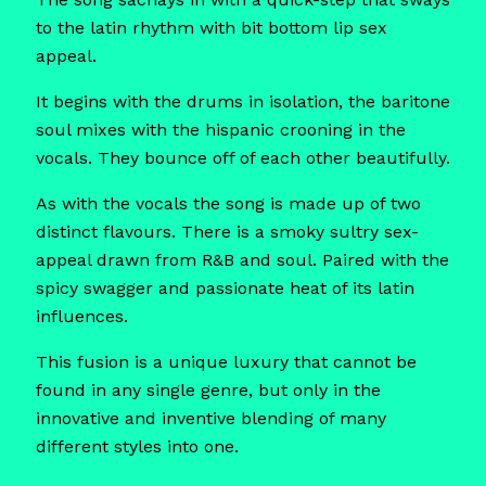
to the latin rhythm with bit bottom lip sex
appeal.
It begins with the drums in isolation, the baritone
soul mixes with the hispanic crooning in the
vocals. They bounce off of each other beautifully.
As with the vocals the song is made up of two
distinct flavours. There is a smoky sultry sex-
appeal drawn from R&B and soul. Paired with the
spicy swagger and passionate heat of its latin
influences.
This fusion is a unique luxury that cannot be
found in any single genre, but only in the
innovative and inventive blending of many
different styles into one.