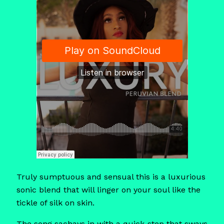
Truly sumptuous and sensual this is a luxurious
sonic blend that will linger on your soul like the
tickle of silk on skin.
The song sachays in with a quick-step that sways