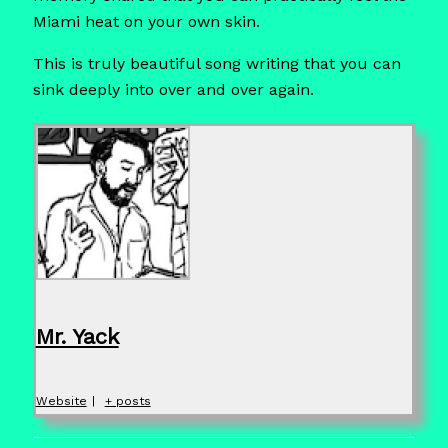
Miami heat on your own skin.
This is truly beautiful song writing that you can
sink deeply into over and over again.
Mr. Yack
Website
|
+ posts