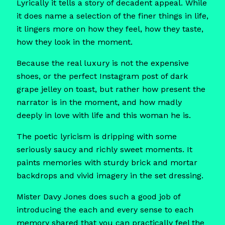
Lyrically it tells a story of decadent appeal. While
it does name a selection of the finer things in life,
it lingers more on how they feel, how they taste,
how they look in the moment.
Because the real luxury is not the expensive
shoes, or the perfect Instagram post of dark
grape jelley on toast, but rather how present the
narrator is in the moment, and how madly
deeply in love with life and this woman he is.
The poetic lyricism is dripping with some
seriously saucy and richly sweet moments. It
paints memories with sturdy brick and mortar
backdrops and vivid imagery in the set dressing.
Mister Davy Jones does such a good job of
introducing the each and every sense to each
memory shared that you can practically feel the