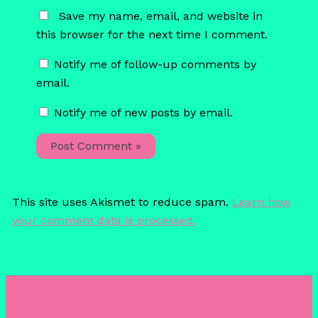
Save my name, email, and website in
this browser for the next time I comment.
Notify me of follow-up comments by
email.
Notify me of new posts by email.
This site uses Akismet to reduce spam.
Learn how
your comment data is processed.