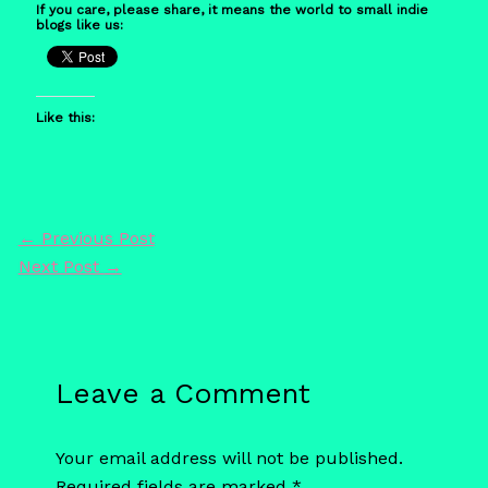
If you care, please share, it means the world to small indie
blogs like us:
Like this:
←
Previous Post
Next Post
→
Leave a Comment
Your email address will not be published.
Required fields are marked
*