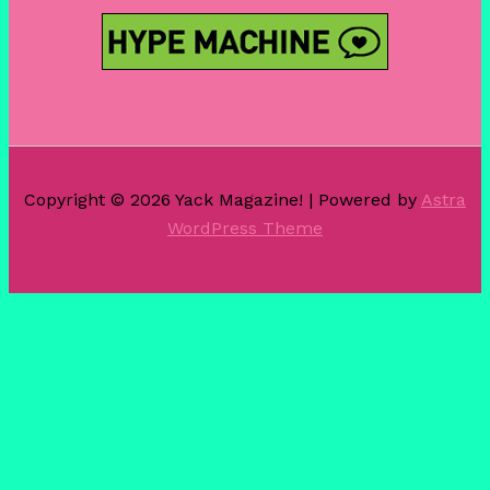
Copyright © 2026 Yack Magazine! | Powered by
Astra
WordPress Theme