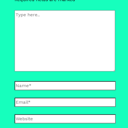
Type
here..
Name*
Email*
Website