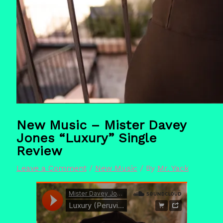
New Music – Mister Davey
Jones “Luxury” Single
Review
Leave a Comment
/
New Music
/ By
Mr. Yack