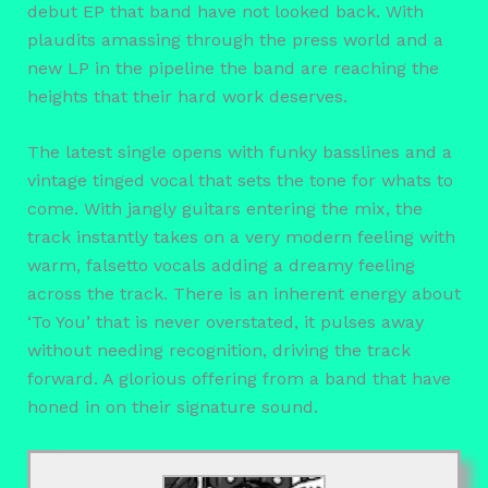
debut EP that band have not looked back. With
plaudits amassing through the press world and a
new LP in the pipeline the band are reaching the
heights that their hard work deserves.
The latest single opens with funky basslines and a
vintage tinged vocal that sets the tone for whats to
come. With jangly guitars entering the mix, the
track instantly takes on a very modern feeling with
warm, falsetto vocals adding a dreamy feeling
across the track. There is an inherent energy about
‘To You’ that is never overstated, it pulses away
without needing recognition, driving the track
forward. A glorious offering from a band that have
honed in on their signature sound.