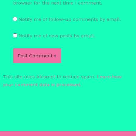
browser for the next time I comment.
Notify me of follow-up comments by email.
Notify me of new posts by email.
This site uses Akismet to reduce spam.
Learn how
your comment data is processed.