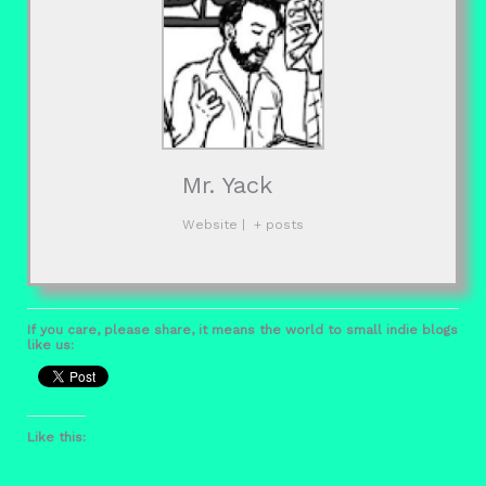
Mr. Yack
Website
|
+ posts
If you care, please share, it means the world to small indie blogs
like us:
Like this: