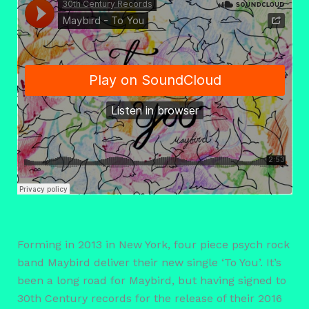
Forming in 2013 in New York, four piece psych rock
band Maybird deliver their new single ‘To You’. It’s
been a long road for Maybird, but having signed to
30th Century records for the release of their 2016