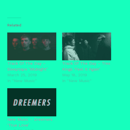
Related
Track Of The Day –
Track Of The Day – Tres
Sleeptape ‘Midnight’
Kings ‘Feel It Again’
March 25, 2019
May 18, 2019
In "New Music"
In "New Music"
New Music – Dreemers
‘True Love’