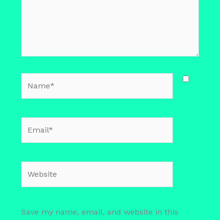
Name*
Email*
Website
Save my name, email, and website in this