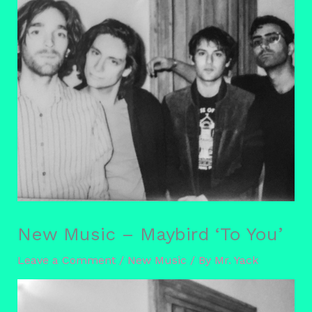
New Music – Maybird ‘To You’
Leave a Comment
/
New Music
/ By
Mr. Yack