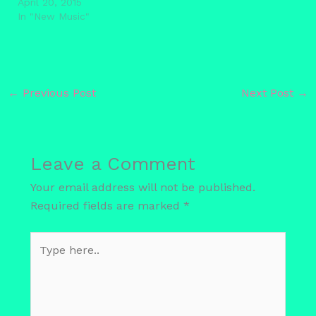
April 20, 2015
In "New Music"
←
Previous Post
Next Post
→
Leave a Comment
Your email address will not be published.
Required fields are marked
*
Type
here..