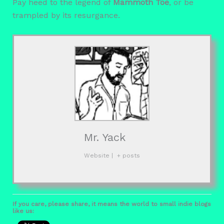
Pay heed to the legend of
Mammoth Toe
, or be
trampled by its resurgance.
Mr. Yack
Website
|
+ posts
If you care, please share, it means the world to small indie blogs
like us: