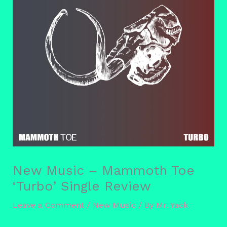
New Music – Mammoth Toe
‘Turbo’ Single Review
Leave a Comment
/
New Music
/ By
Mr. Yack