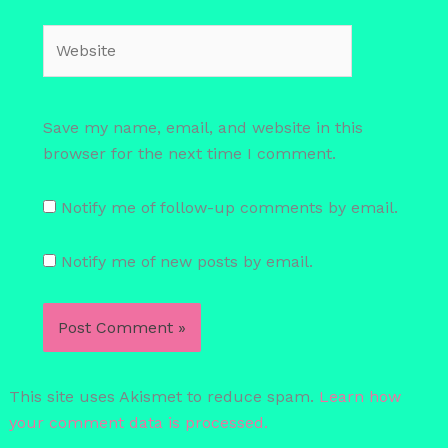
Website
Save my name, email, and website in this
browser for the next time I comment.
Notify me of follow-up comments by email.
Notify me of new posts by email.
This site uses Akismet to reduce spam.
Learn how
your comment data is processed.