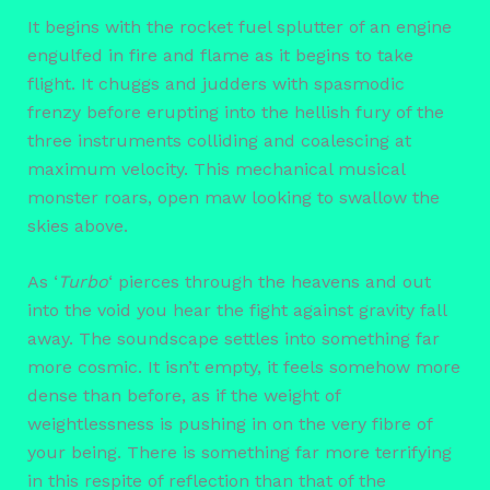
It begins with the rocket fuel splutter of an engine
engulfed in fire and flame as it begins to take
flight. It chuggs and judders with spasmodic
frenzy before erupting into the hellish fury of the
three instruments colliding and coalescing at
maximum velocity. This mechanical musical
monster roars, open maw looking to swallow the
skies above.
As ‘
Turbo
‘ pierces through the heavens and out
into the void you hear the fight against gravity fall
away. The soundscape settles into something far
more cosmic. It isn’t empty, it feels somehow more
dense than before, as if the weight of
weightlessness is pushing in on the very fibre of
your being. There is something far more terrifying
in this respite of reflection than that of the