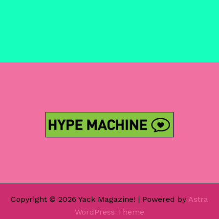
Copyright © 2026 Yack Magazine! | Powered by
Astra
WordPress Theme