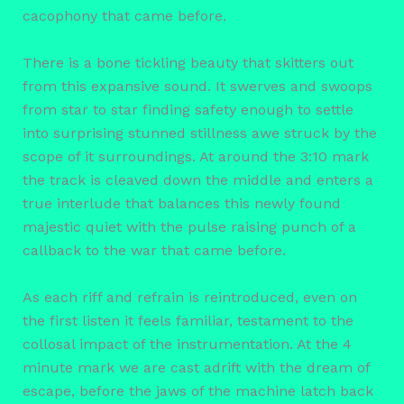
cacophony that came before.
There is a bone tickling beauty that skitters out
from this expansive sound. It swerves and swoops
from star to star finding safety enough to settle
into surprising stunned stillness awe struck by the
scope of it surroundings. At around the 3:10 mark
the track is cleaved down the middle and enters a
true interlude that balances this newly found
majestic quiet with the pulse raising punch of a
callback to the war that came before.
As each riff and refrain is reintroduced, even on
the first listen it feels familiar, testament to the
collosal impact of the instrumentation. At the 4
minute mark we are cast adrift with the dream of
escape, before the jaws of the machine latch back