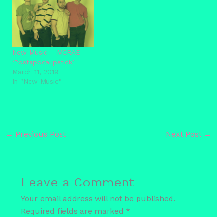
New Music – MCRAE
‘Postapocalipstick’
March 11, 2019
In "New Music"
←
Previous Post
Next Post
→
Leave a Comment
Your email address will not be published.
Required fields are marked
*