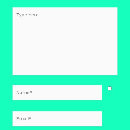
Type
here..
Name*
Email*