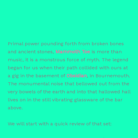
Primal power pounding forth from broken bones
and ancient stones,
Mammoth Toe
is more than
music, it is a monstrous force of myth. The legend
began for us when their path collided with ours at
a gig in the basement of
Obsidian
, in Bournemouth.
The monumental noise that bellowed out from the
very bowels of the earth and into that hallowed hall
lives on in the still vibrating glassware of the bar
above.
We will start with a quick review of that set: