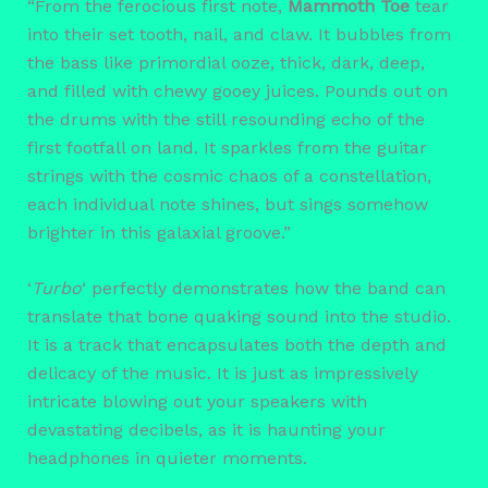
“From the ferocious first note,
Mammoth Toe
tear
into their set tooth, nail, and claw. It bubbles from
the bass like primordial ooze, thick, dark, deep,
and filled with chewy gooey juices. Pounds out on
the drums with the still resounding echo of the
first footfall on land. It sparkles from the guitar
strings with the cosmic chaos of a constellation,
each individual note shines, but sings somehow
brighter in this galaxial groove.”
‘
Turbo
‘ perfectly demonstrates how the band can
translate that bone quaking sound into the studio.
It is a track that encapsulates both the depth and
delicacy of the music. It is just as impressively
intricate blowing out your speakers with
devastating decibels, as it is haunting your
headphones in quieter moments.