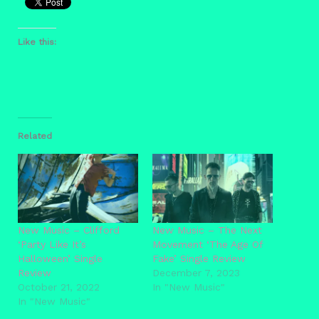
Like this:
Related
New Music – Clifford
New Music – The Next
‘Party Like It’s
Movement ‘The Age Of
Halloween’ Single
Fake’ Single Review
Review
December 7, 2023
October 21, 2022
In "New Music"
In "New Music"