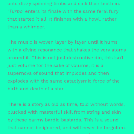
onto dizzy spinning limbs and sink their teeth in.
‘
Turbo
‘ enters its finale with the same feral fury
that started it all. It finishes with a howl, rather
than a whimper.
The music is woven layer by layer until it hums
with a divine resonance that shakes the very atoms
around it. This is not just destructive din, this isn’t
just volume for the sake of volume, it is a
supernova of sound that implodes and then
explodes with the same cataclysmic force of the
birth and death of a star.
There is a story as old as time, told without words,
plucked with masterful skill from string and skin
by these barmy bardic bastards. This is a sound
that cannot be ignored, and will never be forgotten.