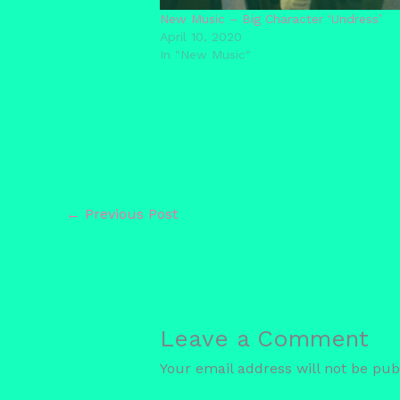
New Music – Big Character ‘Undress’
April 10, 2020
In "New Music"
←
Previous Post
Leave a Comment
Your email address will not be pub