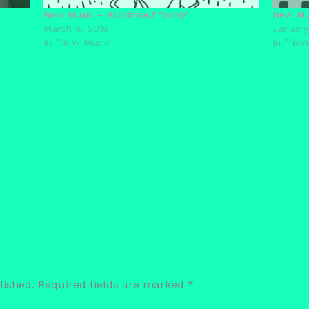
New Music – Kidhimself ‘Sorry’
New Mus
March 8, 2019
January
In "New Music"
In "New
lished.
Required fields are marked
*