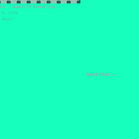
ic – Waves Of Dread ‘Lay’
 15, 2019
 Music"
Next Post
→