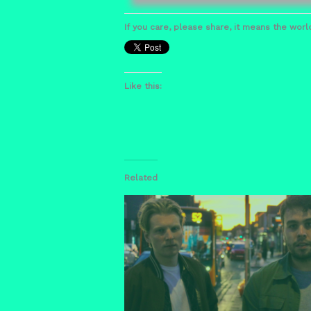
If you care, please share, it means the world
Like this:
Related