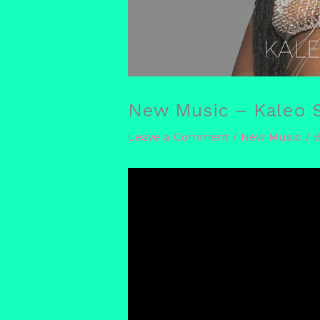
New Music – Kaleo Sa
Leave a Comment
/
New Music
/ 