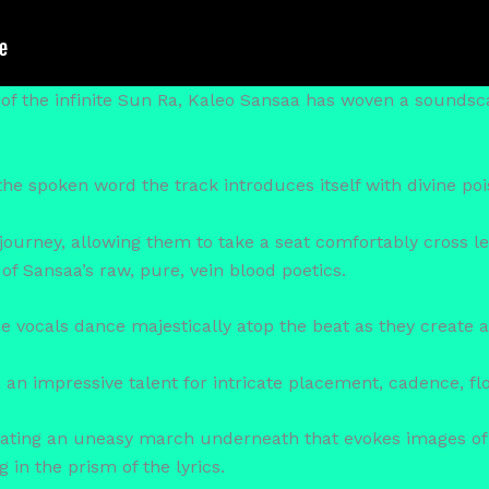
of the infinite Sun Ra, Kaleo Sansaa has woven a soundsca
he spoken word the track introduces itself with divine poi
 journey, allowing them to take a seat comfortably cross l
of Sansaa’s raw, pure, vein blood poetics.
he vocals dance majestically atop the beat as they create 
an impressive talent for intricate placement, cadence, fl
eating an uneasy march underneath that evokes images of
 in the prism of the lyrics.