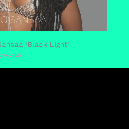
nsaa ‘Black Light’
By
Mr. Yack