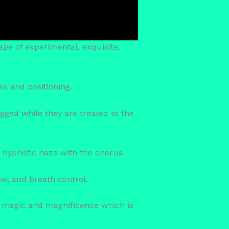
pe of experimental, exquisite,
se and positioning.
egged while they are treated to the
a hypnotic haze with the chorus.
ow, and breath control.
 magic and magnificence which is