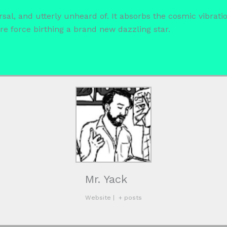
rsal, and utterly unheard of. It absorbs the cosmic vibrat
re force birthing a brand new dazzling star.
Mr. Yack
Website
|
+ posts