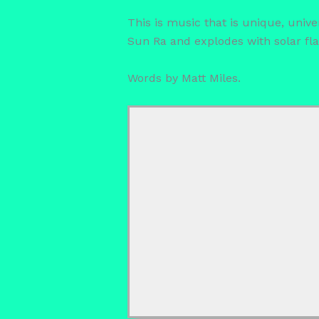
This is music that is unique, unive
Sun Ra and explodes with solar fla
Words by Matt Miles.