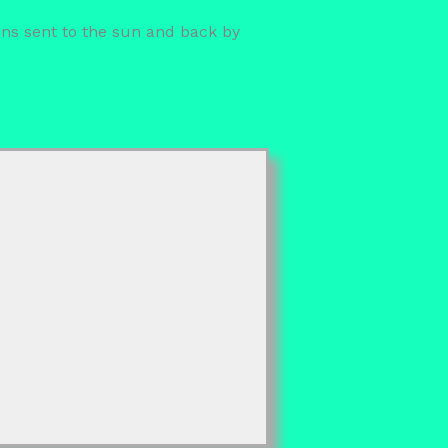
ions sent to the sun and back by