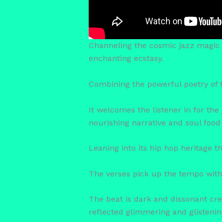
Channeling the cosmic jazz magic 
enchanting ecstasy.
Combining the powerful poetry of t
It welcomes the listener in for the
nourishing narrative and soul food 
Leaning into its hip hop heritage t
The verses pick up the tempo with 
The beat is dark and dissonant cr
reflected glimmering and glistening