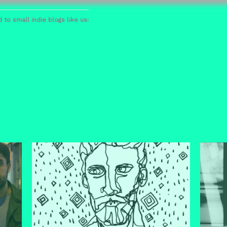
 to small indie blogs like us: