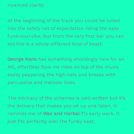
nuanced clarity.
At the beginning of the track you could be lulled
into the safety net of expectation riding the easy
funk-soul vibe. But from the very first bar you can
tell this is a whole different kind of beast.
George Kano
has something shockingly rare for an
MC, effortless flow. He rides on top of the music
easily peppering the high hats and breaks with
percussive and melodic lines.
The intricacy of the schemes is well written but it’s
the delivery that makes you sit up and listen. It
reminds me of
Wax and Herbal T
‘s early work. It
just fits perfectly over the funky beat.