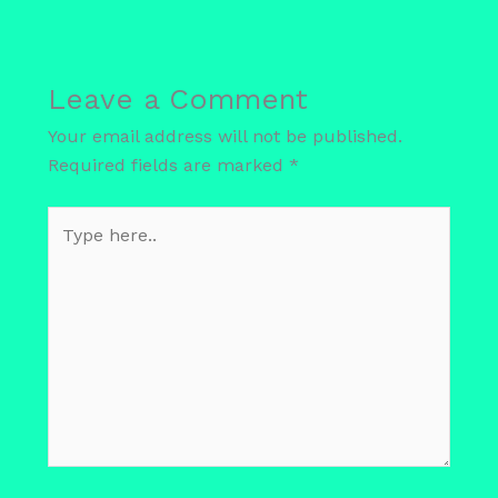
Leave a Comment
Your email address will not be published.
Required fields are marked
*
Type
here..