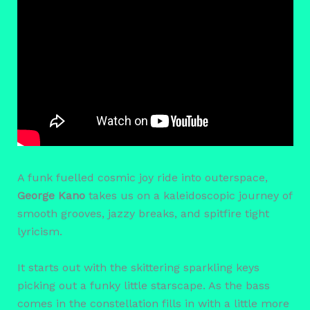
A funk fuelled cosmic joy ride into outerspace,
George Kano
takes us on a kaleidoscopic journey of
smooth grooves, jazzy breaks, and spitfire tight
lyricism.
It starts out with the skittering sparkling keys
picking out a funky little starscape. As the bass
comes in the constellation fills in with a little more