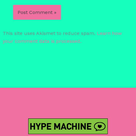
This site uses Akismet to reduce spam.
Learn how
your comment data is processed.