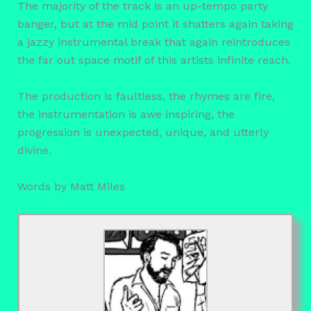
The majority of the track is an up-tempo party
banger, but at the mid point it shatters again taking
a jazzy instrumental break that again reintroduces
the far out space motif of this artists infinite reach.
The production is faultless, the rhymes are fire,
the instrumentation is awe inspiring, the
progression is unexpected, unique, and utterly
divine.
Words by Matt Miles