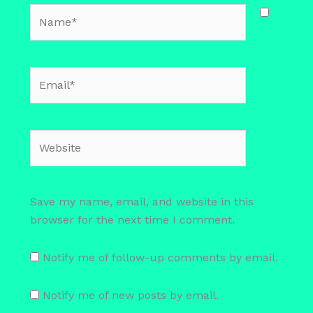
Name*
Email*
Website
Save my name, email, and website in this
browser for the next time I comment.
Notify me of follow-up comments by email.
Notify me of new posts by email.