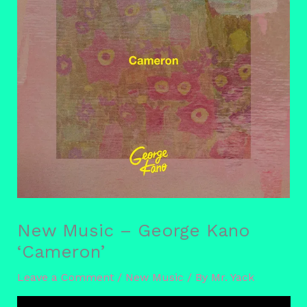
New Music – George Kano
‘Cameron’
Leave a Comment
/
New Music
/ By
Mr. Yack