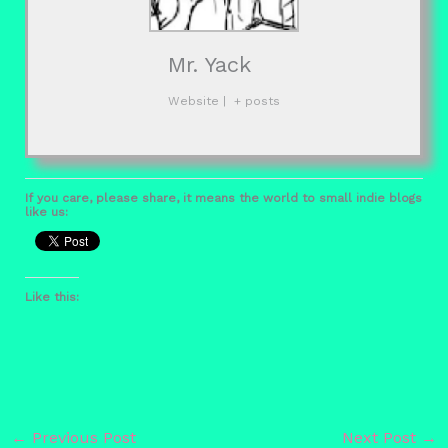
Mr. Yack
Website
|
+ posts
If you care, please share, it means the world to small indie blogs
like us:
Like this:
←
Previous Post
Next Post
→