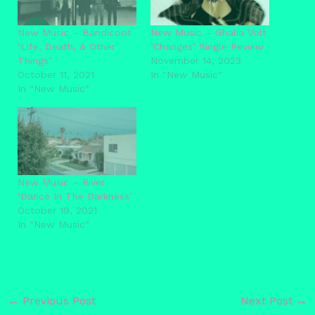
New Music – Bandicoot
New Music – Ghalia Volt
‘Life, Death, & Other
‘Changes’ Single Review
Things’
November 14, 2023
October 11, 2021
In "New Music"
In "New Music"
New Music – River
‘Dance In The Darkness’
October 19, 2021
In "New Music"
←
Previous Post
Next Post
→