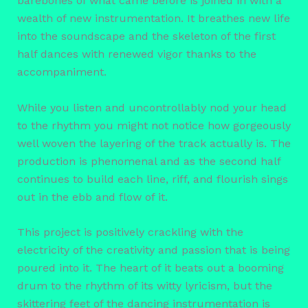
barebones of what came before is joined in with a
wealth of new instrumentation. It breathes new life
into the soundscape and the skeleton of the first
half dances with renewed vigor thanks to the
accompaniment.
While you listen and uncontrollably nod your head
to the rhythm you might not notice how gorgeously
well woven the layering of the track actually is. The
production is phenomenal and as the second half
continues to build each line, riff, and flourish sings
out in the ebb and flow of it.
This project is positively crackling with the
electricity of the creativity and passion that is being
poured into it. The heart of it beats out a booming
drum to the rhythm of its witty lyricism, but the
skittering feet of the dancing instrumentation is