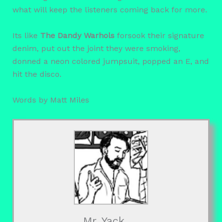
what will keep the listeners coming back for more.
Its like
The Dandy Warhols
forsook their signature
denim, put out the joint they were smoking,
donned a neon colored jumpsuit, popped an E, and
hit the disco.
Words by Matt Miles
Mr. Yack