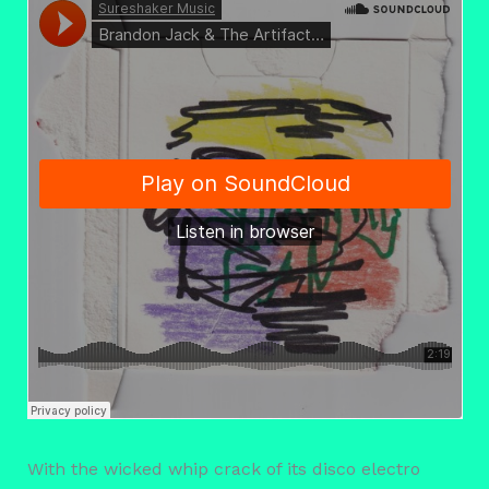
With the wicked whip crack of its disco electro