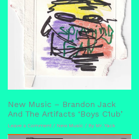
New Music – Brandon Jack
And The Artifacts ‘Boys C1ub’
Leave a Comment
/
New Music
/ By
Mr. Yack