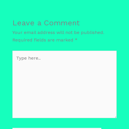
Leave a Comment
Your email address will not be published.
Required fields are marked
*
Type
here..