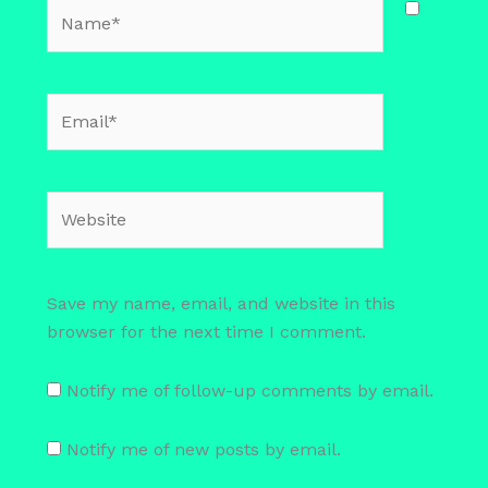
Name*
Email*
Website
Save my name, email, and website in this
browser for the next time I comment.
Notify me of follow-up comments by email.
Notify me of new posts by email.