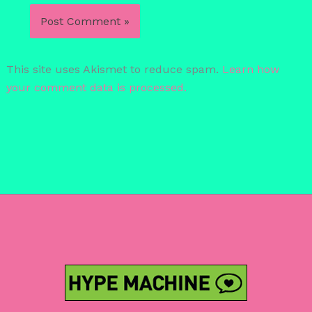
This site uses Akismet to reduce spam.
Learn how
your comment data is processed.