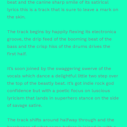
beat and the canine sharp smile of its satirical
lyrics this is a track that is sure to leave a mark on
the skin.
The track begins by happily flexing its electronica
groove, the drip feed of the booming beat of the
bass and the crisp hiss of the drums drives the
first half.
It’s soon joined by the swaggering swerve of the
vocals which dance a delightful little two step over
the top of the beastly beat. It’s got indie rock god
confidence but with a poetic focus on luscious
lyricism that lands in superhero stance on the side
of savage satire.
The track shifts around halfway through and the