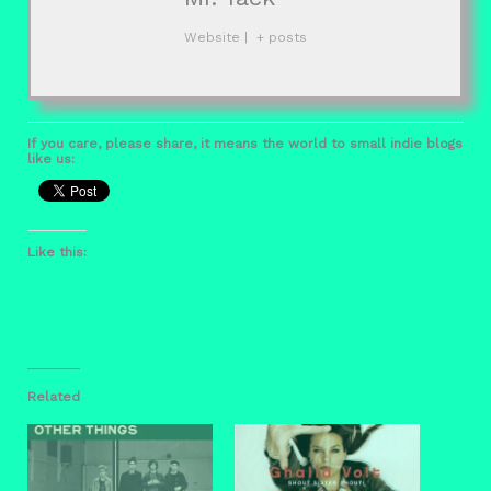
Website
|
+ posts
If you care, please share, it means the world to small indie blogs
like us:
Like this:
Related