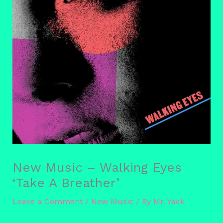
New Music – Walking Eyes
‘Take A Breather’
Leave a Comment
/
New Music
/ By
Mr. Yack