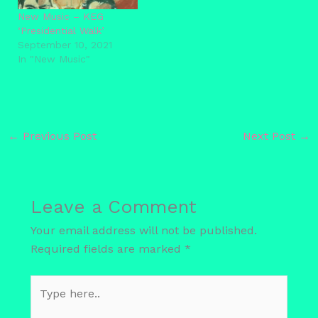
New Music – KEG
‘Presidential Walk’
September 10, 2021
In "New Music"
←
Previous Post
Next Post
→
Leave a Comment
Your email address will not be published.
Required fields are marked
*
Type
here..