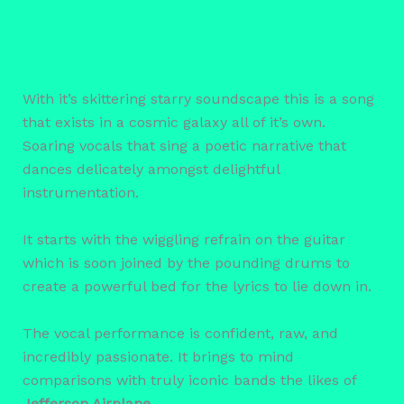
With it’s skittering starry soundscape this is a song
that exists in a cosmic galaxy all of it’s own.
Soaring vocals that sing a poetic narrative that
dances delicately amongst delightful
instrumentation.
It starts with the wiggling refrain on the guitar
which is soon joined by the pounding drums to
create a powerful bed for the lyrics to lie down in.
The vocal performance is confident, raw, and
incredibly passionate. It brings to mind
comparisons with truly iconic bands the likes of
Jefferson Airplane
.