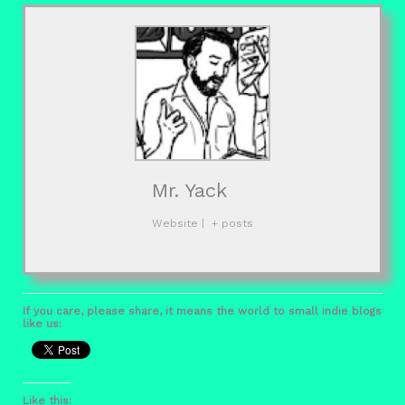
Mr. Yack
Website
|
+ posts
If you care, please share, it means the world to small indie blogs
like us:
Like this: