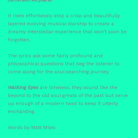
It rides effortlessly atop a crisp and beautifully
layered evolving musical starship to create a
dreamy interstellar experience that won’t soon be
forgotten.
The lyrics ask some fairly profound and
philosophical questions that beg the listener to
come along for the soul searching journey.
Walking Eyes
are timeless, they sound like the
beyond to the old soul greats of the past but serve
up enough of a modern twist to keep it utterly
enchanting.
Words by Matt Miles