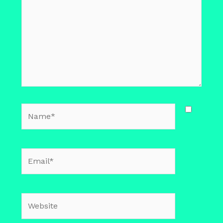
Name*
Email*
Website