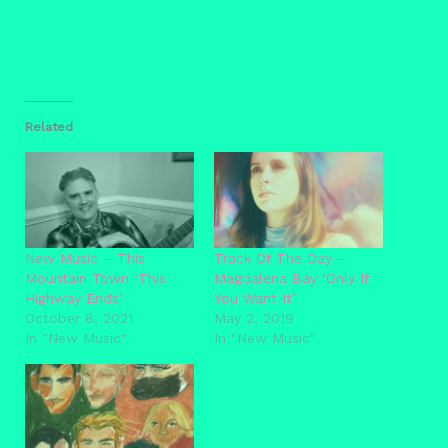
Related
New Music – This
Track Of The Day –
Mountain Town ‘This
Magdalena Bay ‘Only If
Highway Ends’
You Want It’
October 8, 2021
May 2, 2019
In "New Music"
In "New Music"