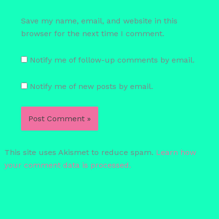
Save my name, email, and website in this
browser for the next time I comment.
Notify me of follow-up comments by email.
Notify me of new posts by email.
This site uses Akismet to reduce spam.
Learn how
your comment data is processed.