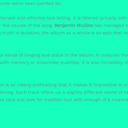
ctures we’ve been painted do.
ionate and effective tale telling. It is littered lyrically wi
er the course of the song.
Benjamin Mullins
has managed to 
truth in isolation, the album as a whole is an epic that w
e sense of longing and place in the album, it conjures the
l with memory or dreamlike qualities, it is also incredibly
 is so utterly enthralling that it makes it impossible to 
elling. Each track offers up a slightly different blend of n
e care and love for tradition but with enough of a nuance