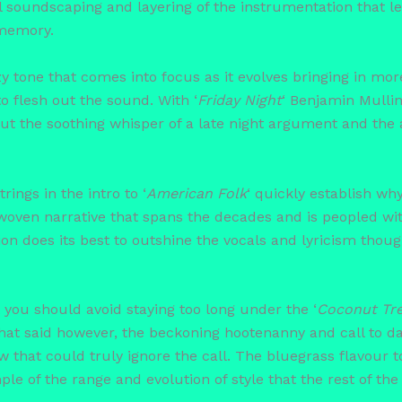
l soundscaping and layering of the instrumentation that let
 memory.
y tone that comes into focus as it evolves bringing in mor
 flesh out the sound. With ‘
Friday Night
‘ Benjamin Mullin
out the soothing whisper of a late night argument and the
rings in the intro to ‘
American Folk
‘ quickly establish why
y woven narrative that spans the decades and is peopled wi
ion does its best to outshine the vocals and lyricism though
you should avoid staying too long under the ‘
Coconut Tr
That said however, the beckoning hootenanny and call to da
ew that could truly ignore the call. The bluegrass flavour 
ple of the range and evolution of style that the rest of th