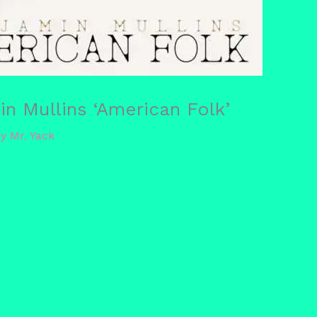
n Mullins ‘American Folk’
By
Mr. Yack