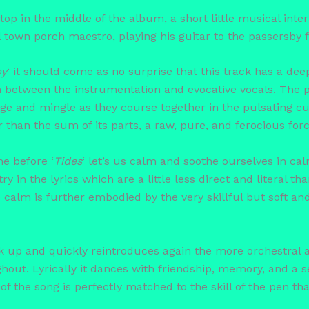
st stop in the middle of the album, a short little musical inte
ll town porch maestro, playing his guitar to the passersby 
py
‘ it should come as no surprise that this track has a d
 in between the instrumentation and evocative vocals. The p
e and mingle as they course together in the pulsating curr
han the sum of its parts, a raw, pure, and ferocious forc
me before ‘
Tides
‘ let’s us calm and soothe ourselves in cal
y in the lyrics which are a little less direct and literal t
e calm is further embodied by the very skillful but soft an
ck up and quickly reintroduces again the more orchestral
hout. Lyrically it dances with friendship, memory, and a 
f the song is perfectly matched to the skill of the pen tha