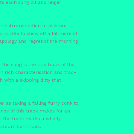
s each song lilt and linger
e instrumentation to pick out
s is able to show off a bit more of
 apology and regret of the morning
 the song is the title track of the
th rich characterisation and trad-
 with a skipping ditty that
ee
‘ as taking a falling furry conk to
nce of this track makes for an
to the track marks a wholly
e album continues.