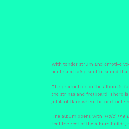
With tender strum and emotive vocals
acute and crisp soulful sound that 
The production on the album is fau
the strings and fretboard. There is
jubilant flare when the next note h
The album opens with ‘
Hold The 
that the rest of the album builds,