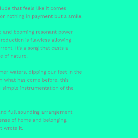
rlude that feels like it comes
for nothing in payment but a smile.
eep and booming resonant power
roduction is flawless allowing
ent. It’s a song that casts a
e of nature.
mer waters, dipping our feet in the
han what has come before, this
d simple instrumentation of the
 and full sounding arrangement
sense of home and belonging.
t wrote it.