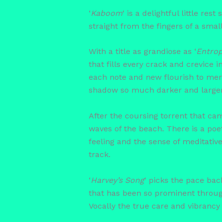
‘
Kaboom
‘ is a delightful little re
straight from the fingers of a sma
With a title as grandiose as ‘
Entro
that fills every crack and crevice
each note and new flourish to merg
shadow so much darker and larger t
After the coursing torrent that ca
waves of the beach. There is a poetr
feeling and the sense of meditativ
track.
‘
Harvey’s Song
‘ picks the pace ba
that has been so prominent throug
Vocally the true care and vibrancy o