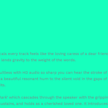
 every track feels like the loving caress of a dear friend. 
lends gravity to the weight of the words.
ltless with HD audio so sharp you can hear the stroke of 
 a beautiful resonant hum to the silent void in the gaps o
its.
Dark
‘ which cascades through the speaker with the grippi
 sustains, and holds as a cherished loved one. It introduc