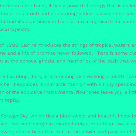
 dominates the track, it has a powerful energy that is coil
top of this a rich and enchanting ballad is woven intricat
would find it’s true home in front of a roaring hearth or bonf
cal tapestry.
f ‘
Khao Lak
‘ reintroduces the strings of tropical waters 
e and a life of promise never followed. There is some cle
t at the echoes, ghosts, and memories of the path that was
 the haunting, dark, and brooding vein evoking a death ma
che. It explodes in climactic fashion with a truly spellbi
h of the explosive instrumental flourishes leave you a littl
t replay.
‘
Foreign Sky
‘ which ties a bittersweet and beautiful bow to
fact that each song has marked only a minute or two of a
rrowing choral hook that due to the power and passion of 