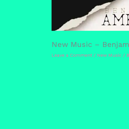
New Music – Benjami
Leave a Comment
/
New Music
/ 