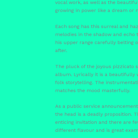
vocal work, as well as the beautifu
growing in power like a dream or
Each song has this surreal and haz
melodies in the shadow and echo to
his upper range carefully belting 
after.
The pluck of the joyous pizzicato st
album. Lyrically it is a beautifull
folk storytelling. The instrumentat
matches the mood masterfully.
As a public service announcement 
the head is a deadly proposition. 
enticing invitation and there are f
different flavour and is great exam