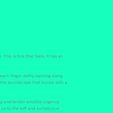
This is folk that feels, it has an
each finger deftly dancing along
f the soundscape that bursts with a
ng and tender emotive urgency
es us to the soft and sumptuous