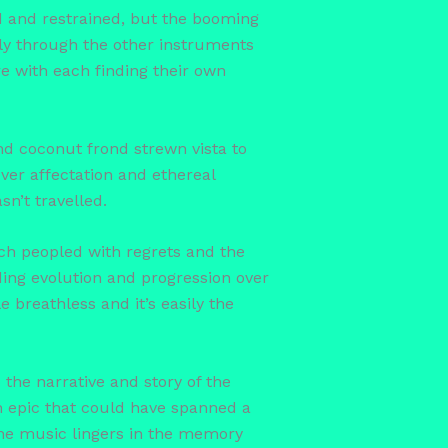
ed and restrained, but the booming
ely through the other instruments
ire with each finding their own
and coconut frond strewn vista to
ver affectation and ethereal
n’t travelled.
rch peopled with regrets and the
nding evolution and progression over
e breathless and it’s easily the
 the narrative and story of the
n epic that could have spanned a
the music lingers in the memory