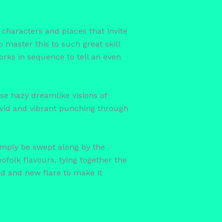
th characters and places that invite
master this to such great skill
orks in sequence to tell an even
se hazy dreamlike visions of
 vivid and vibrant punching through
simply be swept along by the
eofolk flavours, tying together the
d and new flare to make it