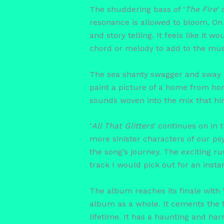
The shuddering bass of ‘
The Fire
‘
resonance is allowed to bloom. On 
and story telling. It feels like it 
chord or melody to add to the musi
The sea shanty swagger and sway o
paint a picture of a home from hom
sounds woven into the mix that hin
‘
All That Glitters
‘ continues on in
more sinister characters of our psy
the song’s journey. The exciting rus
track I would pick out for an instan
The album reaches its finale with 
album as a whole. It cements the 
lifetime. It has a haunting and ha