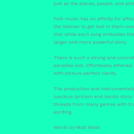
just as the places, people, and pi
Folk music has an affinity for affect
the listener to get lost in them ov
that while each song embodies this 
larger and more powerful story.
There is such a strong and concret
paradise lost. Effortlessly etherea
with picture perfect clarity.
The production and instrumentation
luscious lyricism and bardic story t
threads from many genres with tru
exciting.
Words by Matt Miles