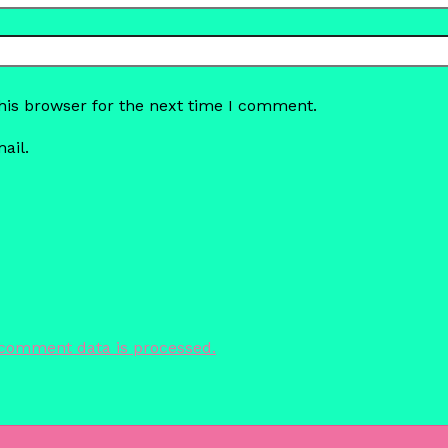
his browser for the next time I comment.
ail.
comment data is processed.