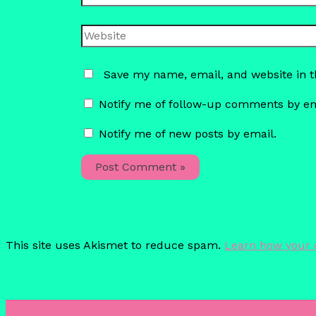
Website
Save my name, email, and website in t
Notify me of follow-up comments by em
Notify me of new posts by email.
This site uses Akismet to reduce spam.
Learn how your 