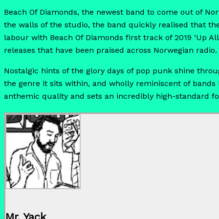
Beach Of Diamonds, the newest band to come out of Norw
the walls of the studio, the band quickly realised that t
labour with Beach Of Diamonds first track of 2019 ‘Up Al
releases that have been praised across Norwegian radio.
Nostalgic hints of the glory days of pop punk shine throu
the genre it sits within, and wholly reminiscent of bands
anthemic quality and sets an incredibly high-standard fo
Mr. Yack