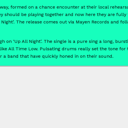
ay, formed on a chance encounter at their local rehearsa
hey should be playing together and now here they are fully
l Night’. The release comes out via Mayen Records and fol
gh on ‘Up All Night’. The single is a pure sing a long, bu
 like All Time Low. Pulsating drums really set the tone for
r a band that have quickly honed in on their sound.