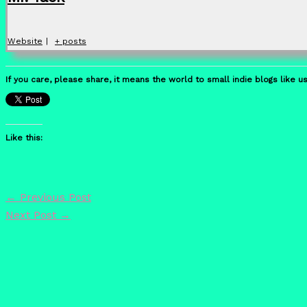
Website
|
+ posts
If you care, please share, it means the world to small indie blogs like us
Like this:
←
Previous Post
Next Post
→