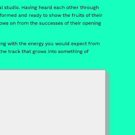
l studio. Having heard each other through
 formed and ready to show the fruits of their
lows on from the successes of their opening
rsting with the energy you would expect from
 the track that grows into something of