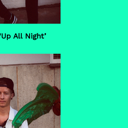
p All Night’