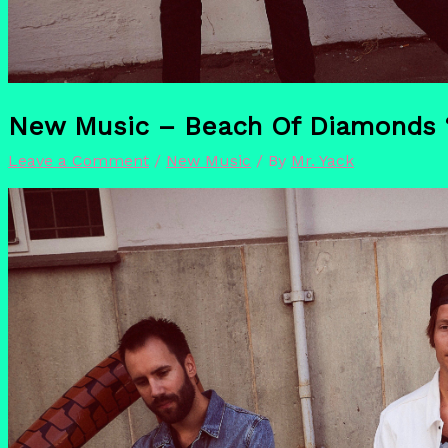
New Music – Beach Of Diamonds ‘U
Leave a Comment
/
New Music
/ By
Mr. Yack