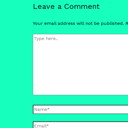
Leave a Comment
Your email address will not be published.
R
Type
here..
Name*
Email*