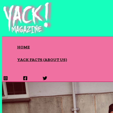
Skip
to
content
HOME
YACK FACTS (ABOUT US)
Search