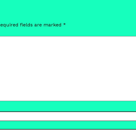
equired fields are marked
*