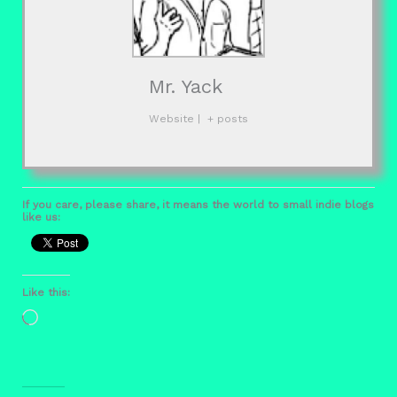
Mr. Yack
Website
|
+ posts
If you care, please share, it means the world to small indie blogs
like us:
Like this:
Loading…