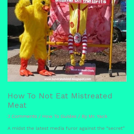
How To Not Eat Mistreated
Meat
3 Comments
/
How To Guides
/ By
Mr. Yack
A midst the latest media furor against the “secret”