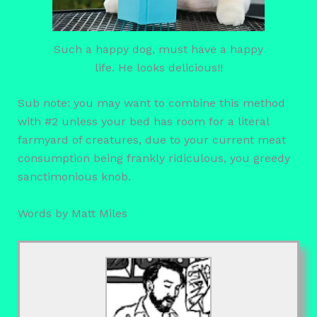
Such a happy dog, must have a happy
life. He looks delicious!!
Sub note: you may want to combine this method
with #2 unless your bed has room for a literal
farmyard of creatures, due to your current meat
consumption being frankly ridiculous, you greedy
sanctimonious knob.
Words by Matt Miles