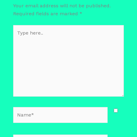
Your email address will not be published.
Required fields are marked
*
Type
here..
Name*