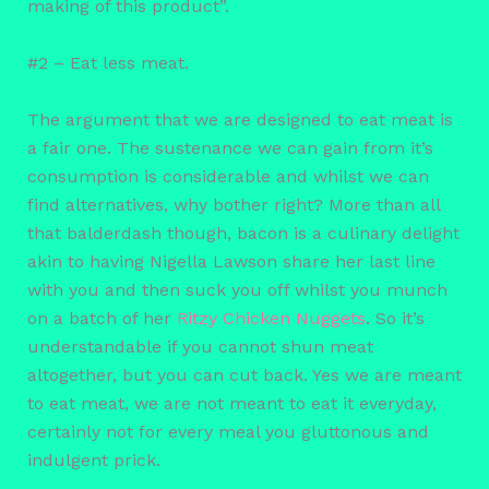
making of this product”.
#2 – Eat less meat.
The argument that we are designed to eat meat is
a fair one. The sustenance we can gain from it’s
consumption is considerable and whilst we can
find alternatives, why bother right? More than all
that balderdash though, bacon is a culinary delight
akin to having Nigella Lawson share her last line
with you and then suck you off whilst you munch
on a batch of her
Ritzy Chicken Nuggets
. So it’s
understandable if you cannot shun meat
altogether, but you can cut back. Yes we are meant
to eat meat, we are not meant to eat it everyday,
certainly not for every meal you gluttonous and
indulgent prick.