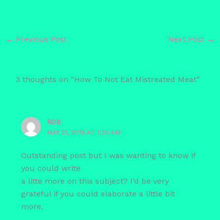
←
Previous Post
Next Post
→
3 thoughts on “How To Not Eat Mistreated Meat”
ROB
MAY 31, 2015 AT 1:30 AM
Outstanding post but I was wanting to know if
you could write
a litte more on this subject? I’d be very
grateful if you could elaborate a little bit
more.