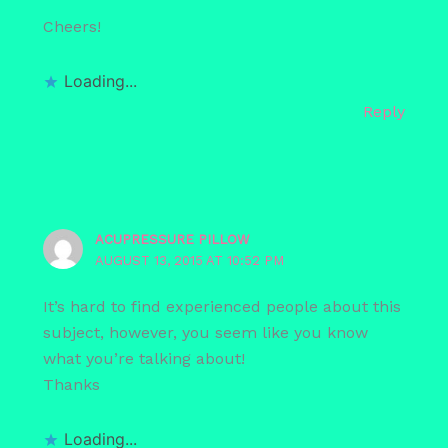
Cheers!
Loading...
Reply
ACUPRESSURE PILLOW
AUGUST 13, 2015 AT 10:52 PM
It’s hard to find experienced people about this
subject, however, you seem like you know
what you’re talking about!
Thanks
Loading...