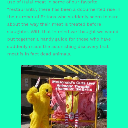
use of Halal meat in some of our favorite
“restaurants”, there has been a documented rise in
the number of Britons who suddenly seem to care
about the way their meat is treated before
slaughter. With that in mind we thought we would
put together a handy guide for those who have
suddenly made the astonishing discovery that
meat is in fact dead animals.