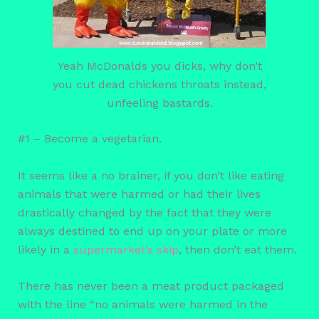
Yeah McDonalds you dicks, why don’t
you cut dead chickens throats instead,
unfeeling bastards.
#1 – Become a vegetarian.
It seems like a no brainer, if you don’t like eating
animals that were harmed or had their lives
drastically changed by the fact that they were
always destined to end up on your plate or more
likely in a
supermarket’s skip
, then don’t eat them.
There has never been a meat product packaged
with the line “no animals were harmed in the