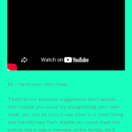
#3 – Farm your own meat.
If both of our previous suggestions don’t appeal,
then maybe you could try slaughtering your own
meat, you can be sure it was done in a most loving
and friendly way then. Maybe you could treat the
animal like it was a member of the family, let it