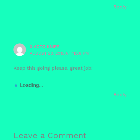
Reply
X-ACTO KNIFE
AUGUST 20, 2015 AT 11:06 PM
Keep this going please, great job!
Loading...
Reply
Leave a Comment