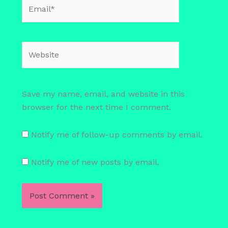
Email*
Website
Save my name, email, and website in this
browser for the next time I comment.
Notify me of follow-up comments by email.
Notify me of new posts by email.