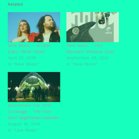
Related
New Music – Broken
New Music – Hot
Baby ‘Meat Week’
Mustard ‘Window Seat’
April 25, 2019
September 29, 2021
In "New Music"
In "New Music"
Boomtown Fair 2014
Coverage – The Five
Best Vegetarian Eateries
August 18, 2014
In "Live Music"