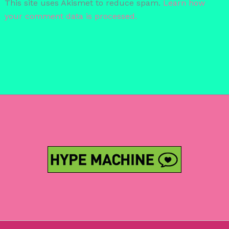
This site uses Akismet to reduce spam.
Learn how
your comment data is processed.