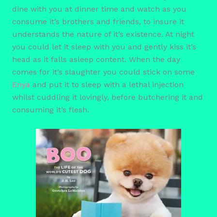
dine with you at dinner time and watch as you
consume it’s brothers and friends, to insure it
understands the nature of it’s existence. At night
you could let it sleep with you and gently kiss it’s
head as it falls asleep content. When the day
comes for it’s slaughter you could stick on some
Enya
and put it to sleep with a lethal injection
whilst cuddling it lovingly, before butchering it and
consuming it’s flesh.