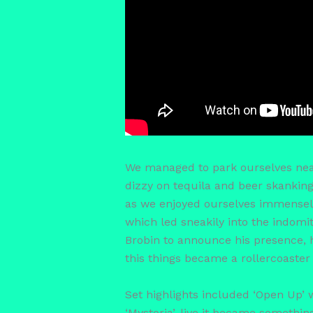
We managed to park ourselves near t
dizzy on tequila and beer skanking 
as we enjoyed ourselves immensely!
which led sneakily into the indomi
Brobin to announce his presence, hi
this things became a rollercoaste
Set highlights included ‘Open Up’ 
‘Mystoria’, live it became somethin