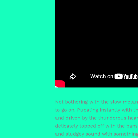
Not bothering with the slow metamo
to go on. Pupating instantly with 
and driven by the thunderous hea
delicately topped off with the bans
and sludgey sound with something e