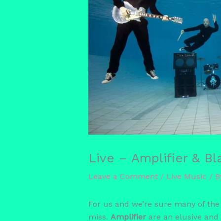
Live – Amplifier & B
Leave a Comment
/
Live Music
/ 
For us and we’re sure many of the
miss.
Amplifier
are an elusive and