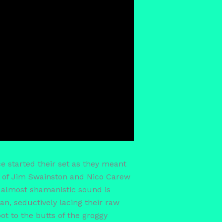
e started their set as they meant
rs of Jim Swainston and Nico Carew
 almost shamanistic sound is
an, seductively lacing their raw
t to the butts of the groggy