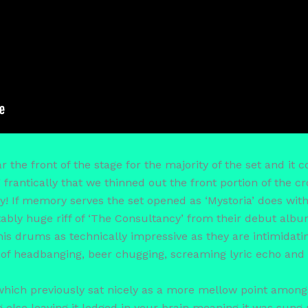
he front of the stage for the majority of the set and it c
frantically that we thinned out the front portion of the c
 If memory serves the set opened as ‘Mystoria’ does with
tably huge riff of ‘The Consultancy’ from their debut alb
s drums as technically impressive as they are intimidating
r of headbanging, beer chugging, screaming lyric echo and
which previously sat nicely as a more mellow point amongs
g else leaving it lodged in your brain meaning it was sung