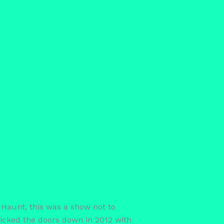
Haunt, this was a show not to
icked the doors down in 2012 with