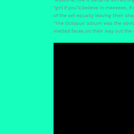
“girl if you’ll believe in meeeeee, 
of the set equally leaving their s
‘The Octopus’ album was the obviou
melted faces on their way out the