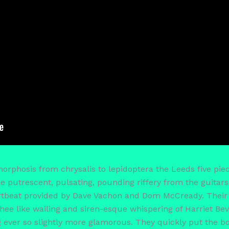
rphosis from chrysalis to lepidoptera the Leeds five piec
the putrescent, pulsating, pounding riffery from the guita
rtbeat provided by Dave Vachon and Dom McCready. Their
hee like wailing and siren-esque whispering of Harriet Bev
ver so slightly more glamorous. They quickly put the boo