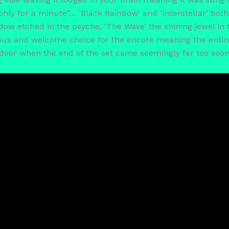
if only for a minute”… ‘Black Rainbow’ and ‘Interstellar’ bo
hadow etched in the psyche, ‘The Wave’ the shining jewel in
s and welcome choice for the encore meaning the entire c
 door when the end of the set came seemingly far too soon