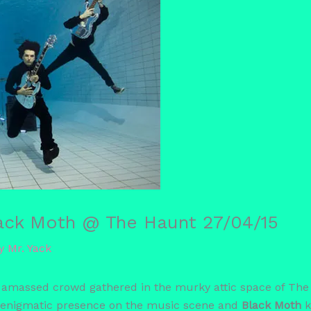
lack Moth @ The Haunt 27/04/15
By
Mr. Yack
 amassed crowd gathered in the murky attic space of The 
 enigmatic presence on the music scene and
Black Moth
k