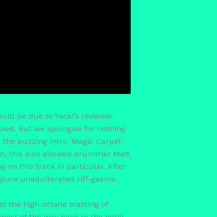
ould be due to Yack!’s reviewer
rowd. But we apologise for nothing
 the buzzing intro ‘Magic Carpet’
um, this also allowed drummer Matt
 on this track in particular. After
 pure unadulterated riff-gasms.
t the high octane blasting of
 most of the way back to the hotel