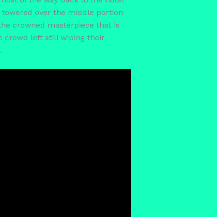
th towered over the middle portion
 the crowned masterpiece that is
rowd left still wiping their
.