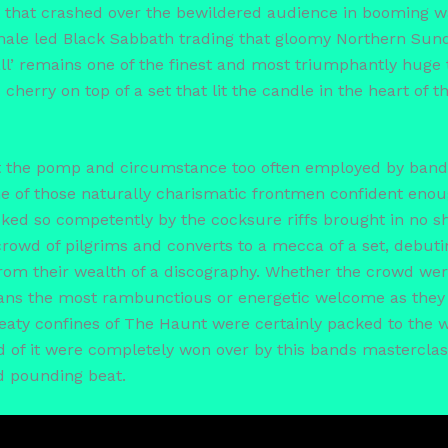
 that crashed over the bewildered audience in booming w
male led Black Sabbath trading that gloomy Northern Sund
all’ remains one of the finest and most triumphantly huge 
herry on top of a set that lit the candle in the heart of
ut the pomp and circumstance too often employed by bands
ne of those naturally charismatic frontmen confident enou
acked so competently by the cocksure riffs brought in no 
rowd of pilgrims and converts to a mecca of a set, debuting
from their wealth of a discography. Whether the crowd we
ans the most rambunctious or energetic welcome as they 
aty confines of The Haunt were certainly packed to the wa
of it were completely won over by this bands masterclass 
d pounding beat.