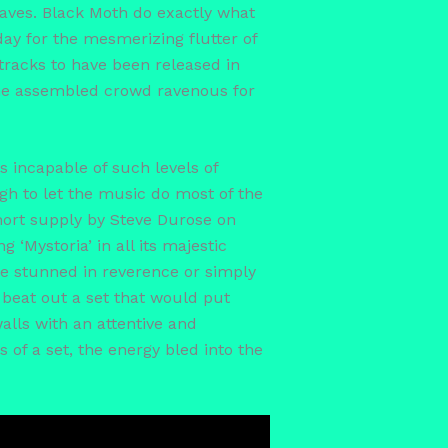
aves. Black Moth do exactly what
ay for the mesmerizing flutter of
tracks to have been released in
 the assembled crowd ravenous for
 incapable of such levels of
gh to let the music do most of the
short supply by Steve Durose on
 ‘Mystoria’ in all its majestic
re stunned in reverence or simply
beat out a set that would put
lls with an attentive and
of a set, the energy bled into the