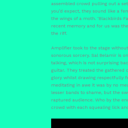
assembled crowd pulling out a set
you’d expect, they sound like a fe
the wings of a moth. ‘Blackbirds F
recent memory and for us was the c
the riff.
Amplifier took to the stage witho
sonorous sorcery. Sal Belamir is o
talking, which is not surprising b
guitar. They treated the gathered c
glory whilst drawing respectfully 
meditating in awe it was by no me
lesser bands to shame, but the swe
raptured audience. Who by the end 
crowd with each squealing lick an