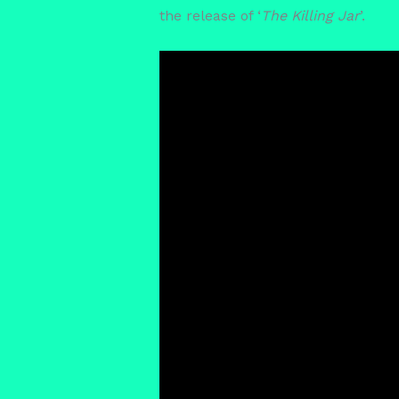
the release of ‘
The Killing Jar
’.