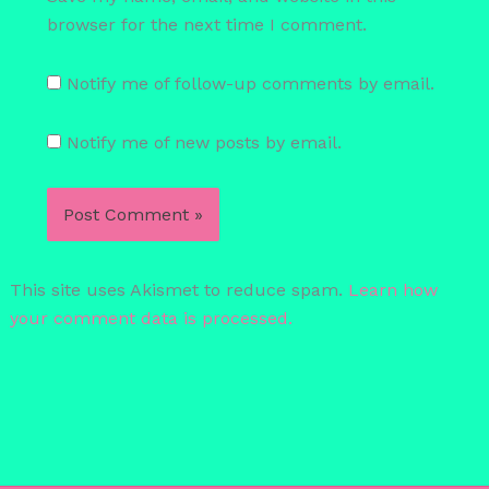
browser for the next time I comment.
Notify me of follow-up comments by email.
Notify me of new posts by email.
This site uses Akismet to reduce spam.
Learn how
your comment data is processed.