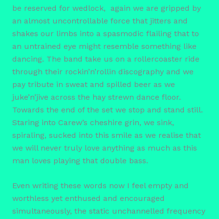
be reserved for wedlock, again we are gripped by
an almost uncontrollable force that jitters and
shakes our limbs into a spasmodic flailing that to
an untrained eye might resemble something like
dancing. The band take us on a rollercoaster ride
through their rockin’n’rollin discography and we
pay tribute in sweat and spilled beer as we
juke’n’jive across the hay strewn dance floor.
Towards the end of the set we stop and stand still.
Staring into Carew’s cheshire grin, we sink,
spiraling, sucked into this smile as we realise that
we will never truly love anything as much as this
man loves playing that double bass.
Even writing these words now I feel empty and
worthless yet enthused and encouraged
simultaneously, the static unchannelled frequency