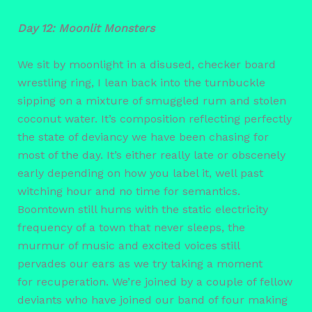
Day 12: Moonlit Monsters
We sit by moonlight in a disused, checker board
wrestling ring, I lean back into the turnbuckle
sipping on a mixture of smuggled rum and stolen
coconut water. It’s composition reflecting perfectly
the state of deviancy we have been chasing for
most of the day. It’s either really late or obscenely
early depending on how you label it, well past
witching hour and no time for semantics.
Boomtown still hums with the static electricity
frequency of a town that never sleeps, the
murmur of music and excited voices still
pervades our ears as we try taking a moment
for recuperation. We’re joined by a couple of fellow
deviants who have joined our band of four making