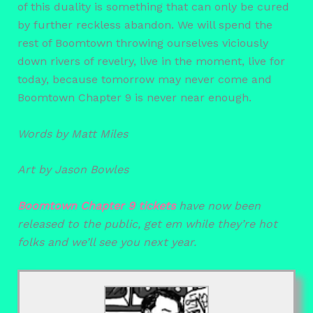
of this duality is something that can only be cured
by further reckless abandon. We will spend the
rest of Boomtown throwing ourselves viciously
down rivers of revelry, live in the moment, live for
today, because tomorrow may never come and
Boomtown Chapter 9 is never near enough.
Words by Matt Miles
Art by Jason Bowles
Boomtown Chapter 9 tickets
have now been
released to the public, get em while they’re hot
folks and we’ll see you next year.