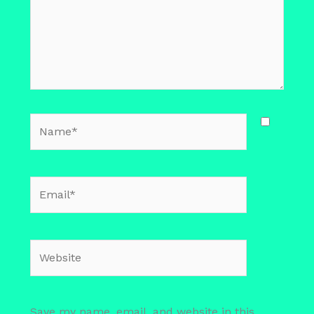
Name*
Email*
Website
Save my name, email, and website in this