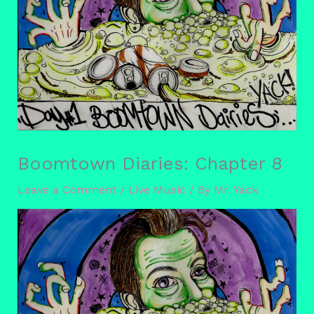
Boomtown Diaries: Chapter 8
Leave a Comment
/
Live Music
/ By
Mr. Yack