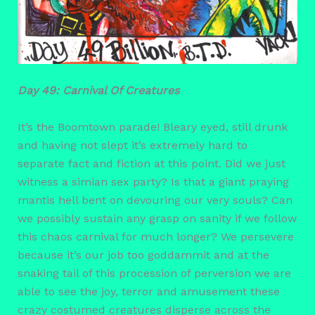
Day 49: Carnival Of Creatures
It’s the Boomtown parade! Bleary eyed, still drunk
and having not slept it’s extremely hard to
separate fact and fiction at this point. Did we just
witness a simian sex party? Is that a giant praying
mantis hell bent on devouring our very souls? Can
we possibly sustain any grasp on sanity if we follow
this chaos carnival for much longer? We persevere
because it’s our job too goddammit and at the
snaking tail of this procession of perversion we are
able to see the joy, terror and amusement these
crazy costumed creatures disperse across the