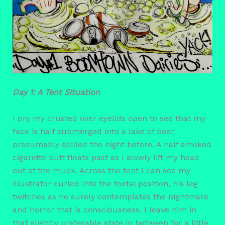
Day 1: A Tent Situation
I pry my crusted over eyelids open to see that my
face is half submerged into a lake of beer
presumably spilled the night before. A half smoked
cigarette butt floats past as I slowly lift my head
out of the muck. Across the tent I can see my
illustrator curled into the foetal position, his leg
twitches as he surely contemplates the nightmare
and horror that is consciousness, I leave him in
that slightly preferable state in between for a little