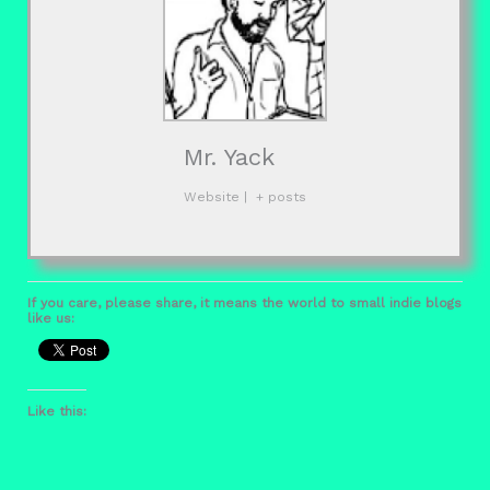
Mr. Yack
Website
|
+ posts
If you care, please share, it means the world to small indie blogs
like us:
Like this: