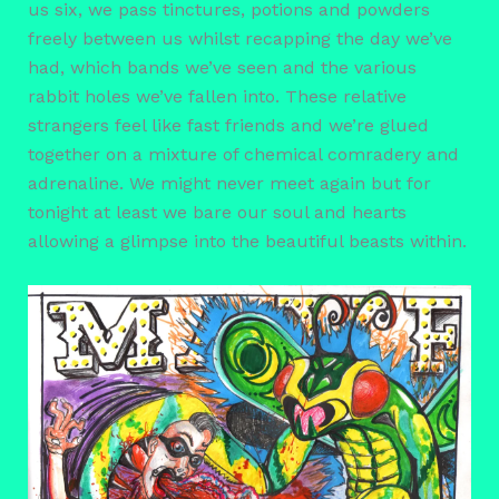
us six, we pass tinctures, potions and powders
freely between us whilst recapping the day we’ve
had, which bands we’ve seen and the various
rabbit holes we’ve fallen into. These relative
strangers feel like fast friends and we’re glued
together on a mixture of chemical comradery and
adrenaline. We might never meet again but for
tonight at least we bare our soul and hearts
allowing a glimpse into the beautiful beasts within.