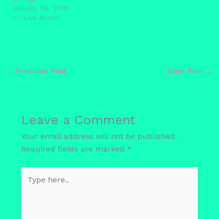
January 29, 2019
In "Live Music"
←
Previous Post
Next Post
→
Leave a Comment
Your email address will not be published.
Required fields are marked
*
Type
here..