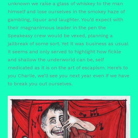
unknown we raise a glass of whiskey to the man
himself and lose ourselves in the smokey haze of
gambling, liquor and laughter. You’d expect with
their magnanimous leader in the pen the
Speakeasy crew would be vexed, planning a
jailbreak of some sort. Yet it was business as usual
it seems and only served to highlight how fickle
and shallow the underworld can be, self
medicated as it is on the art of escapism. Here’s to
you Charlie, we’ll see you next year even if we have
to break you out ourselves.