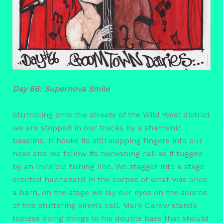
Day 66: Supernova Smile
Stumbling onto the streets of the Wild West district
we are stopped in our tracks by a shamanic
bassline. It hooks its still slapping fingers into our
nose and we follow its beckoning call as if tugged
by an invisible fishing line. We stagger into a stage
erected haphazard in the corpse of what was once
a barn, on the stage we lay our eyes on the source
of this stuttering siren’s call. Mark Carew stands
topless doing things to his double bass that should