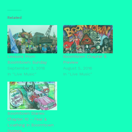
Related
Lessons From
Boomtown Chapter 8
Boomtown: Sunday
Preview
September 3, 2018
August 5, 2016
In "Live Music"
In "Live Music"
Boomtown Diaries:
Chapter 10 – Fear &
Loathing In Boomtown
Springs