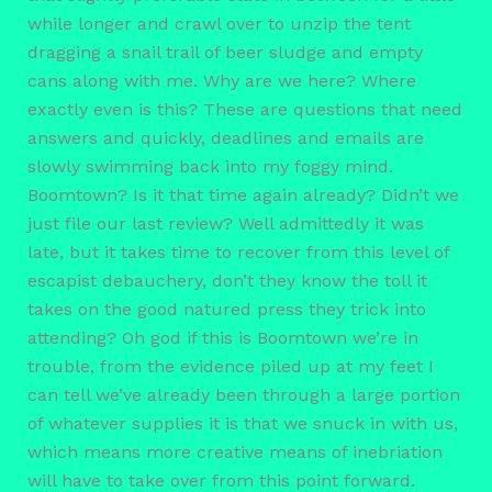
while longer and crawl over to unzip the tent
dragging a snail trail of beer sludge and empty
cans along with me. Why are we here? Where
exactly even is this? These are questions that need
answers and quickly, deadlines and emails are
slowly swimming back into my foggy mind.
Boomtown? Is it that time again already? Didn’t we
just file our last review? Well admittedly it was
late, but it takes time to recover from this level of
escapist debauchery, don’t they know the toll it
takes on the good natured press they trick into
attending? Oh god if this is Boomtown we’re in
trouble, from the evidence piled up at my feet I
can tell we’ve already been through a large portion
of whatever supplies it is that we snuck in with us,
which means more creative means of inebriation
will have to take over from this point forward.