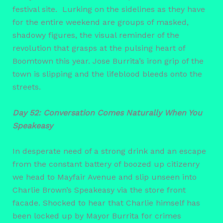
festival site. Lurking on the sidelines as they have
for the entire weekend are groups of masked,
shadowy figures, the visual reminder of the
revolution that grasps at the pulsing heart of
Boomtown this year. Jose Burrita’s iron grip of the
town is slipping and the lifeblood bleeds onto the
streets.
Day 52: Conversation Comes Naturally When You
Speakeasy
In desperate need of a strong drink and an escape
from the constant battery of boozed up citizenry
we head to Mayfair Avenue and slip unseen into
Charlie Brown’s Speakeasy via the store front
facade. Shocked to hear that Charlie himself has
been locked up by Mayor Burrita for crimes