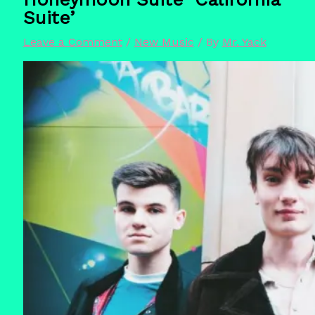
Suite’
Leave a Comment
/
New Music
/ By
Mr. Yack