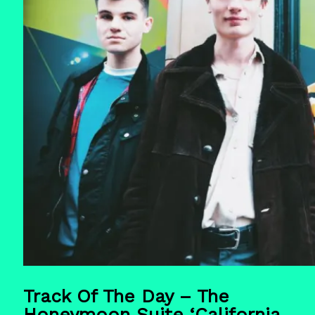
Track Of The Day – The
Honeymoon Suite ‘California