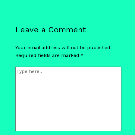
Leave a Comment
Your email address will not be published.
Required fields are marked
*
Type
here..