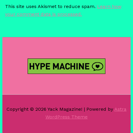
This site uses Akismet to reduce spam.
Learn how
your comment data is processed.
Copyright © 2026 Yack Magazine! | Powered by
Astra
WordPress Theme