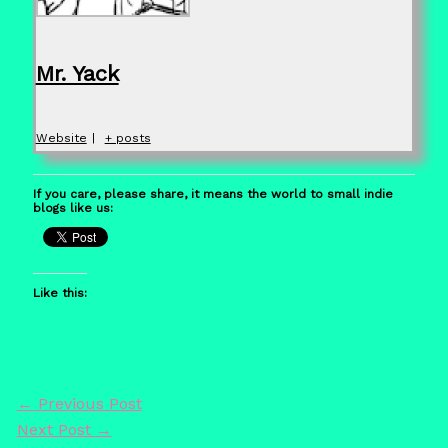
Mr. Yack
Website
|
+ posts
If you care, please share, it means the world to small indie
blogs like us:
Like this:
←
Previous Post
Next Post
→