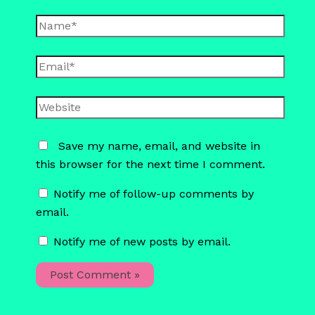
Name*
Email*
Website
Save my name, email, and website in
this browser for the next time I comment.
Notify me of follow-up comments by
email.
Notify me of new posts by email.