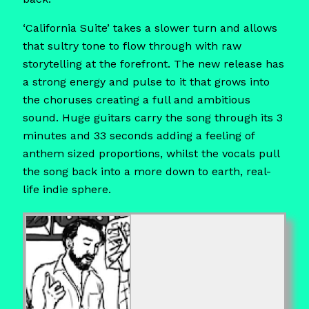
‘California Suite’ takes a slower turn and allows
that sultry tone to flow through with raw
storytelling at the forefront. The new release has
a strong energy and pulse to it that grows into
the choruses creating a full and ambitious
sound. Huge guitars carry the song through its 3
minutes and 33 seconds adding a feeling of
anthem sized proportions, whilst the vocals pull
the song back into a more down to earth, real-
life indie sphere.