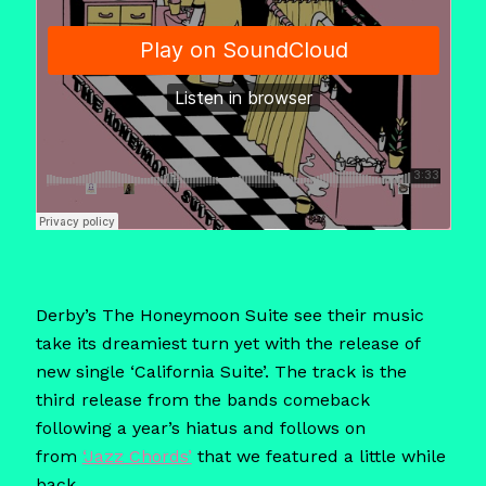
Derby’s The Honeymoon Suite see their music
take its dreamiest turn yet with the release of
new single ‘California Suite’. The track is the
third release from the bands comeback
following a year’s hiatus and follows on
from
‘Jazz Chords’
that we featured a little while
back.