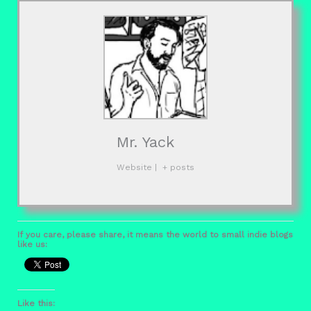
Mr. Yack
Website
|
+ posts
If you care, please share, it means the world to small indie blogs
like us:
Like this: