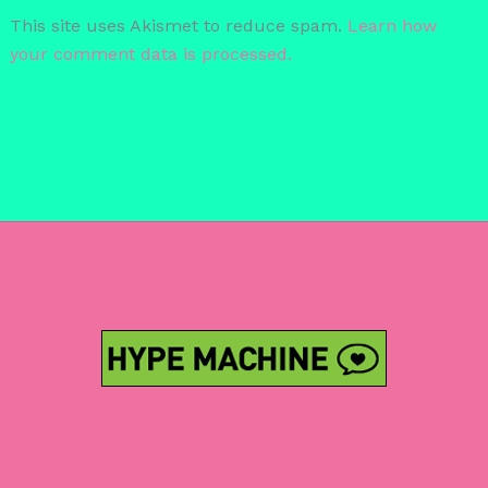
This site uses Akismet to reduce spam.
Learn how
your comment data is processed.