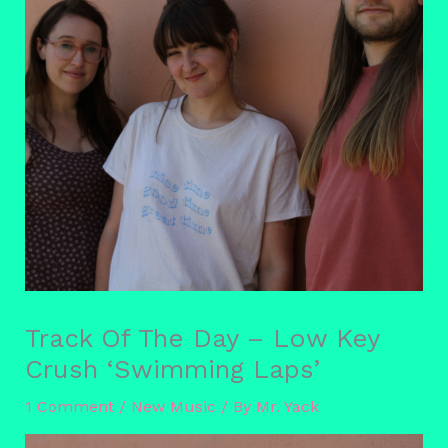
Track Of The Day – Low Key
Crush ‘Swimming Laps’
1 Comment
/
New Music
/ By
Mr. Yack