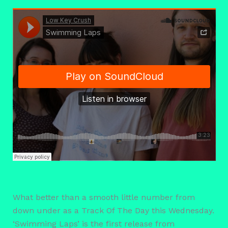
What better than a smooth little number from
down under as a Track Of The Day this Wednesday.
‘Swimming Laps’ is the first release from