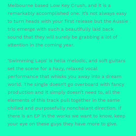
Melbourne based Low Key Crush, and it is a
remarkably accomplished one. It’s not always easy
to turn heads with your first release but the Aussie
trio emerge with such a beautifully laid back
sound that they will surely be grabbing a lot of
attention in the coming year.
‘Swimming Laps’ is hella melodic, and soft guitars
set the scene for a hazy, relaxed vocal
performance that whisks you away into a dream
world. The single doesn’t go overboard with fancy
production and it simply doesn’t need to, all the
elements of this track pull together in the same
chilled and purposefully nonchalant direction. If
there is an EP in the works we want to know, keep
your eye on these guys they have more to give.