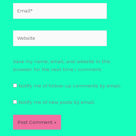
Email*
Website
Save my name, email, and website in this
browser for the next time I comment.
Notify me of follow-up comments by email.
Notify me of new posts by email.