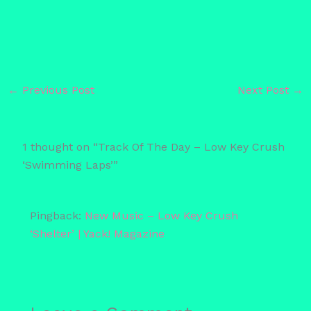
←
Previous Post
Next Post
→
1 thought on “Track Of The Day – Low Key Crush
‘Swimming Laps’”
Pingback:
New Music – Low Key Crush
‘Shelter’ | Yack! Magazine