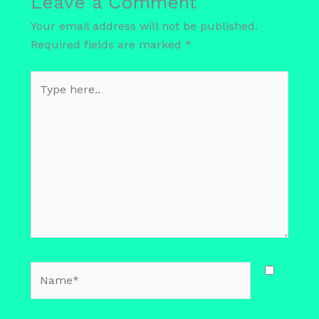
Leave a Comment
Your email address will not be published.
Required fields are marked
*
Type
here..
Name*