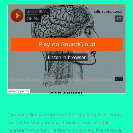
Canada’s Bad Animal have being plying their trade
for a little while now and have a host of solid
release firmly behind them. Following the release