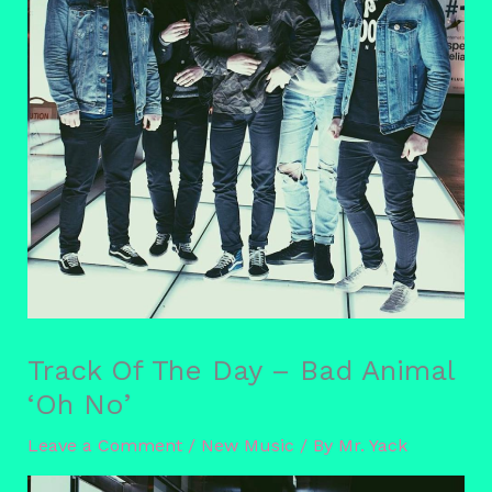
Track Of The Day – Bad Animal
‘Oh No’
Leave a Comment
/
New Music
/ By
Mr. Yack