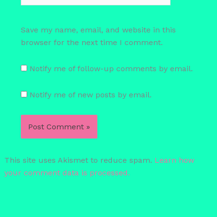
Save my name, email, and website in this
browser for the next time I comment.
Notify me of follow-up comments by email.
Notify me of new posts by email.
This site uses Akismet to reduce spam.
Learn how
your comment data is processed.