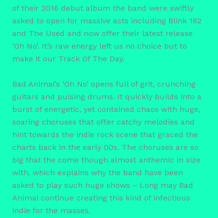
of their 2016 debut album the band were swiftly
asked to open for massive acts including Blink 182
and The Used and now offer their latest release
‘Oh No’. It’s raw energy left us no choice but to
make it our Track Of The Day.
Bad Animal’s ‘Oh No’ opens full of grit, crunching
guitars and pulsing drums. It quickly builds into a
burst of energetic, yet contained chaos with huge,
soaring choruses that offer catchy melodies and
hint towards the indie rock scene that graced the
charts back in the early 00s. The choruses are so
big that the come though almost anthemic in size
with, which explains why the band have been
asked to play such huge shows – Long may Bad
Animal continue creating this kind of infectious
indie for the masses.