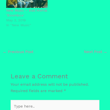
New Music – Bad Animal
‘Boombox’
May 3, 2019
In "New Music"
←
Previous Post
Next Post
→
Leave a Comment
Your email address will not be published.
Required fields are marked
*
Type
here..