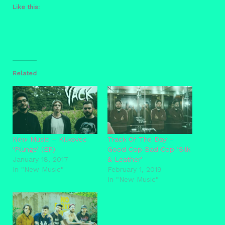
Like this:
Related
New Music – Kilkovec
Track Of The Day –
‘Plunge’ (EP)
Good Cop Bad Cop ‘Silk
January 18, 2017
& Leather’
In "New Music"
February 1, 2019
In "New Music"