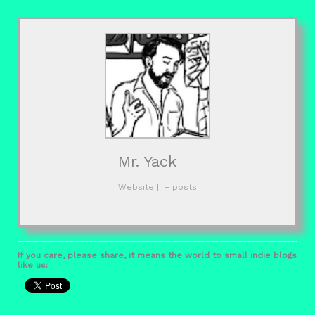
Mr. Yack
Website
|
+ posts
If you care, please share, it means the world to small indie blogs
like us: