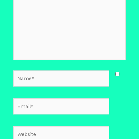
Name*
Email*
Website