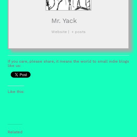
Mr. Yack
Website
|
+ posts
If you care, please share, it means the world to small indie blogs
like us:
Like this:
Related