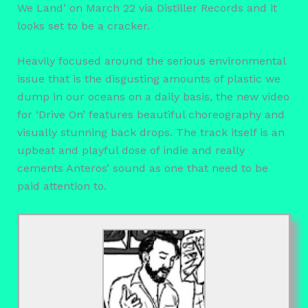
We Land’ on March 22 via Distiller Records and it
looks set to be a cracker.
Heavily focused around the serious environmental
issue that is the disgusting amounts of plastic we
dump in our oceans on a daily basis, the new video
for ‘Drive On’ features beautiful choreography and
visually stunning back drops. The track itself is an
upbeat and playful dose of indie and really
cements Anteros’ sound as one that need to be
paid attention to.