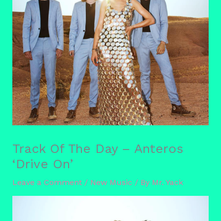
Track Of The Day – Anteros
‘Drive On’
Leave a Comment
/
New Music
/ By
Mr. Yack