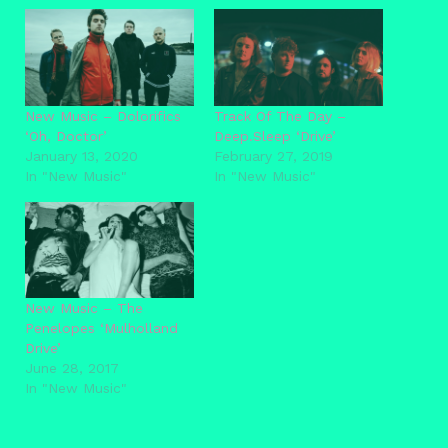
New Music – Dolorifics
Track Of The Day –
‘Oh, Doctor’
Deep.Sleep ‘Drive’
January 13, 2020
February 27, 2019
In "New Music"
In "New Music"
New Music – The
Penelopes ‘Mulholland
Drive’
June 28, 2017
In "New Music"