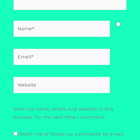
Name*
Email*
Website
Save my name, email, and website in this
browser for the next time I comment.
Notify me of follow-up comments by email.