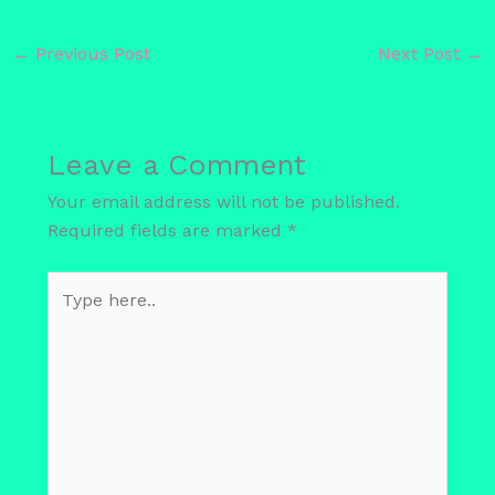
←
Previous Post
Next Post
→
Leave a Comment
Your email address will not be published.
Required fields are marked
*
Type
here..