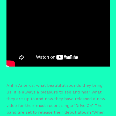
Ahhh Anteros, what beautiful sounds they bring
us, it is always a pleasure to see and hear what
they are up to and now they have released a new
video for their most recent single ‘Drive On’. The
band are set to release their debut album ‘When