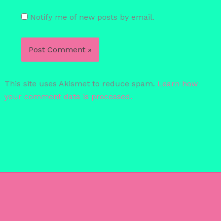
Notify me of new posts by email.
This site uses Akismet to reduce spam.
Learn how
your comment data is processed.