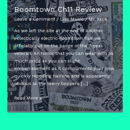
Boomtown Ch11 Review
Leave a Comment
/
Live Music
/
Mr. Yack
As we left the site at the end of another
eclectically electric Boomtown Fair we
officially put on the badge of the 7-year
veteran. An honor that you can wear with as
much pride as you can slight
embarrassment as it compliments your now
quickly receding hairline and is apparently
obvious to the teeny boppers […]
Boomtown
Read More »
Ch11
Review