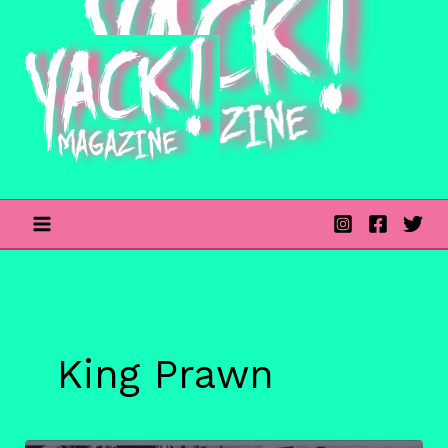
Skip
to
content
King Prawn