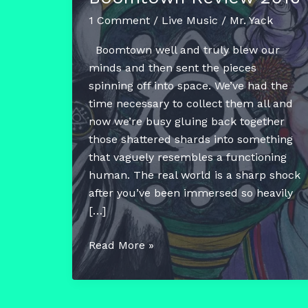
1 Comment
/
Live Music
/
Mr. Yack
Boomtown well and truly blew our
minds and then sent the pieces
spinning off into space. We’ve had the
time necessary to collect them all and
now we’re busy gluing back together
those shattered shards into something
that vaguely resembles a functioning
human. The real world is a sharp shock
after you’ve been immersed so heavily
[…]
Boomtown
Read More »
Review
2016