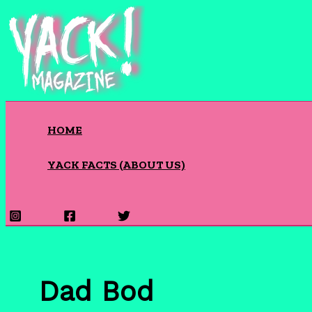
Skip
to
content
HOME
YACK FACTS (ABOUT US)
Search
Dad Bod