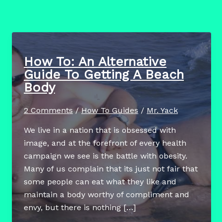
How To: An Alternative
Guide To Getting A Beach
Body
2 Comments
/
How To Guides
/
Mr. Yack
We live in a nation that is obsessed with
image, and at the forefront of every health
campaign we see is the battle with obesity.
Many of us complain that its just not fair that
some people can eat what they like and
maintain a body worthy of compliment and
envy, but there is nothing […]