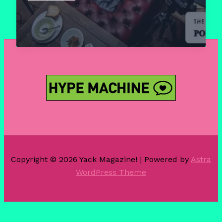
–
The
Chocolate
Poetry
Club
Copyright © 2026 Yack Magazine! | Powered by
Astra
WordPress Theme