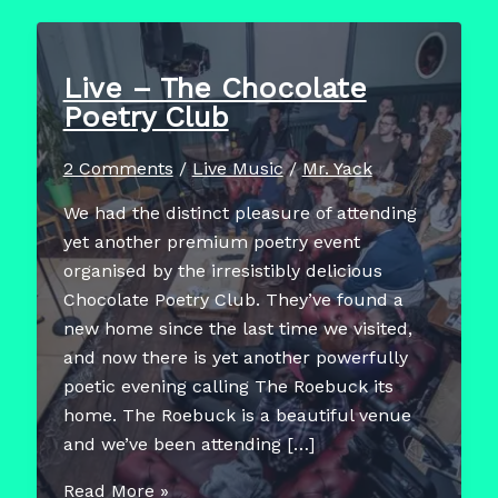
Live – The Chocolate
Poetry Club
2 Comments
/
Live Music
/
Mr. Yack
We had the distinct pleasure of attending
yet another premium poetry event
organised by the irresistibly delicious
Chocolate Poetry Club. They’ve found a
new home since the last time we visited,
and now there is yet another powerfully
poetic evening calling The Roebuck its
home. The Roebuck is a beautiful venue
and we’ve been attending […]
Live
Read More »