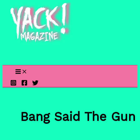
Skip
to
content
Bang Said The Gun