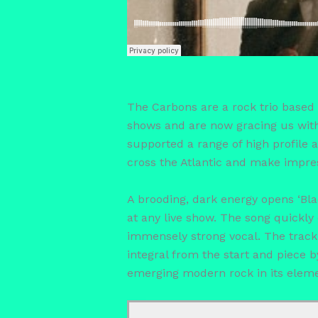
The Carbons are a rock trio based 
shows and are now gracing us with
supported a range of high profile a
cross the Atlantic and make impre
A brooding, dark energy opens ‘Blac
at any live show. The song quickly 
immensely strong vocal. The track s
integral from the start and piece b
emerging modern rock in its eleme