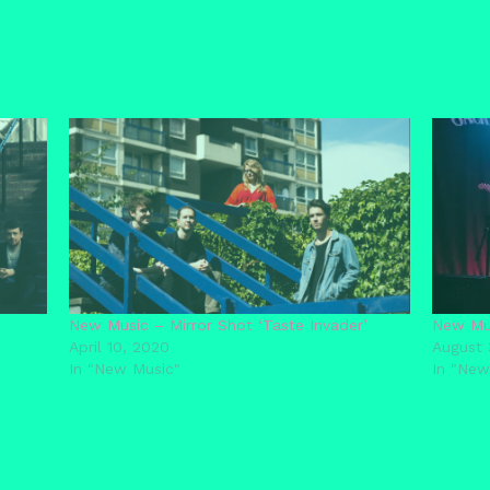
New Music – Mirror Shot ‘Taste Invader’
New Mus
April 10, 2020
August 
In "New Music"
In "New