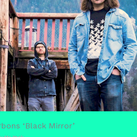
bons ‘Black Mirror’