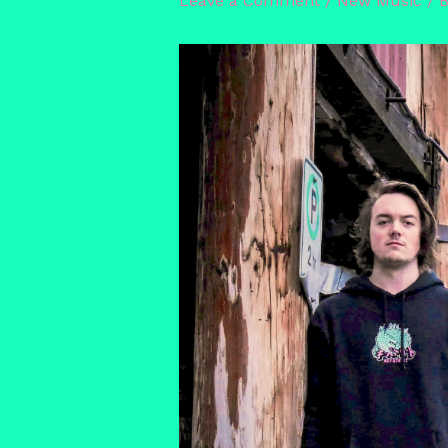
Leave a Comment
/
New Music
/ 