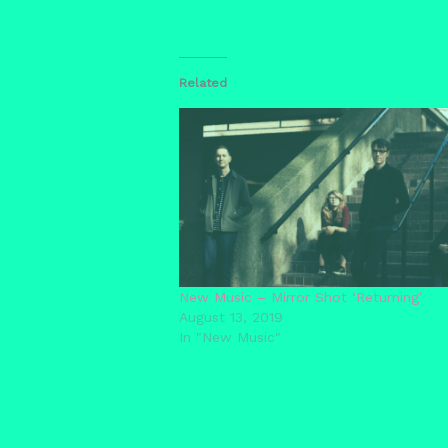
Related
New Music – Mirror Shot ‘Returning’
August 13, 2019
In "New Music"