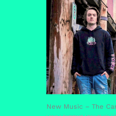
New Music – The Car