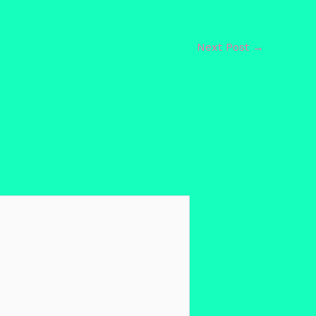
Next Post
→