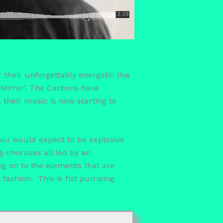
their unforgettably energetic live
Mirror’. The Carbons have
 their music is now starting to
 you would expect to be explosive
g choruses all led by an
ing on to the elements that are
l fashion. This is fist pumping