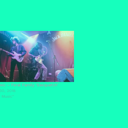
ic – Feral Family ‘Sasquatch’
30, 2018
 Music"