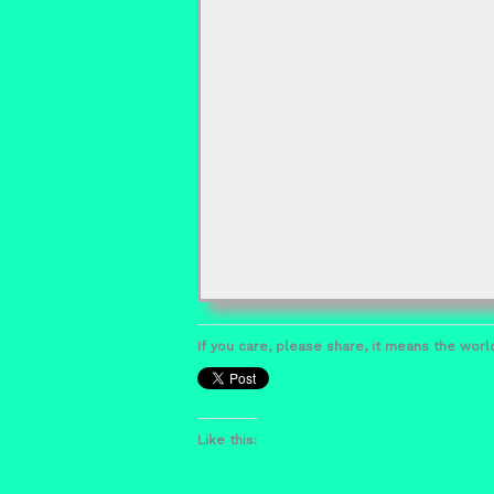
If you care, please share, it means the world
Like this: