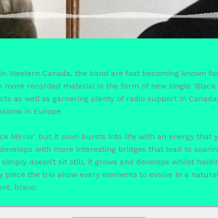
in Western Canada, the band are fast becoming known for 
 more recorded material in the form of new single ‘Black 
cts as well as garnering plenty of radio support in Canada,
ssions in Europe.
k Mirror’ but it soon bursts into life with an energy that
develops with more interesting bridges that lead to soarin
imply doesn’t sit still, it grows and develops whilst hold
y piece the trio allow every elements to evolve in a natura
nt, bravo.