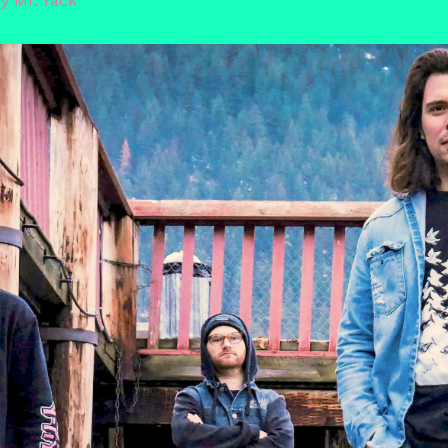
By
Mr. Yack