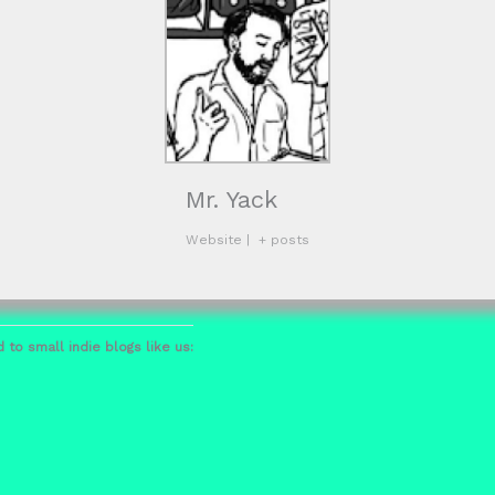
Mr. Yack
Website
|
+ posts
 to small indie blogs like us: