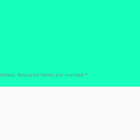
lished.
Required fields are marked
*