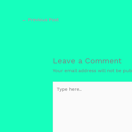
←
Previous Post
Leave a Comment
Your email address will not be pub
Type
here..