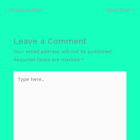
←
Previous Post
Next Post
→
Leave a Comment
Your email address will not be published.
Required fields are marked
*
Type
here..