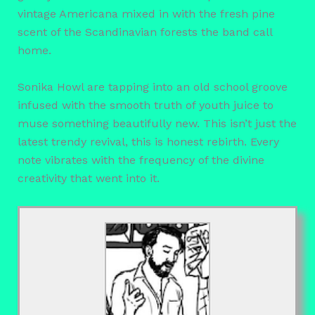
vintage Americana mixed in with the fresh pine
scent of the Scandinavian forests the band call
home.
Sonika Howl are tapping into an old school groove
infused with the smooth truth of youth juice to
muse something beautifully new. This isn’t just the
latest trendy revival, this is honest rebirth. Every
note vibrates with the frequency of the divine
creativity that went into it.