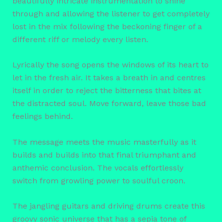
beautifully intricate instrumentation to shine
through and allowing the listener to get completely
lost in the mix following the beckoning finger of a
different riff or melody every listen.
Lyrically the song opens the windows of its heart to
let in the fresh air. It takes a breath in and centres
itself in order to reject the bitterness that bites at
the distracted soul. Move forward, leave those bad
feelings behind.
The message meets the music masterfully as it
builds and builds into that final triumphant and
anthemic conclusion. The vocals effortlessly
switch from growling power to soulful croon.
The jangling guitars and driving drums create this
groovy sonic universe that has a sepia tone of