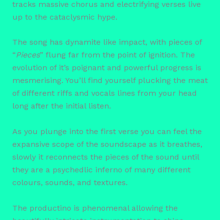
tracks massive chorus and electrifying verses live
up to the cataclysmic hype.
The song has dynamite like impact, with pieces of
“
Pieces
” flung far from the point of ignition. The
evolution of it’s poignant and powerful progress is
mesmerising. You’ll find yourself plucking the meat
of different riffs and vocals lines from your head
long after the initial listen.
As you plunge into the first verse you can feel the
expansive scope of the soundscape as it breathes,
slowly it reconnects the pieces of the sound until
they are a psychedlic inferno of many different
colours, sounds, and textures.
The productino is phenomenal allowing the