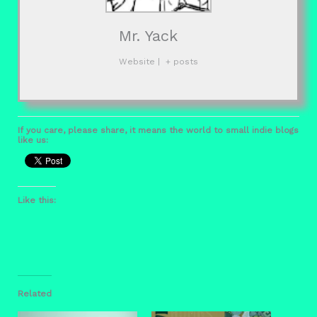
Mr. Yack
Website
|
+ posts
If you care, please share, it means the world to small indie blogs
like us:
Like this:
Related