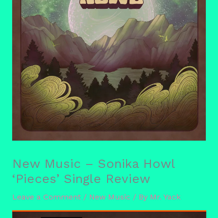
New Music – Sonika Howl
‘Pieces’ Single Review
Leave a Comment
/
New Music
/ By
Mr. Yack