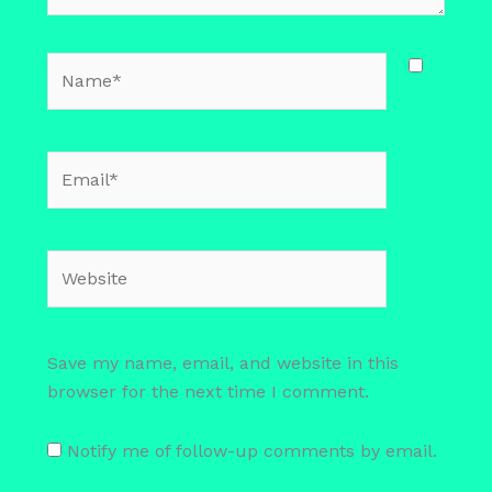
Name*
Email*
Website
Save my name, email, and website in this
browser for the next time I comment.
Notify me of follow-up comments by email.