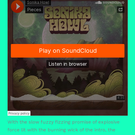
With the slow fuzzy fizzing promise of explosive
force lit with the burning wick of the intro, the