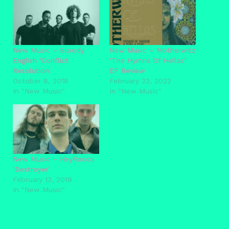
New Music – Bloody
New Music – Mötherwitz
English ‘Conflict
‘The Hymns Of Hellas’
Resolution’
EP Review
October 8, 2018
February 22, 2022
In "New Music"
In "New Music"
New Music – HeyRocco
‘Destroyer’
February 12, 2019
In "New Music"