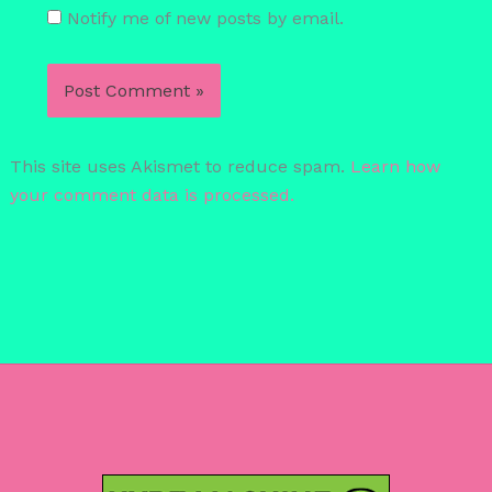
Notify me of new posts by email.
This site uses Akismet to reduce spam.
Learn how
your comment data is processed.