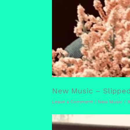
New Music – Slipped 
Leave a Comment
/
New Music
/ 