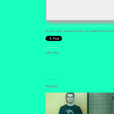
If you care, please share, it means the world
Like this:
Related