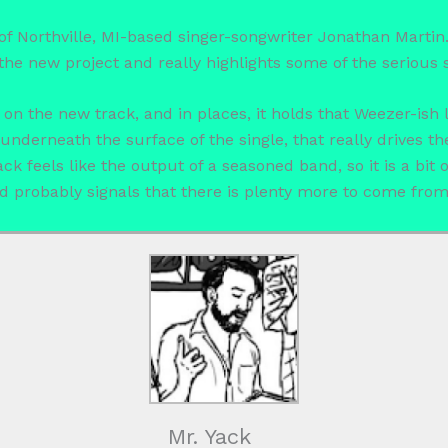
t of Northville, MI-based singer-songwriter Jonathan Martin
the new project and really highlights some of the serious 
g on the new track, and in places, it holds that Weezer-ish 
underneath the surface of the single, that really drives the
ck feels like the output of a seasoned band, so it is a bit 
nd probably signals that there is plenty more to come from t
Mr. Yack