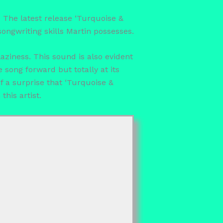
. The latest release ‘Turquoise &
songwriting skills Martin possesses.
laziness. This sound is also evident
 song forward but totally at its
of a surprise that ‘Turquoise &
his artist.