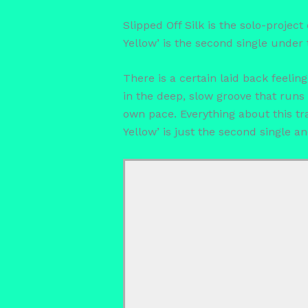
Slipped Off Silk is the solo-projec
Yellow’ is the second single under 
There is a certain laid back feelin
in the deep, slow groove that runs 
own pace. Everything about this tra
Yellow’ is just the second single a