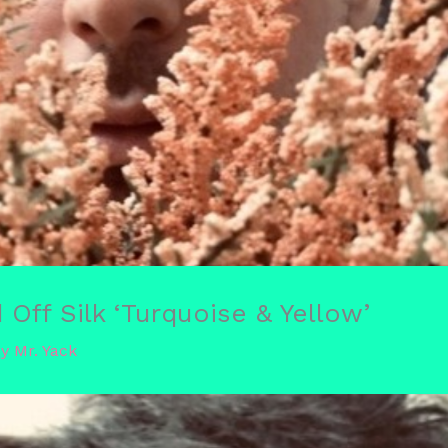
Off Silk ‘Turquoise & Yellow’
By
Mr. Yack