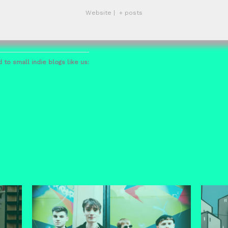
Website
|
+ posts
 to small indie blogs like us: