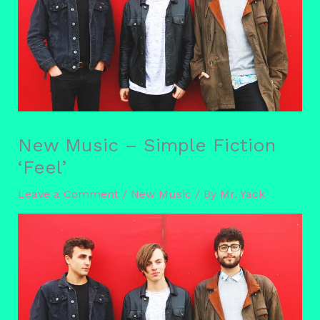
New Music – Simple Fiction
‘Feel’
Leave a Comment
/
New Music
/ By
Mr. Yack