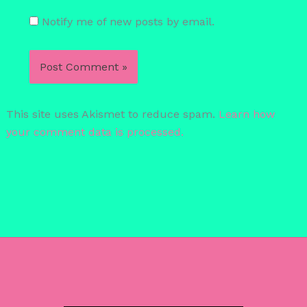
Notify me of new posts by email.
This site uses Akismet to reduce spam.
Learn how
your comment data is processed.