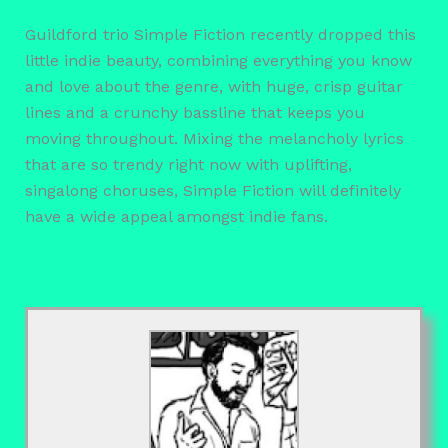
Guildford trio Simple Fiction recently dropped this
little indie beauty, combining everything you know
and love about the genre, with huge, crisp guitar
lines and a crunchy bassline that keeps you
moving throughout. Mixing the melancholy lyrics
that are so trendy right now with uplifting,
singalong choruses, Simple Fiction will definitely
have a wide appeal amongst indie fans.