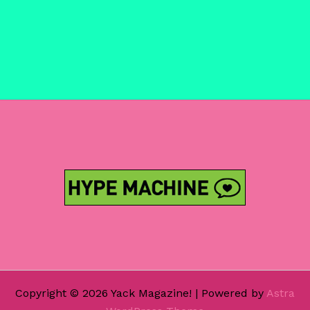
Copyright © 2026 Yack Magazine! | Powered by
Astra