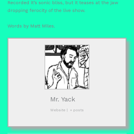
Recorded it’s sonic bliss, but it teases at the jaw
dropping ferocity of the live show.
Words by Matt Miles.
Mr. Yack
Website
|
+ posts