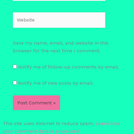
Website
Save my name, email, and website in this
browser for the next time I comment.
Notify me of follow-up comments by email.
Notify me of new posts by email.
This site uses Akismet to reduce spam.
Learn how
your comment data is processed.