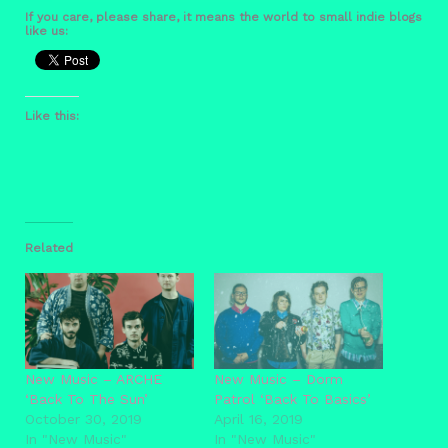
If you care, please share, it means the world to small indie blogs
like us:
Like this:
Related
New Music – ARCHE
New Music – Dorm
‘Back To The Sun’
Patrol ‘Back To Basics’
October 30, 2019
April 16, 2019
In "New Music"
In "New Music"