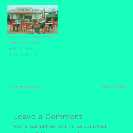
New Music – Normcore
‘Back Row Kids’
April 16, 2019
In "New Music"
←
Previous Post
Next Post
→
Leave a Comment
Your email address will not be published.