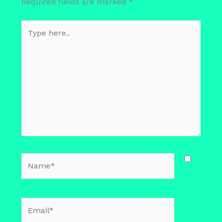
Required fields are marked
*
Type
here..
Name*
Email*