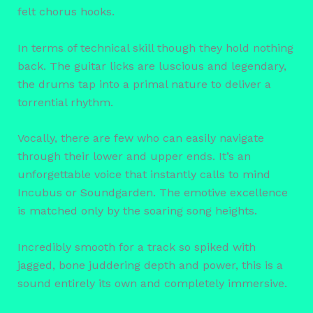
felt chorus hooks.
In terms of technical skill though they hold nothing
back. The guitar licks are luscious and legendary,
the drums tap into a primal nature to deliver a
torrential rhythm.
Vocally, there are few who can easily navigate
through their lower and upper ends. It’s an
unforgettable voice that instantly calls to mind
Incubus or Soundgarden. The emotive excellence
is matched only by the soaring song heights.
Incredibly smooth for a track so spiked with
jagged, bone juddering depth and power, this is a
sound entirely its own and completely immersive.