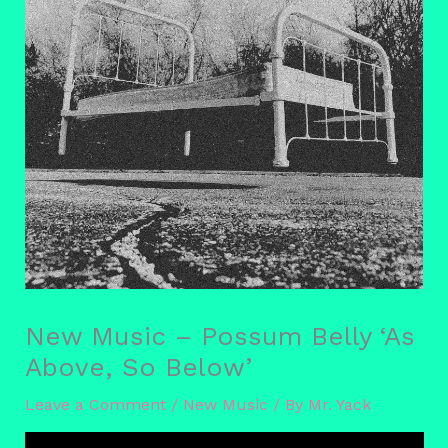
New Music – Possum Belly ‘As
Above, So Below’
Leave a Comment
/
New Music
/ By
Mr. Yack