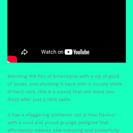
Blending the fizz of Americana with a sip of good
ol’ blues, and shooting it back with a couple shots
of hard rock, this is a sound that will leave you
dizzy after just a little taste.
It has a staggering anthemic old school flavour
with a loud and proud grunge pedigree that
effortlessly weaves awe inducing and powerfully