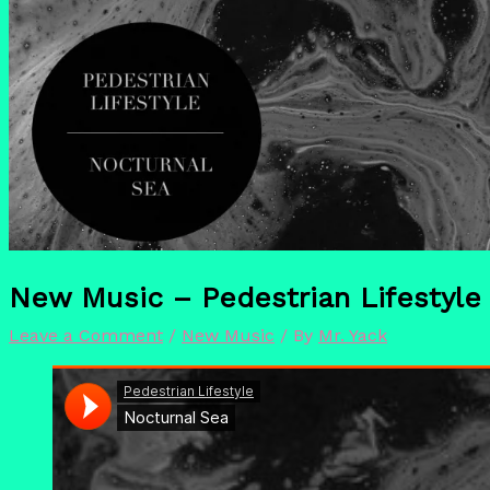
New Music – Pedestrian Lifestyle 
Leave a Comment
/
New Music
/ By
Mr. Yack