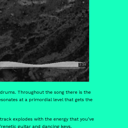
the drums. Throughout the song there is the
sonates at a primordial level that gets the
e track explodes with the energy that you’ve
renetic guitar and dancing keys.