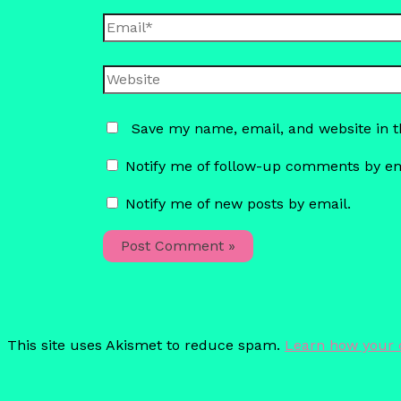
Email*
Website
Save my name, email, and website in t
Notify me of follow-up comments by em
Notify me of new posts by email.
This site uses Akismet to reduce spam.
Learn how your 