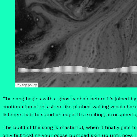
The song begins with a ghostly choir before it’s joined by
continuation of this siren-like pitched wailing vocal chor
listeners hair to stand on edge. It’s exciting, atmospheric,
The build of the song is masterful, when it finally gets t
only felt tickling your goose bumped skin up until now.