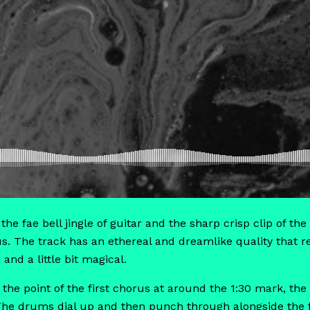
 the fae bell jingle of guitar and the sharp crisp clip of 
us. The track has an ethereal and dreamlike quality that re
 and a little bit magical.
o the point of the first chorus at around the 1:30 mark, th
 The drums dial up and then punch through alongside the f