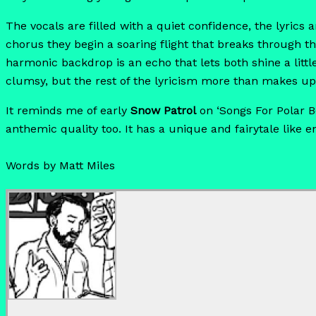
The vocals are filled with a quiet confidence, the lyrics 
chorus they begin a soaring flight that breaks through th
harmonic backdrop is an echo that lets both shine a littl
clumsy, but the rest of the lyricism more than makes up 
It reminds me of early
Snow Patrol
on ‘Songs For Polar B
anthemic quality too. It has a unique and fairytale like e
Words by Matt Miles