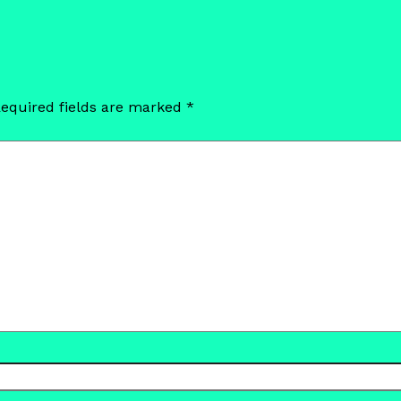
equired fields are marked
*