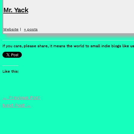
Mr. Yack
Website
|
+ posts
If you care, please share, it means the world to small indie blogs like us
Like this:
←
Previous Post
Next Post
→