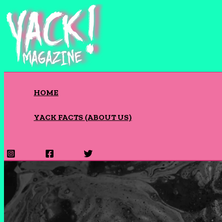
Skip
to
content
HOME
YACK FACTS (ABOUT US)
Search