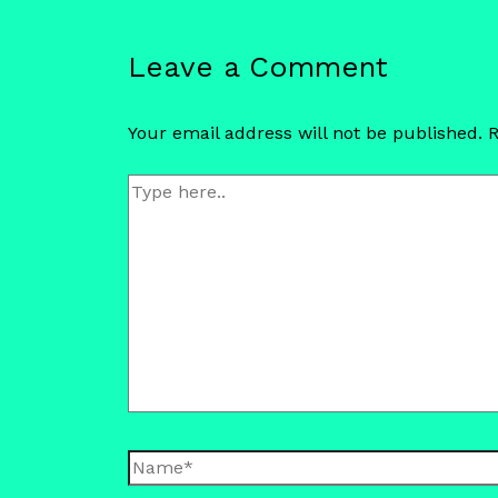
Leave a Comment
Your email address will not be published.
R
Type
here..
Name*