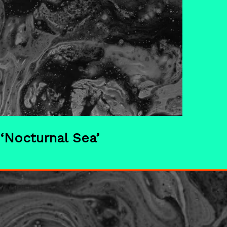
‘Nocturnal Sea’