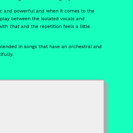
etic and powerful and when it comes to the
rplay between the isolated vocals and
ith
that
and the repetition feels a little
 blended in songs that have an orchestral and
fully.