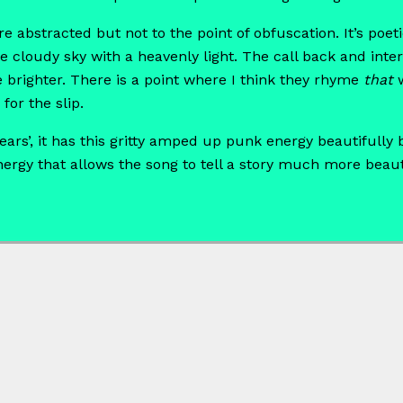
are abstracted but not to the point of obfuscation. It’s po
e cloudy sky with a heavenly light. The call back and inte
e brighter. There is a point where I think they rhyme
that
w
for the slip.
ears’, it has this gritty amped up punk energy beautifully
nergy that allows the song to tell a story much more beauti