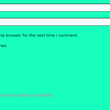
his browser for the next time I comment.
ail.
comment data is processed.