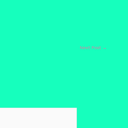
Next Post
→