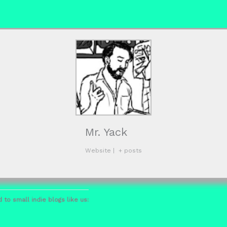
Mr. Yack
Website
|
+ posts
 to small indie blogs like us: