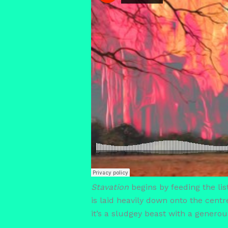
Stavation
begins by feeding the list
is laid heavily down onto the centr
it’s a sludgey beast with a generou