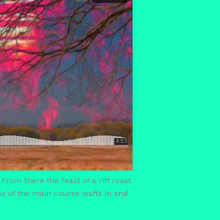
 From there the feast of a riff roast
oma of the main course wafts in and