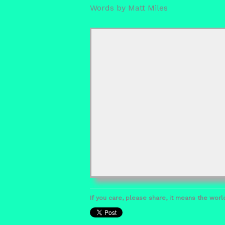
Words by Matt Miles
If you care, please share, it means the world