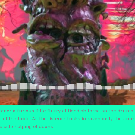
ener a furious little flurry of fiendish force on the drums.
e of the table. As the listener tucks in ravenously the ar
s side helping of doom.