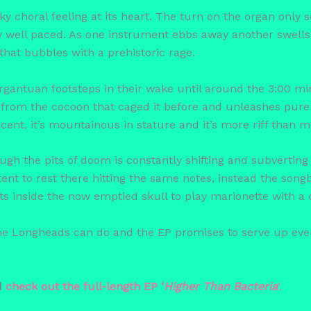
 choral feeling at its heart. The turn on the organ only ser
sly well paced. As one instrument ebbs away another swells
that bubbles with a prehistoric rage.
rgantuan footsteps in their wake until around the 3:00 
 from the cocoon that caged it before and unleashes pure 
eficent, it’s mountainous in stature and it’s more riff than
ugh the pits of doom is constantly shifting and subverting e
ent to rest there hitting the same notes, instead the songb
s inside the now emptied skull to play marionette with a c
 the Longheads can do and the EP promises to serve up eve
d
check out the full-leng
th EP ‘
Higher Than Ba
cteria
‘.