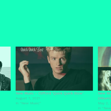
New Music – Clifford ‘Quick Quick Slow’
New Mus
August 7, 2021
(Album)
In "New Music"
May 2, 
In "New