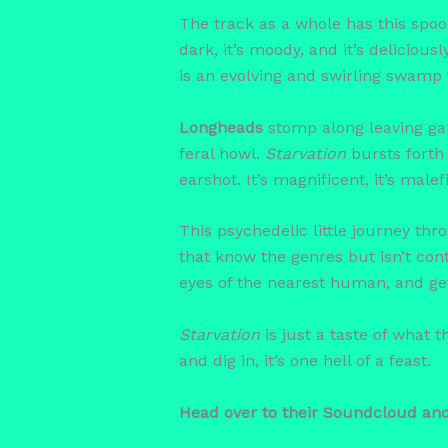
The track as a whole has this spooky
dark, it’s moody, and it’s deliciou
is an evolving and swirling swamp 
Longheads
stomp along leaving ga
feral howl.
Starvation
bursts forth
earshot. It’s magnificent, it’s mal
This psychedelic little journey thro
that know the genres but isn’t cont
eyes of the nearest human, and get
Starvation
is just a taste of what
and dig in, it’s one hell of a feast.
Head over to their Soundcloud an