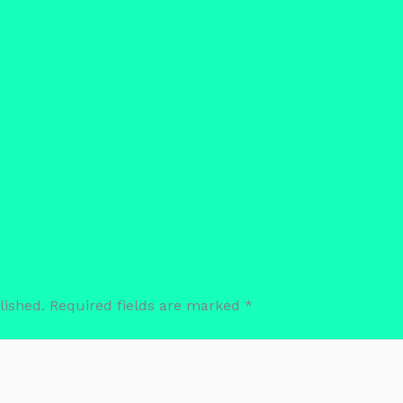
lished.
Required fields are marked
*