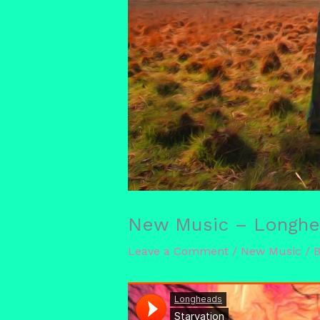
New Music – Longhea
Leave a Comment
/
New Music
/ 