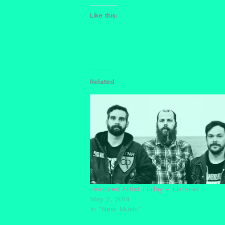
Like this:
Related
Featured Artist Friday – Listener
May 2, 2014
In "New Music"