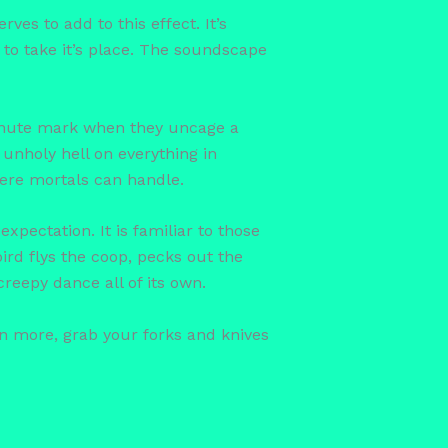
ves to add to this effect. It’s
 to take it’s place. The soundscape
minute mark when they uncage a
unholy hell on everything in
 mere mortals can handle.
xpectation. It is familiar to those
ird flys the coop, pecks out the
reepy dance all of its own.
n more, grab your forks and knives