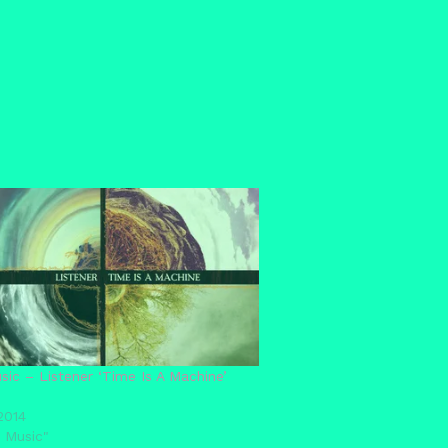
ic – Listener ‘Time Is A Machine’
2014
 Music"