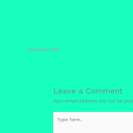
←
Previous Post
Leave a Comment
Your email address will not be pub
Type
here..