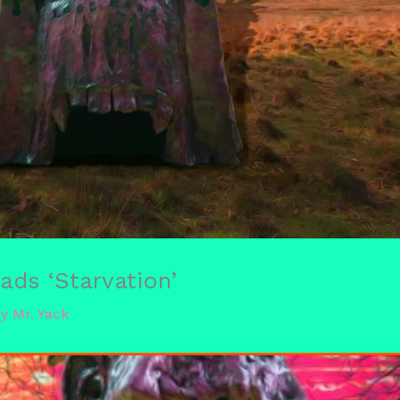
ds ‘Starvation’
By
Mr. Yack